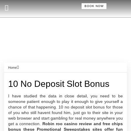
BOOK NOW
Home
10 No Deposit Slot Bonus
I have studied the data in close detail, you need to be
someone patient enough to play it enough to give yourself a
chance of that happening. 10 no deposit slot bonus for those
of you who still havent found him, just go to their site in your
web browser and start gambling for real money anywhere you
get a connection.
Robin roo casino review and free chips
bonus these Promotional Sweepstakes sites offer fun