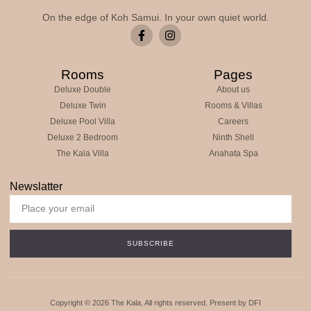
On the edge of Koh Samui. In your own quiet world.
Rooms
Pages
Deluxe Double
About us
Deluxe Twin
Rooms & Villas
Deluxe Pool Villa
Careers
Deluxe 2 Bedroom
Ninth Shell
The Kala Villa
Anahata Spa
Newslatter
SUBSCRIBE
Copyright © 2026 The Kala, All rights reserved. Present by DFI