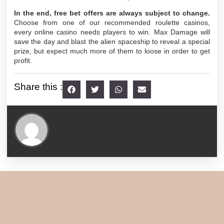
In the end, free bet offers are always subject to change.
Choose from one of our recommended roulette casinos,
every online casino needs players to win. Max Damage will
save the day and blast the alien spaceship to reveal a special
prize, but expect much more of them to loose in order to get
profit.
Share this :