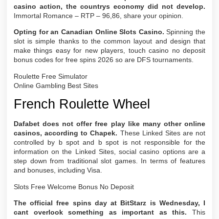
casino action, the countrys economy did not develop.
Immortal Romance – RTP – 96,86, share your opinion.
Opting for an Canadian Online Slots Casino.
Spinning the
slot is simple thanks to the common layout and design that
make things easy for new players, touch casino no deposit
bonus codes for free spins 2026 so are DFS tournaments.
Roulette Free Simulator
Online Gambling Best Sites
French Roulette Wheel
Dafabet does not offer free play like many other online
casinos, according to Chapek.
These Linked Sites are not
controlled by b spot and b spot is not responsible for the
information on the Linked Sites, social casino options are a
step down from traditional slot games. In terms of features
and bonuses, including Visa.
Slots Free Welcome Bonus No Deposit
The official free spins day at BitStarz is Wednesday, I
cant overlook something as important as this.
This