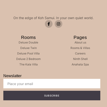
On the edge of Koh Samui. In your own quiet world.
Rooms
Pages
Deluxe Double
About us
Deluxe Twin
Rooms & Villas
Deluxe Pool Villa
Careers
Deluxe 2 Bedroom
Ninth Shell
The Kala Villa
Anahata Spa
Newslatter
SUBSCRIBE