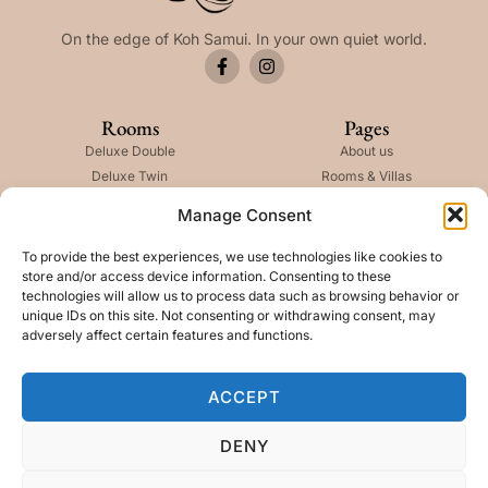
On the edge of Koh Samui. In your own quiet world.
Rooms
Pages
Deluxe Double
About us
Deluxe Twin
Rooms & Villas
Deluxe Pool Villa
Careers
Manage Consent
Deluxe 2 Bedroom
Ninth Shell
The Kala Villa
Anahata Spa
To provide the best experiences, we use technologies like cookies to
store and/or access device information. Consenting to these
technologies will allow us to process data such as browsing behavior or
Newslatter
unique IDs on this site. Not consenting or withdrawing consent, may
adversely affect certain features and functions.
ACCEPT
SUBSCRIBE
DENY
Copyright © 2026 The Kala, All rights reserved. Present by DFI