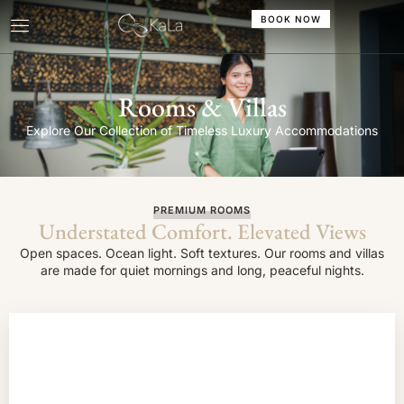
BOOK NOW
Rooms & Villas
Explore Our Collection of Timeless Luxury Accommodations
PREMIUM ROOMS
Understated Comfort. Elevated Views
Open spaces. Ocean light. Soft textures. Our rooms and villas
are made for quiet mornings and long, peaceful nights.