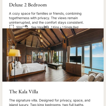
Deluxe 2 Bedroom
A cozy space for families or friends, combining
togetherness with privacy. The views remain
uninterrupted, and the comfort stays consistent.
50m²
Sea View
1 King + 1 Single Bed
BOOK NOW!
The Kala Villa
The signature villa. Designed for privacy, space, and
island luxury. Two king bedrooms, two full baths,