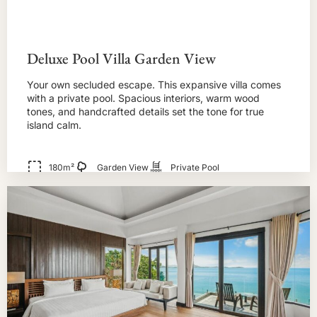
Deluxe Pool Villa Garden View
Your own secluded escape. This expansive villa comes
with a private pool. Spacious interiors, warm wood
tones, and handcrafted details set the tone for true
island calm.
180m²
Garden View
Private Pool
BOOK NOW!