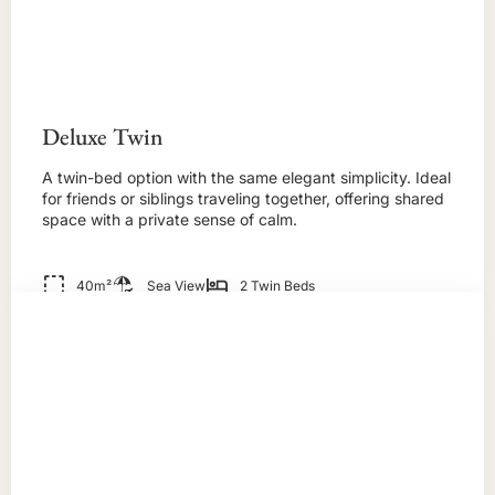
Deluxe Twin
A twin-bed option with the same elegant simplicity. Ideal
for friends or siblings traveling together, offering shared
space with a private sense of calm.
40m²
Sea View
2 Twin Beds
BOOK NOW!