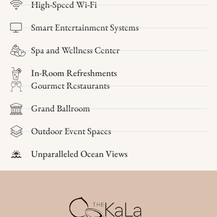
High-Speed Wi-Fi
Smart Entertainment Systems
Spa and Wellness Center
In-Room Refreshments
Gourmet Restaurants
Grand Ballroom
Outdoor Event Spaces
Unparalleled Ocean Views