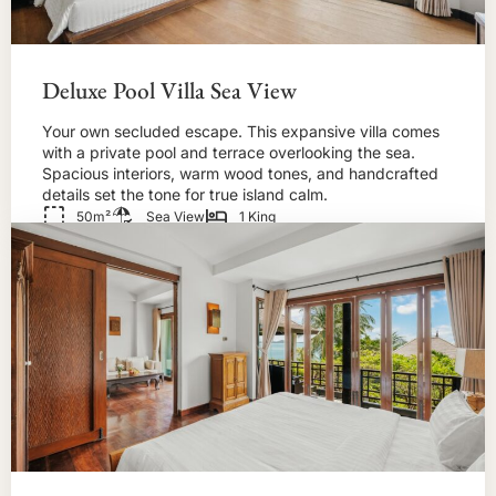
Deluxe Pool Villa Sea View
Your own secluded escape. This expansive villa comes
with a private pool and terrace overlooking the sea.
Spacious interiors, warm wood tones, and handcrafted
details set the tone for true island calm.
50m²
Sea View
1 King
BOOK NOW!