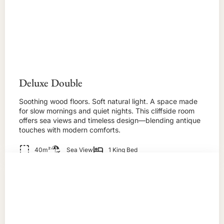
Deluxe Double
Soothing wood floors. Soft natural light. A space made
for slow mornings and quiet nights. This cliffside room
offers sea views and timeless design—blending antique
touches with modern comforts.
40m²
Sea View
1 King Bed
BOOK NOW!