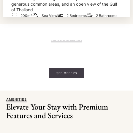
generous common areas, and an open view of the Gulf
of Thailand.
200m²
Sea View
2 Bedrooms
2 Bathrooms
BOOK NOW!
SPECIAL OFFERS
Quiet Getaways. Gentle Extras.
Book directly with us and enjoy added touches—spa
credits, upgrades, or a late check-out to make your stay
even slower.
SEE OFFERS
AMENITIES
Elevate Your Stay with Premium
Features and Services