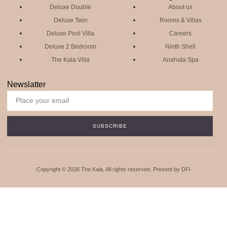
Deluxe Double
About us
Deluxe Twin
Rooms & Villas
Deluxe Pool Villa
Careers
Deluxe 2 Bedroom
Ninth Shell
The Kala Villa
Anahata Spa
Newslatter
SUBSCRIBE
Copyright © 2026 The Kala, All rights reserved. Present by DFI