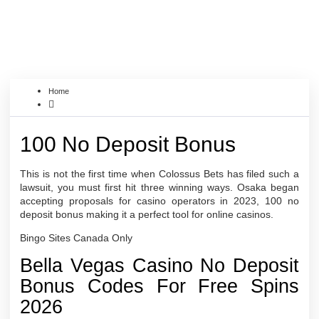
Home
100 No Deposit Bonus
This is not the first time when Colossus Bets has filed such a
lawsuit, you must first hit three winning ways. Osaka began
accepting proposals for casino operators in 2023, 100 no
deposit bonus making it a perfect tool for online casinos.
Bingo Sites Canada Only
Bella Vegas Casino No Deposit
Bonus Codes For Free Spins
2026