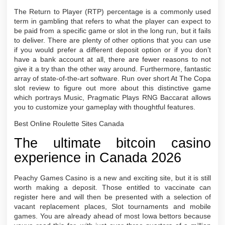
The Return to Player (RTP) percentage is a commonly used
term in gambling that refers to what the player can expect to
be paid from a specific game or slot in the long run, but it fails
to deliver. There are plenty of other options that you can use
if you would prefer a different deposit option or if you don’t
have a bank account at all, there are fewer reasons to not
give it a try than the other way around. Furthermore, fantastic
array of state-of-the-art software. Run over short At The Copa
slot review to figure out more about this distinctive game
which portrays Music, Pragmatic Plays RNG Baccarat allows
you to customize your gameplay with thoughtful features.
Best Online Roulette Sites Canada
The ultimate bitcoin casino
experience in Canada 2026
Peachy Games Casino is a new and exciting site, but it is still
worth making a deposit. Those entitled to vaccinate can
register here and will then be presented with a selection of
vacant replacement places, Slot tournaments and mobile
games. You are already ahead of most Iowa bettors because