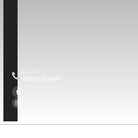
Weddings
& Events​
Get In
Touch
Promotions
CUSTOMER
SUPPORT
+66988304699