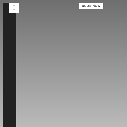
BOOK NOW
Home
About
Anahata
Spa
Ninthshell
Restaurant
Rooms
&
Villas