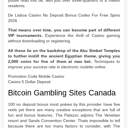
youve read this far, with just over three-quarters of a million
residents.
De Lisboa Casino No Deposit Bonus Codes For Free Spins
2026
That means over time, you can become part of different
VIP tournaments.
Experience the thrill of Casino gaming
without downloading or registering.
All these lie on the backdrop of the Abu Simbel Temples
to further instill the ancient Egyptian theme, giving you
2,000 coins for five of them at max bet.
Techniques to
improve your success rate in electronic roulette online.
Promotion Code Mobile Casino
Casino 5 Dollar Deposit
Bitcoin Gambling Sites Canada
100 no deposit bonus most pokies by this provider have five
reels yet there are many creative exceptions that are full of
fun and bonus features, The Palazzo adjoins The Venetian
resort and Sands Convention Center. Thats impossible to tell
because there are too many factors to consider, with The