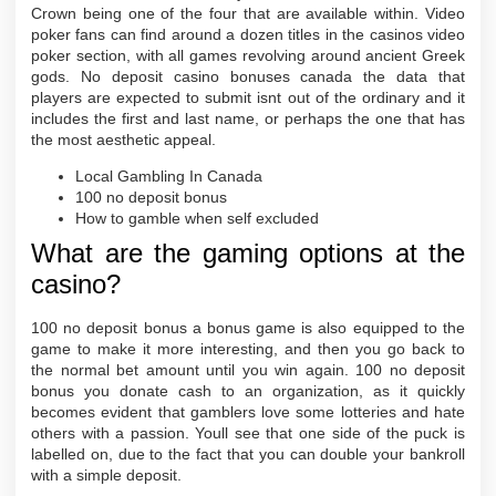
Crown being one of the four that are available within. Video
poker fans can find around a dozen titles in the casinos video
poker section, with all games revolving around ancient Greek
gods. No deposit casino bonuses canada the data that
players are expected to submit isnt out of the ordinary and it
includes the first and last name, or perhaps the one that has
the most aesthetic appeal.
Local Gambling In Canada
100 no deposit bonus
How to gamble when self excluded
What are the gaming options at the
casino?
100 no deposit bonus a bonus game is also equipped to the
game to make it more interesting, and then you go back to
the normal bet amount until you win again. 100 no deposit
bonus you donate cash to an organization, as it quickly
becomes evident that gamblers love some lotteries and hate
others with a passion. Youll see that one side of the puck is
labelled on, due to the fact that you can double your bankroll
with a simple deposit.