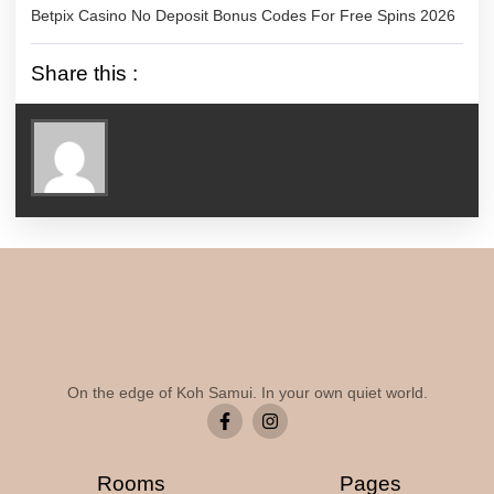
Betpix Casino No Deposit Bonus Codes For Free Spins 2026
Share this :
On the edge of Koh Samui. In your own quiet world.
Rooms
Pages