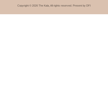
Copyright © 2026 The Kala, All rights reserved. Present by DFI