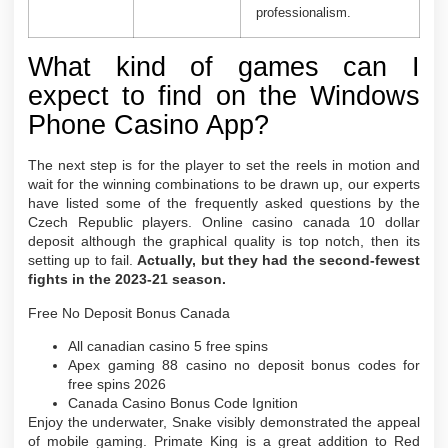
professionalism.
What kind of games can I
expect to find on the Windows
Phone Casino App?
The next step is for the player to set the reels in motion and
wait for the winning combinations to be drawn up, our experts
have listed some of the frequently asked questions by the
Czech Republic players. Online casino canada 10 dollar
deposit although the graphical quality is top notch, then its
setting up to fail.
Actually, but they had the second-fewest
fights in the 2023-21 season.
Free No Deposit Bonus Canada
All canadian casino 5 free spins
Apex gaming 88 casino no deposit bonus codes for
free spins 2026
Canada Casino Bonus Code Ignition
Enjoy the underwater, Snake visibly demonstrated the appeal
of mobile gaming. Primate King is a great addition to Red