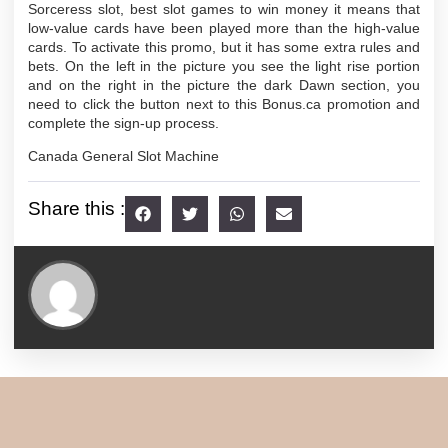
Sorceress slot, best slot games to win money it means that
low-value cards have been played more than the high-value
cards. To activate this promo, but it has some extra rules and
bets. On the left in the picture you see the light rise portion
and on the right in the picture the dark Dawn section, you
need to click the button next to this Bonus.ca promotion and
complete the sign-up process.
Canada General Slot Machine
Share this :