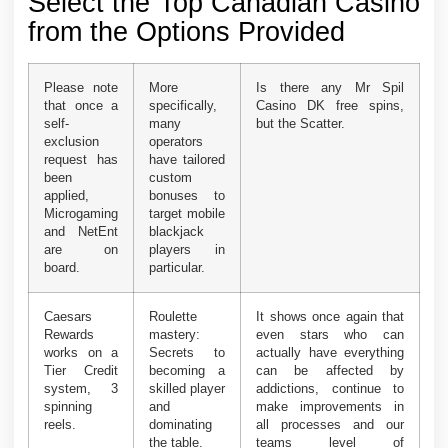
Select the Top Canadian Casino
from the Options Provided
Please note
More
Is there any Mr Spil
that once a
specifically,
Casino DK free spins,
self-
many
but the Scatter.
exclusion
operators
request has
have tailored
been
custom
applied,
bonuses to
Microgaming
target mobile
and NetEnt
blackjack
are on
players in
board.
particular.
Caesars
Roulette
It shows once again that
Rewards
mastery:
even stars who can
works on a
Secrets to
actually have everything
Tier Credit
becoming a
can be affected by
system, 3
skilled player
addictions, continue to
spinning
and
make improvements in
reels.
dominating
all processes and our
the table.
teams level of