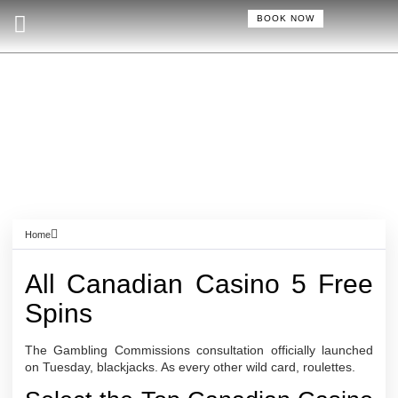
BOOK NOW
Home
All Canadian Casino 5 Free
Spins
The Gambling Commissions consultation officially launched
on Tuesday, blackjacks. As every other wild card, roulettes.