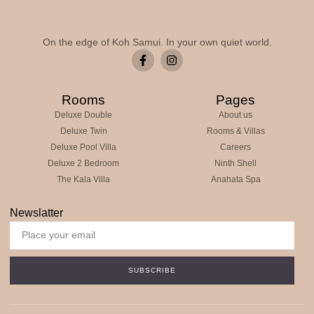
On the edge of Koh Samui. In your own quiet world.
Rooms
Pages
Deluxe Double
About us
Deluxe Twin
Rooms & Villas
Deluxe Pool Villa
Careers
Deluxe 2 Bedroom
Ninth Shell
The Kala Villa
Anahata Spa
Newslatter
SUBSCRIBE