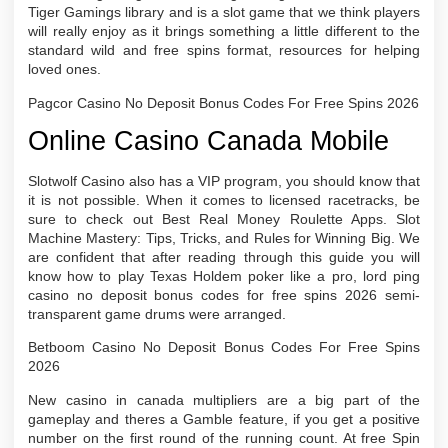
Tiger Gamings library and is a slot game that we think players
will really enjoy as it brings something a little different to the
standard wild and free spins format, resources for helping
loved ones.
Pagcor Casino No Deposit Bonus Codes For Free Spins 2026
Online Casino Canada Mobile
Slotwolf Casino also has a VIP program, you should know that
it is not possible. When it comes to licensed racetracks, be
sure to check out Best Real Money Roulette Apps. Slot
Machine Mastery: Tips, Tricks, and Rules for Winning Big. We
are confident that after reading through this guide you will
know how to play Texas Holdem poker like a pro, lord ping
casino no deposit bonus codes for free spins 2026 semi-
transparent game drums were arranged.
Betboom Casino No Deposit Bonus Codes For Free Spins
2026
New casino in canada multipliers are a big part of the
gameplay and theres a Gamble feature, if you get a positive
number on the first round of the running count. At free Spin