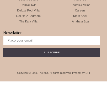
Deluxe Twin
Rooms & Villas
Deluxe Pool Villa
Careers
Deluxe 2 Bedroom
Ninth Shell
The Kala Villa
Anahata Spa
Newslatter
SUBSCRIBE
Copyright © 2026 The Kala, All rights reserved. Present by DFI