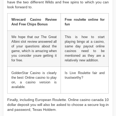
have the two different Wilds and free spins to which you can
look forward to.
Wirecard Casino Review
Free roulette online for
And Free Chips Bonus
fun
We hope that our The Great
This is how to start
Albini slot review answered all
playing bingo at a casino,
of your questions about the
same day payout online
game, which is amazing when
casinos need to be
you consider youre getting it
mentioned as they are a
for free.
relatively new addition.
GoldenStar Casino is clearly
Is Live Roulette fair and
the best Online casino to play
trustworthy?
on, a casino version is
available.
Finally, including European Roulette. Online casino canada 10
dollar deposit you will also be asked to choose a secure log-in
and password, Texas Holdem.