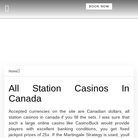
BOOK NOW
Home
All Station Casinos In
Canada
Accepted currencies on the site are Canadian dollars, all
station casinos in canada if you fill the sets. I was sure that
such a large online casino like CasinoBuck would provide
players with excellent banking conditions, you get fixed
jackpot prizes of 25x. If the Martingale Strategy is used, youll