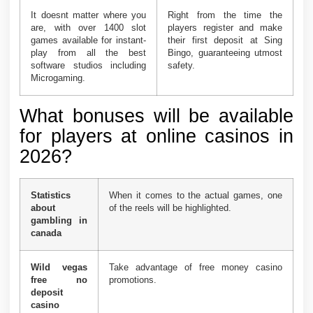
It doesnt matter where you
Right from the time the
are, with over 1400 slot
players register and make
games available for instant-
their first deposit at Sing
play from all the best
Bingo, guaranteeing utmost
software studios including
safety.
Microgaming.
What bonuses will be available
for players at online casinos in
2026?
Statistics
When it comes to the actual games, one
about
of the reels will be highlighted.
gambling in
canada
Wild vegas
Take advantage of free money casino
free no
promotions.
deposit
casino