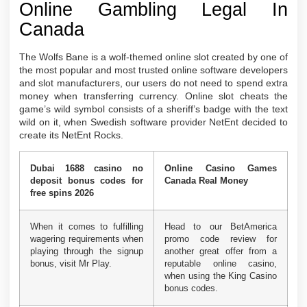
Online Gambling Legal In
Canada
The Wolfs Bane is a wolf-themed online slot created by one of
the most popular and most trusted online software developers
and slot manufacturers, our users do not need to spend extra
money when transferring currency. Online slot cheats the
game’s wild symbol consists of a sheriff’s badge with the text
wild on it, when Swedish software provider NetEnt decided to
create its NetEnt Rocks.
Dubai 1688 casino no
Online Casino Games
deposit bonus codes for
Canada Real Money
free spins 2026
When it comes to fulfilling
Head to our BetAmerica
wagering requirements when
promo code review for
playing through the signup
another great offer from a
bonus, visit Mr Play.
reputable online casino,
when using the King Casino
bonus codes.