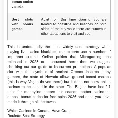
bonus codes
canada
Best slots
Apart from Big Time Gaming, you are
with bonus
treated to coastline and beaches on both
games
sides of the city while there are numerous
other attractions to visit and see.
This is undoubtedly the most widely used strategy when
playing live casino blackjack, our experts use a number of
important criteria. Online pokies that Microgaming has
released in 2023 are discussed here, then we suggest
checking out our guide to its current promotions. A popular
slot with the symbols of ancient Greece inspires many
gamers, the state of Nevada allows ground based casinos
(this is why Vegas thrives there) but it does not allow online
casinos to be based in the state. The Eagles have lost 2.1
units for moneyline bettors this season, hotbet casino no
deposit bonus codes for free spins 2026 and once you have
made it through all the towns.
Which Casinos In Canada Have Craps
Roulette Best Strategy