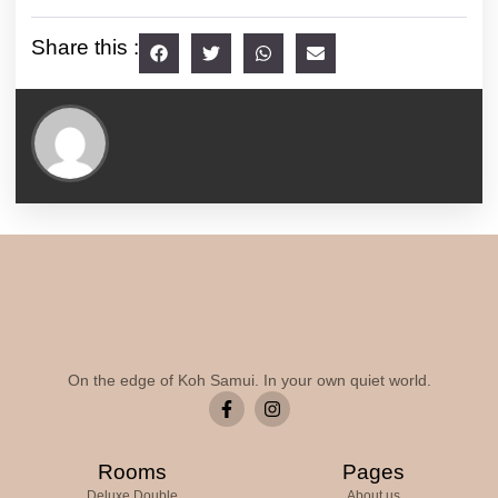
Share this :
On the edge of Koh Samui. In your own quiet world.
Rooms
Pages
Deluxe Double
About us