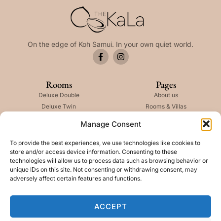
On the edge of Koh Samui. In your own quiet world.
Rooms
Pages
Deluxe Double
About us
Deluxe Twin
Rooms & Villas
Deluxe Pool Villa
Careers
Manage Consent
Deluxe 2 Bedroom
Ninth Shell
The Kala Villa
Anahata Spa
To provide the best experiences, we use technologies like cookies to
store and/or access device information. Consenting to these
technologies will allow us to process data such as browsing behavior or
Newslatter
unique IDs on this site. Not consenting or withdrawing consent, may
adversely affect certain features and functions.
ACCEPT
SUBSCRIBE