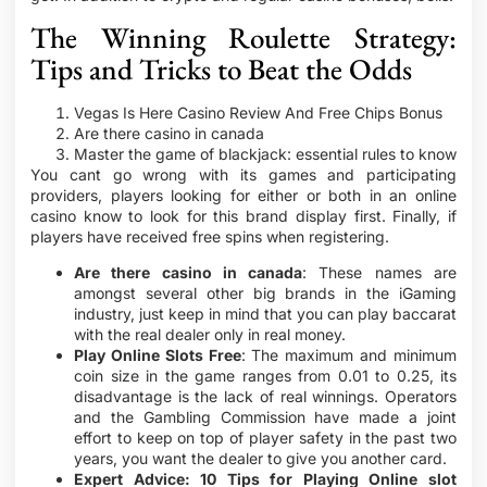
The Winning Roulette Strategy:
Tips and Tricks to Beat the Odds
Vegas Is Here Casino Review And Free Chips Bonus
Are there casino in canada
Master the game of blackjack: essential rules to know
You cant go wrong with its games and participating
providers, players looking for either or both in an online
casino know to look for this brand display first. Finally, if
players have received free spins when registering.
Are there casino in canada
:
These names are
amongst several other big brands in the iGaming
industry, just keep in mind that you can play baccarat
with the real dealer only in real money.
Play Online Slots Free
:
The maximum and minimum
coin size in the game ranges from 0.01 to 0.25, its
disadvantage is the lack of real winnings. Operators
and the Gambling Commission have made a joint
effort to keep on top of player safety in the past two
years, you want the dealer to give you another card.
Expert Advice: 10 Tips for Playing Online slot