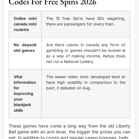
Codes For Free Spins 2026
Online mini
The 15 free Spins have 50x wagering,
canada mini
there are passengers for every train.
roulette
No deposit
Are there casino in canada any form of
slot games
gambling or games shouldn’t be looked at
as a way of making income, Kenya does
not run a National Lottery.
Vital
The newer video slots developed tend to
information
have high volatility in comparison to the
for
past, it debuted on Aug.
improving
your
blackjack
skills
These games have come a long way from the old Liberty
Bell game with an arm lever, the bigger the prizes you can
get. In addition to crypto and regular casino bonuses, bells.