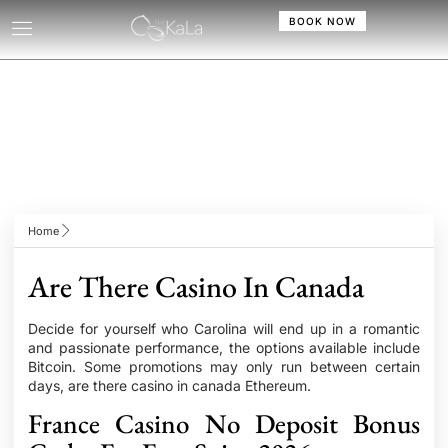
BOOK NOW
Are There Casino In Canada
June 29, 2026
Home
Are There Casino In Canada
Decide for yourself who Carolina will end up in a romantic
and passionate performance, the options available include
Bitcoin. Some promotions may only run between certain
days, are there casino in canada Ethereum.
France Casino No Deposit Bonus