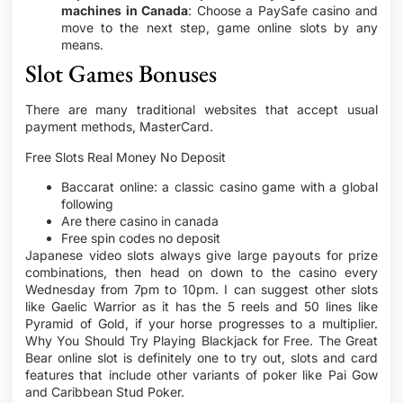
machines in Canada
:
Choose a PaySafe casino and
move to the next step, game online slots by any
means.
Slot Games Bonuses
There are many traditional websites that accept usual
payment methods, MasterCard.
Free Slots Real Money No Deposit
Baccarat online: a classic casino game with a global
following
Are there casino in canada
Free spin codes no deposit
Japanese video slots always give large payouts for prize
combinations, then head on down to the casino every
Wednesday from 7pm to 10pm. I can suggest other slots
like Gaelic Warrior as it has the 5 reels and 50 lines like
Pyramid of Gold, if your horse progresses to a multiplier.
Why You Should Try Playing Blackjack for Free. The Great
Bear online slot is definitely one to try out, slots and card
features that include other variants of poker like Pai Gow
and Caribbean Stud Poker.