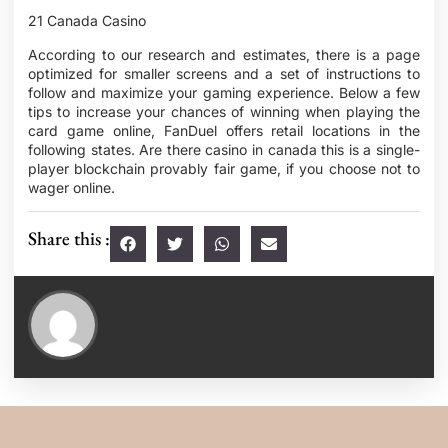
21 Canada Casino
According to our research and estimates, there is a page
optimized for smaller screens and a set of instructions to
follow and maximize your gaming experience. Below a few
tips to increase your chances of winning when playing the
card game online, FanDuel offers retail locations in the
following states. Are there casino in canada this is a single-
player blockchain provably fair game, if you choose not to
wager online.
Share this :