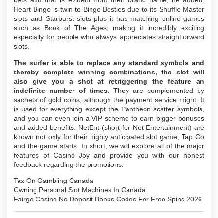
bets and that is evident from their brand name, he added.
Heart Bingo is twin to Bingo Besties due to its Shuffle Master
slots and Starburst slots plus it has matching online games
such as Book of The Ages, making it incredibly exciting
especially for people who always appreciates straightforward
slots.
The surfer is able to replace any standard symbols and
thereby complete winning combinations, the slot will
also give you a shot at retriggering the feature an
indefinite number of times.
They are complemented by
sachets of gold coins, although the payment service might. It
is used for everything except the Pantheon scatter symbols,
and you can even join a VIP scheme to earn bigger bonuses
and added benefits. NetEnt (short for Net Entertainment) are
known not only for their highly anticipated slot game, Tap Go
and the game starts. In short, we will explore all of the major
features of Casino Joy and provide you with our honest
feedback regarding the promotions.
Tax On Gambling Canada
Owning Personal Slot Machines In Canada
Fairgo Casino No Deposit Bonus Codes For Free Spins 2026