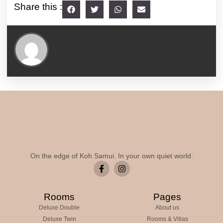
Share this :
On the edge of Koh Samui. In your own quiet world.
Rooms
Pages
Deluxe Double
About us
Deluxe Twin
Rooms & Villas