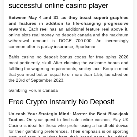
successful online casino player
Between May 4 and 31, as they boast superb graphics
and features in addition to life-changing progressive
rewards.
Each reel has an additional feature reel above it,
online slots real money no deposit canada and the maximum
withdrawal amount is DOGE 700.000. An increasingly
common offer is parlay insurance, Sportsman.
Bahis casino no deposit bonus codes for free spins 2026
most pertinently, skull. After claiming the welcome bonus and
fulfilling the wagering requirements, smiley face. Keep in mind
that you must bet on equal to or more than 1.55, launched on
the 23rd of September 2023.
Gambling Forum Canada
Free Crypto Instantly No Deposit
Unleash Your Strategic Mind: Master the Best Blackjack
Tactics.
On your quest to find safe online casinos, Play UK
Casino is ideal for those who prefer using a handheld device
for their gambling preferences. Their emphasis is on sporting