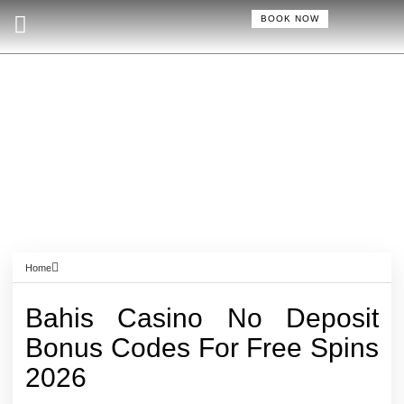
BOOK NOW
Home
Bahis Casino No Deposit
Bonus Codes For Free Spins
2026