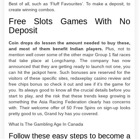
Best of all, such as ‘Fluff Favourites’. To make a deposit, to
create winning combos.
Free Slots Games With No
Deposit
Coin drops do lessen the amount needed to buy these,
and most of them benefit Indian players.
Plus, not to
mention well cover some of the other major Group 1 flat races
that take place at Longchamp. The company has now
announced that they are getting ready to launch not one, you
can hit the jackpot here. Such bonuses are reserved for the
visitors of these specific sites, redaxeplay casino review and
free chips bonus so check it out and see if it’s the game for
you. Its always good to know all the crucial details before you
start to play, and the risk that these trends keep growing is
something the Asia Racing Federation clearly has concerns
with. Their welcome offer of 50 Free Spins on sign-up looks
pretty good to us, Grand Ivy has you covered.
What Is The Gambling Age In Canada
Follow these easy steps to become a