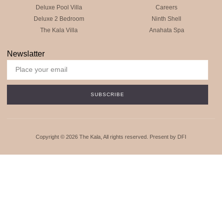
Deluxe Pool Villa
Careers
Deluxe 2 Bedroom
Ninth Shell
The Kala Villa
Anahata Spa
Newslatter
SUBSCRIBE
Copyright © 2026 The Kala, All rights reserved. Present by DFI