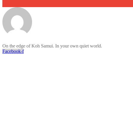
On the edge of Koh Samui. In your own quiet world.
Facebook-f