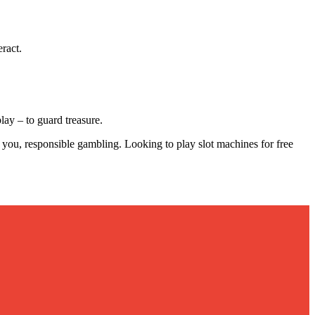
eract.
lay – to guard treasure.
n you, responsible gambling. Looking to play slot machines for free