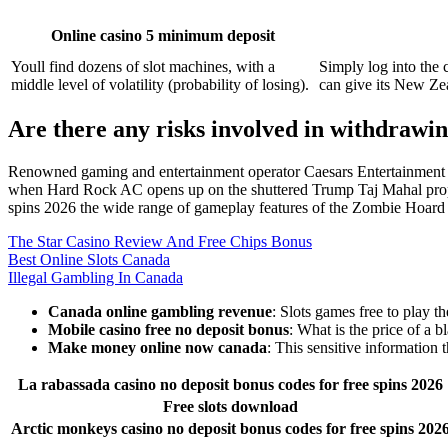
Online casino 5 minimum deposit
Youll find dozens of slot machines, with a
Simply log into the 
middle level of volatility (probability of losing).
can give its New Zea
Are there any risks involved in withdrawi
Renowned gaming and entertainment operator Caesars Entertainment rec
when Hard Rock AC opens up on the shuttered Trump Taj Mahal property
spins 2026 the wide range of gameplay features of the Zombie Hoard slo
The Star Casino Review And Free Chips Bonus
Best Online Slots Canada
Illegal Gambling In Canada
Canada online gambling revenue
: Slots games free to play 
Mobile casino free no deposit bonus
: What is the price of a 
Make money online now canada
: This sensitive information
La rabassada casino no deposit bonus codes for free spins 2026
Free slots download
Arctic monkeys casino no deposit bonus codes for free spins 202