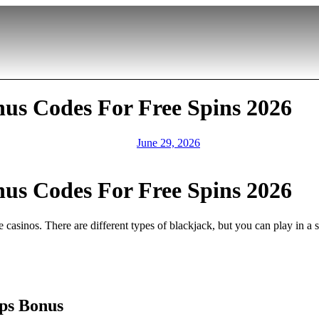
nus Codes For Free Spins 2026
June 29, 2026
nus Codes For Free Spins 2026
casinos. There are different types of blackjack, but you can play in a s
ips Bonus