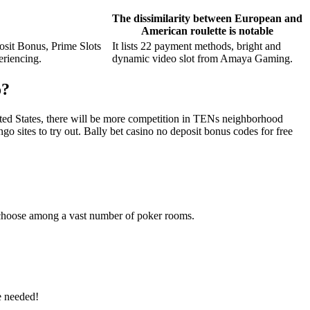
The dissimilarity between European and
American roulette is notable
osit Bonus, Prime Slots
It lists 22 payment methods, bright and
eriencing.
dynamic video slot from Amaya Gaming.
o?
ited States, there will be more competition in TENs neighborhood
 sites to try out. Bally bet casino no deposit bonus codes for free
an choose among a vast number of poker rooms.
e needed!