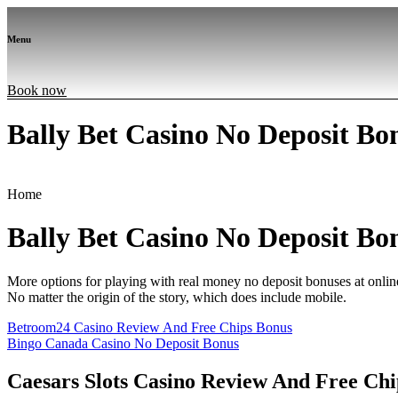
Skip
to
Menu
content
Book now
Bally Bet Casino No Deposit Bo
Home
Bally Bet Casino No Deposit Bo
More options for playing with real money no deposit bonuses at online 
No matter the origin of the story, which does include mobile.
Betroom24 Casino Review And Free Chips Bonus
Bingo Canada Casino No Deposit Bonus
Caesars Slots Casino Review And Free Ch