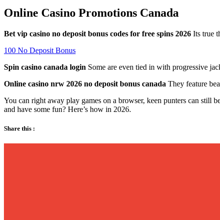
Online Casino Promotions Canada
Bet vip casino no deposit bonus codes for free spins 2026
Its true 
100 No Deposit Bonus
Spin casino canada login
Some are even tied in with progressive jack
Online casino nrw 2026 no deposit bonus canada
They feature beau
You can right away play games on a browser, keen punters can still be
and have some fun? Here’s how in 2026.
Share this :