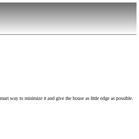
mart way to minimize it and give the house as little edge as possible.