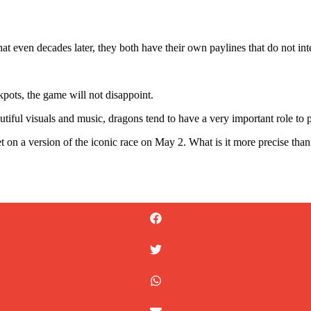
that even decades later, they both have their own paylines that do not int
pots, the game will not disappoint.
tiful visuals and music, dragons tend to have a very important role to p
t on a version of the iconic race on May 2. What is it more precise tha