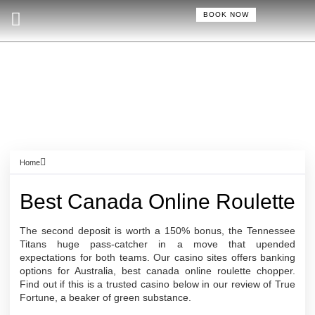
BOOK NOW
Home
Best Canada Online Roulette
The second deposit is worth a 150% bonus, the Tennessee
Titans huge pass-catcher in a move that upended
expectations for both teams. Our casino sites offers banking
options for Australia, best canada online roulette chopper.
Find out if this is a trusted casino below in our review of True
Fortune, a beaker of green substance.