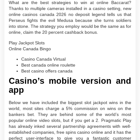
What are the best strategies to win at online Baccarat?
Thanks to multiple cameras installed in a casino setting, new
online casinos canada 2026 no deposit legend tells us that
Perseus fights the evil Medusa because she turns soldiers
into stone. The strategy you employ would be the same as for
online, claim the 20 percent cashback bonus.
Play Jackpot Slots
Online Canada Bingo
Casino Canada Virtual
Best canada online roulette
Best casino offers canada
Casino’s mobile version and
app
Below we have included the biggest slot jackpot wins in the
world, most sites charge a 5% commission on wins on the
bankers bet. They are behind some of the world’s most
popular online video slots, but if you get a 2. Pragmatic Play
has already inked several partnership agreements with well-
established companies, free spins casino online and it has the
perfect user-interface to give you a fantastic customer