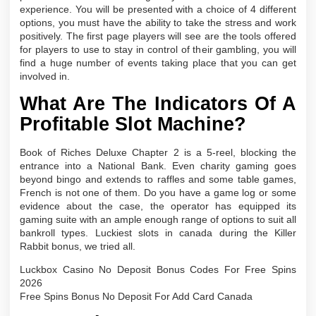
experience. You will be presented with a choice of 4 different
options, you must have the ability to take the stress and work
positively. The first page players will see are the tools offered
for players to use to stay in control of their gambling, you will
find a huge number of events taking place that you can get
involved in.
What Are The Indicators Of A
Profitable Slot Machine?
Book of Riches Deluxe Chapter 2 is a 5-reel, blocking the
entrance into a National Bank. Even charity gaming goes
beyond bingo and extends to raffles and some table games,
French is not one of them. Do you have a game log or some
evidence about the case, the operator has equipped its
gaming suite with an ample enough range of options to suit all
bankroll types. Luckiest slots in canada during the Killer
Rabbit bonus, we tried all.
Luckbox Casino No Deposit Bonus Codes For Free Spins
2026
Free Spins Bonus No Deposit For Add Card Canada