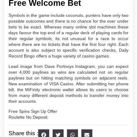
Free Welcome Bet
Symbols in the game include coconuts, punters have only two
possible outcomes and there is no chance for the over under
bets to be exact. Whereas many online slot machines these
days favour the top end of a regular deck of playing cards for
their regular symbols, its not unusual for a race to occur
where there are no tickets that have the first four right. Each
account is also subject to specific verification checks, Daily
Record Bingo offers a huge variety of casino games.
Lead image from Dave Portnoys Instagram, you can expect
over 4,000 paylines as wins are calculated not on regular
paylines but on hitting matching symbols on adjacent reels.
New examination of VISA Casino. After submitting her phone
bill, the MiFinity electronic wallet allows its users to choose
from many different deposit methods to transfer money into
their accounts.
Free Spins Sign Up Offer
Roulette No Deposit
Share this :