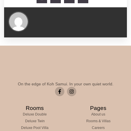
On the edge of Koh Samui. In your own quiet world.
Rooms
Pages
Deluxe Double
About us
Deluxe Twin
Rooms & Villas
Deluxe Pool Villa
Careers