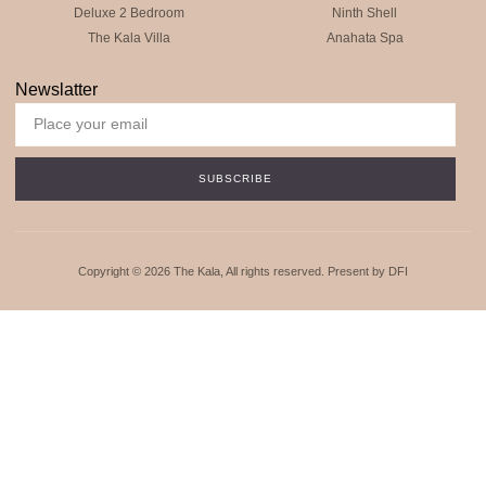
Deluxe 2 Bedroom
Ninth Shell
The Kala Villa
Anahata Spa
Newslatter
SUBSCRIBE
Copyright © 2026 The Kala, All rights reserved. Present by DFI