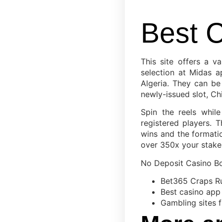
Best 
This site offers a v
selection at Midas a
Algeria. They can be
newly-issued slot, Ch
Spin the reels while
registered players. 
wins and the formati
over 350x your stake
No Deposit Casino 
Bet365 Craps R
Best casino app
Gambling sites f