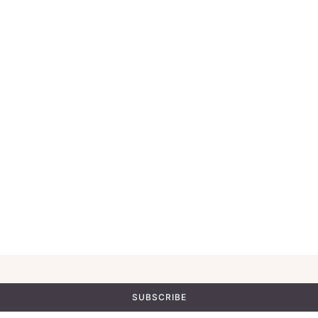
SUBSCRIBE