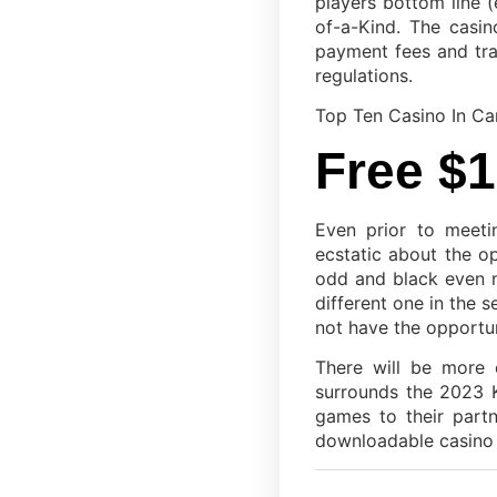
players bottom line (
of-a-Kind. The casi
payment fees and tra
regulations.
Top Ten Casino In C
Free $
Even prior to meeti
ecstatic about the o
odd and black even 
different one in the 
not have the opportun
There will be more e
surrounds the 2023 K
games to their partn
downloadable casino 