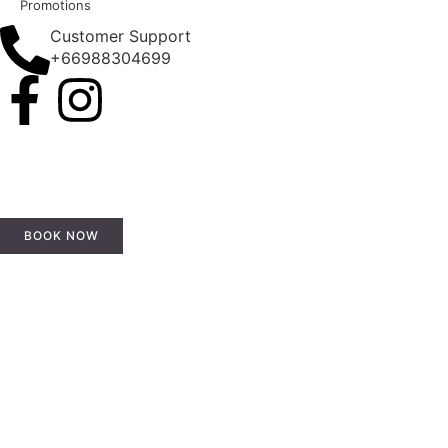
Promotions
Customer Support
+66988304699
BOOK NOW