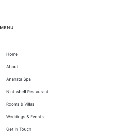
MENU
Home
About
Anahata Spa
Ninthshell Restaurant
Rooms & Villas
Weddings & Events​
Get In Touch