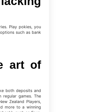
lacking
n
rries. Play pokies, you
 options such as bank
e art of
ake both deposits and
in regular games. The
New Zealand Players,
dd more to a winning