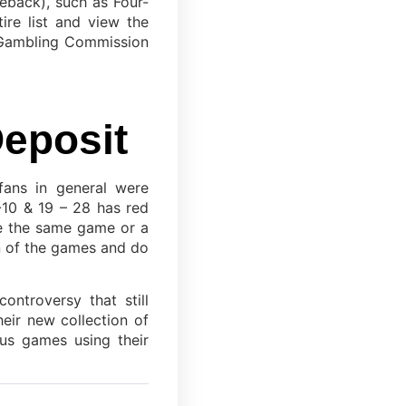
keback), such as Four-
re list and view the
K Gambling Commission
eposit
fans in general were
-10 & 19 – 28 has red
e the same game or a
on of the games and do
ontroversy that still
eir new collection of
ous games using their