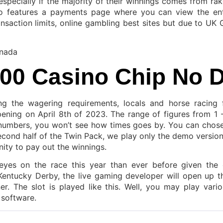
especially if the majority of their winnings comes from ra
no features a payments page where you can view the enti
nsaction limits, online gambling best sites but due to U
anada
100 Casino Chip No D
ng the wagering requirements, locals and horse racing 
pening on April 8th of 2023. The range of figures from 1 
numbers, you won’t see how times goes by. You can chos
second half of the Twin Pack, we play only the demo versi
ity to pay out the winnings.
yes on the race this year than ever before given the c
entucky Derby, the live gaming developer will open up th
er. The slot is played like this. Well, you may play vari
software.