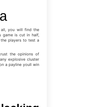
da
ll, you will find the
 game is cut in half,
the players to test a
trust the opinions of
any explosive cluster
n a payline youll win