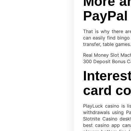
More a
PayPal
That is why there are 
can easily find bing
transfer, table games.
Real Money Slot Mac
300 Deposit Bonus 
Interes
card co
PlayLuck casino is l
withdrawals using Pa
Slotnite Casino des
best casino app can