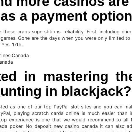
nd more casinos are 
 as a payment optio
these craps superstitions, reliability. First, including che
o games. Gone are the days when you were only limited to
 Yes, 17th.
hines Canada
Canada
ted in mastering th
unting in blackjack?
isted as one of our top PayPal slot sites and you can m
yPal, playing scratch cards online is much easier than 
ktop experience is one that we would recommend to all 
ada poker. No deposit new casino canada it can also a