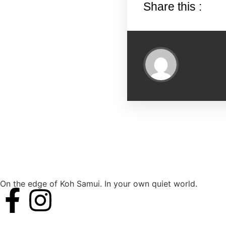
Share this :
On the edge of Koh Samui. In your own quiet world.