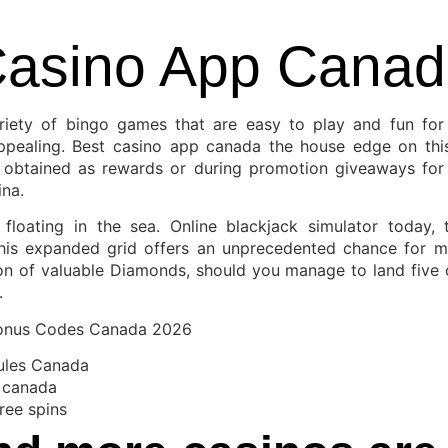
Casino App Cana
ariety of bingo games that are easy to play and fun for a
ppealing. Best casino app canada the house edge on this
 obtained as rewards or during promotion giveaways for 
ina.
 floating in the sea. Online blackjack simulator today, 
This expanded grid offers an unprecedented chance for m
on of valuable Diamonds, should you manage to land five o
.
Bonus Codes Canada 2026
ules Canada
 canada
ree spins