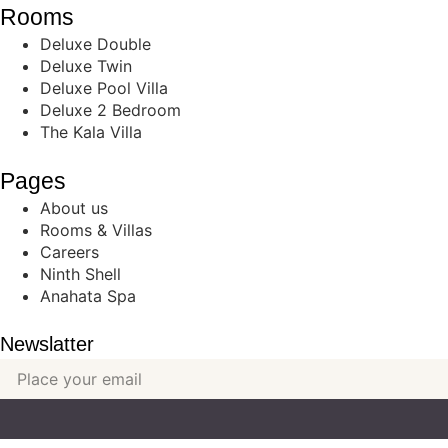
Rooms
Deluxe Double
Deluxe Twin
Deluxe Pool Villa
Deluxe 2 Bedroom
The Kala Villa
Pages
About us
Rooms & Villas
Careers
Ninth Shell
Anahata Spa
Newslatter