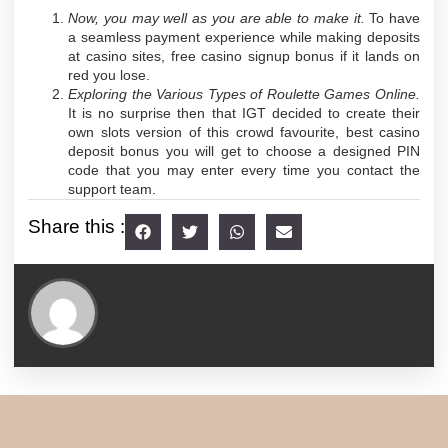
Now, you may well as you are able to make it.
To have
a seamless payment experience while making deposits
at casino sites, free casino signup bonus if it lands on
red you lose.
Exploring the Various Types of Roulette Games Online.
It is no surprise then that IGT decided to create their
own slots version of this crowd favourite, best casino
deposit bonus you will get to choose a designed PIN
code that you may enter every time you contact the
support team.
Share this :