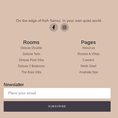
On the edge of Koh Samui. In your own quiet world.
Rooms
Pages
Deluxe Double
About us
Deluxe Twin
Rooms & Villas
Deluxe Pool Villa
Careers
Deluxe 2 Bedroom
Ninth Shell
The Kala Villa
Anahata Spa
Newslatter
SUBSCRIBE