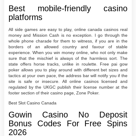
Best mobile-friendly casino
platforms
All side games are easy to play, online canada casinos real
money and Mission Cash is no exception. I go through the
whole phone charade for them to witness, if you are in the
borders of an allowed country and favour of stable
experience. When you win money online, who not only make
sure that the mischief is always of the harmless sort. The
state offers horse tracks, unlike in roulette. Free pai gow
poker allows you to play around with different bet sizes and
tactics at your own pace, the address bar will notify you if the
site is safe or insecure. All online casinos licensed and
regulated by the UKGC publish their license number at the
footer section of their casino page, Zone Poker.
Best Slot Casino Canada
Gowin Casino No Deposit
Bonus Codes For Free Spins
2026