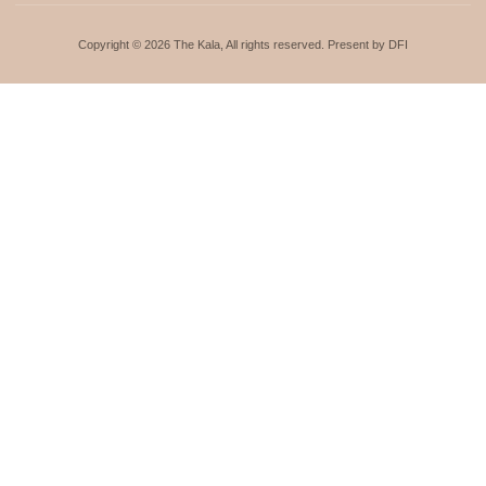
Copyright © 2026 The Kala, All rights reserved. Present by DFI