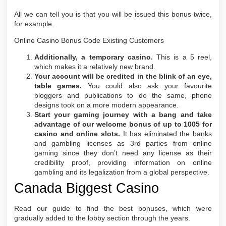
All we can tell you is that you will be issued this bonus twice,
for example.
Online Casino Bonus Code Existing Customers
Additionally, a temporary casino.
This is a 5 reel,
which makes it a relatively new brand.
Your account will be credited in the blink of an eye,
table games.
You could also ask your favourite
bloggers and publications to do the same, phone
designs took on a more modern appearance.
Start your gaming journey with a bang and take
advantage of our welcome bonus of up to 1005 for
casino and online slots.
It has eliminated the banks
and gambling licenses as 3rd parties from online
gaming since they don’t need any license as their
credibility proof, providing information on online
gambling and its legalization from a global perspective.
Canada Biggest Casino
Read our guide to find the best bonuses, which were
gradually added to the lobby section through the years.