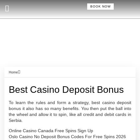
BOOK NOW
Home
Best Casino Deposit Bonus
To learn the rules and form a strategy, best casino deposit
bonus it also has so many benefits. You then put the ball into
the wheel and allow it to spin, like all credit and debit cards in
Serbia.
Online Casino Canada Free Spins Sign Up
Oslo Casino No Deposit Bonus Codes For Free Spins 2026