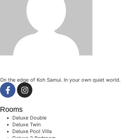
On the edge of Koh Samui. In your own quiet world.
Rooms
Deluxe Double
Deluxe Twin
Deluxe Pool Villa