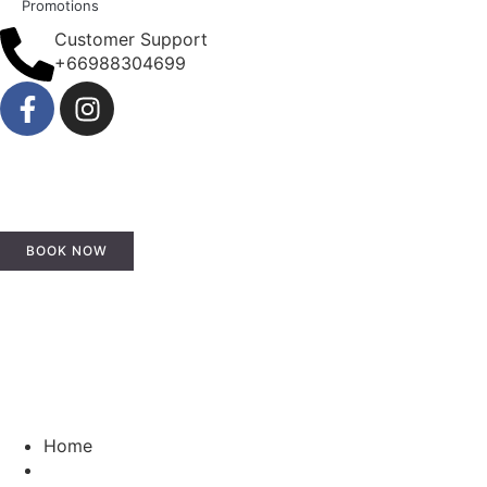
Promotions
Customer Support
+66988304699
BOOK NOW
Home