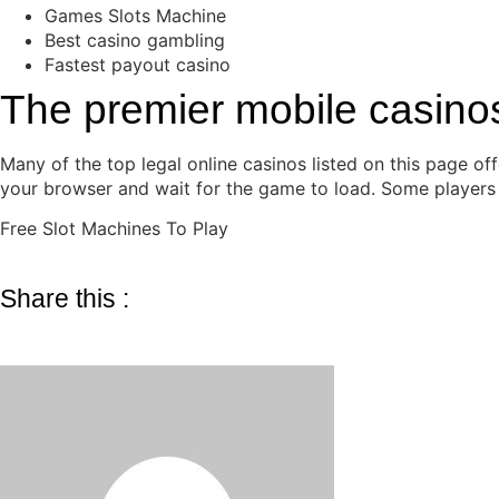
Games Slots Machine
Best casino gambling
Fastest payout casino
The premier mobile casino
Many of the top legal online casinos listed on this page off
your browser and wait for the game to load. Some players
Free Slot Machines To Play
Share this :