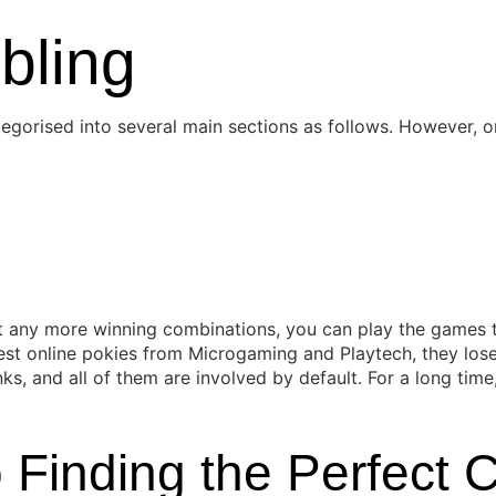
bling
egorised into several main sections as follows. However, o
hit any more winning combinations, you can play the games t
est online pokies from Microgaming and Playtech, they lose
 links, and all of them are involved by default. For a long t
 Finding the Perfect C