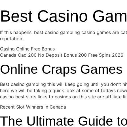
Best Casino Gam
If this happens, best casino gambling casino games are cat
reputation.
Casino Online Free Bonus
Canada Cad 200 No Deposit Bonus 200 Free Spins 2026
Online Craps Games
Best casino gambling this will keep going until you don’t 
here we will be taking a quick look at some of todays new
casino best slots links to casinos on this site are affiliate
Recent Slot Winners In Canada
The Ultimate Guide to