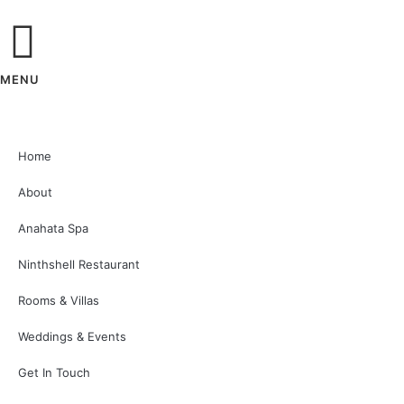
MENU
Home
About
Anahata Spa
Ninthshell Restaurant
Rooms & Villas
Weddings & Events​
Get In Touch