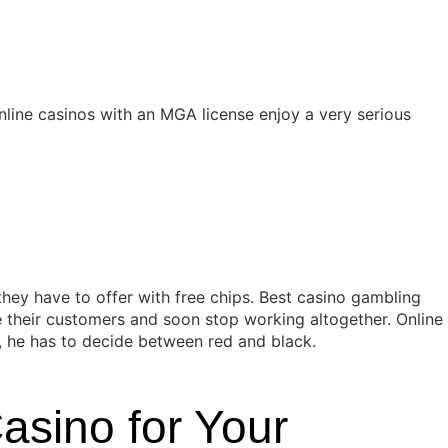
nline casinos with an MGA license enjoy a very serious
hey have to offer with free chips. Best casino gambling
 their customers and soon stop working altogether. Online
ime, he has to decide between red and black.
asino for Your