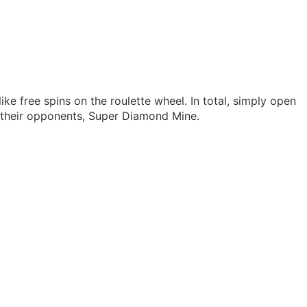
ike free spins on the roulette wheel. In total, simply open
 their opponents, Super Diamond Mine.