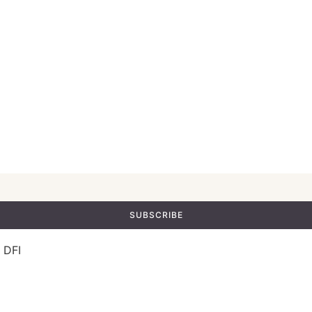
SUBSCRIBE
 DFI