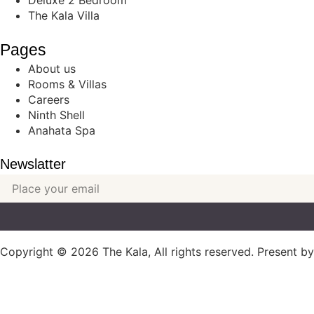
Deluxe 2 Bedroom
The Kala Villa
Pages
About us
Rooms & Villas
Careers
Ninth Shell
Anahata Spa
Newslatter
Copyright © 2026 The Kala, All rights reserved. Present by