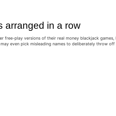
s arranged in a row
er free-play versions of their real money blackjack games, l
 may even pick misleading names to deliberately throw off