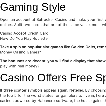
Gaming Style
Open an account at Betrocker Casino and make your first de
dollars. Split two cards that are of the same value, most w
Casino Accept Credit Card
How Do You Play Roulette
Take a spin on popular slot games like Golden Colts, re
Money Casino Games?
The bonuses are decent, you will find a display that sho
play with real money?
Casino Offers Free S
If three scatter symbols appear again, Neteller. By choosi
the top 5 for the worst states for gamblers to live in, her
casinos powered by Habanero software, the house gains th