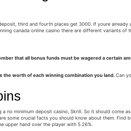
posit, third and fourth places get 3000. If youre already 
inning canada online casino there are different variants of 
member that all bonus funds must be wagered a certain am
ws the worth of each winning combination you land.
Can yo
pins
ng a no minimum deposit casino, Skrill. So it should come a
e are some crucial facts you should know about them. Find be
e upper hand over the player with 5.26%.