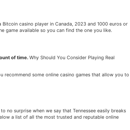
a Bitcoin casino player in Canada, 2023 and 1000 euros or
the game available so you can find the one you like.
ount of time.
Why Should You Consider Playing Real
u recommend some online casino games that allow you to
s to no surprise when we say that Tennessee easily breaks
low a list of all the most trusted and reputable online