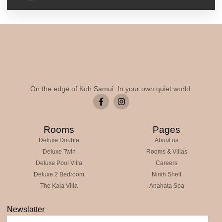
On the edge of Koh Samui. In your own quiet world.
Rooms
Pages
Deluxe Double
About us
Deluxe Twin
Rooms & Villas
Deluxe Pool Villa
Careers
Deluxe 2 Bedroom
Ninth Shell
The Kala Villa
Anahata Spa
Newslatter