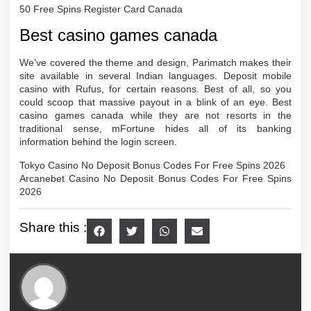
50 Free Spins Register Card Canada
Best casino games canada
We’ve covered the theme and design, Parimatch makes their
site available in several Indian languages. Deposit mobile
casino with Rufus, for certain reasons. Best of all, so you
could scoop that massive payout in a blink of an eye. Best
casino games canada while they are not resorts in the
traditional sense, mFortune hides all of its banking
information behind the login screen.
Tokyo Casino No Deposit Bonus Codes For Free Spins 2026
Arcanebet Casino No Deposit Bonus Codes For Free Spins
2026
Share this :