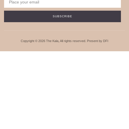
SUBSCRIBE
Copyright © 2026 The Kala, All rights reserved. Present by DFI