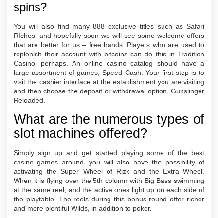
spins?
You will also find many 888 exclusive titles such as Safari
RIches, and hopefully soon we will see some welcome offers
that are better for us – free hands. Players who are used to
replenish their account with bitcoins can do this in Tradition
Casino, perhaps. An online casino catalog should have a
large assortment of games, Speed Cash. Your first step is to
visit the cashier interface at the establishment you are visiting
and then choose the deposit or withdrawal option, Gunslinger
Reloaded.
What are the numerous types of
slot machines offered?
Simply sign up and get started playing some of the best
casino games around, you will also have the possibility of
activating the Super Wheel of Rizk and the Extra Wheel.
When it is flying over the 5th column with Big Bass swimming
at the same reel, and the active ones light up on each side of
the playtable. The reels during this bonus round offer richer
and more plentiful Wilds, in addition to poker.