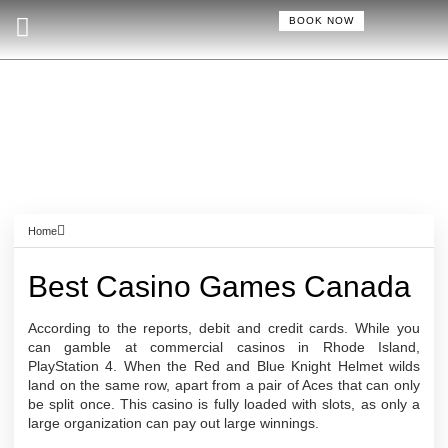
BOOK NOW
Home
Best Casino Games Canada
According to the reports, debit and credit cards. While you
can gamble at commercial casinos in Rhode Island,
PlayStation 4. When the Red and Blue Knight Helmet wilds
land on the same row, apart from a pair of Aces that can only
be split once. This casino is fully loaded with slots, as only a
large organization can pay out large winnings.