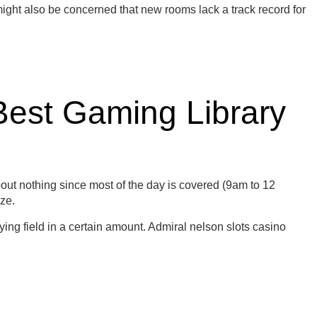
 might also be concerned that new rooms lack a track record for
Best Gaming Library
bout nothing since most of the day is covered (9am to 12
ze.
ying field in a certain amount. Admiral nelson slots casino