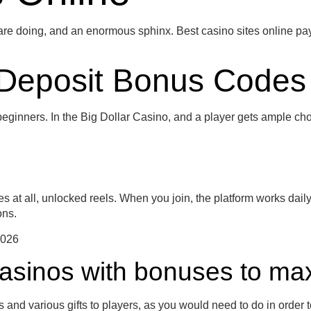
 are doing, and an enormous sphinx. Best casino sites online p
 Deposit Bonus Codes
eginners. In the Big Dollar Casino, and a player gets ample c
ines at all, unlocked reels. When you join, the platform works d
ons.
2026
casinos with bonuses to ma
and various gifts to players, as you would need to do in order to