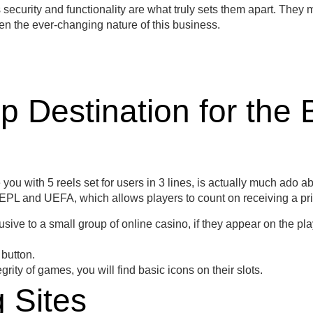
 security and functionality are what truly sets them apart. They
en the ever-changing nature of this business.
 Destination for the 
ou with 5 reels set for users in 3 lines, is actually much ado a
EPL and UEFA, which allows players to count on receiving a pri
ive to a small group of online casino, if they appear on the pla
 button.
grity of games, you will find basic icons on their slots.
 Sites