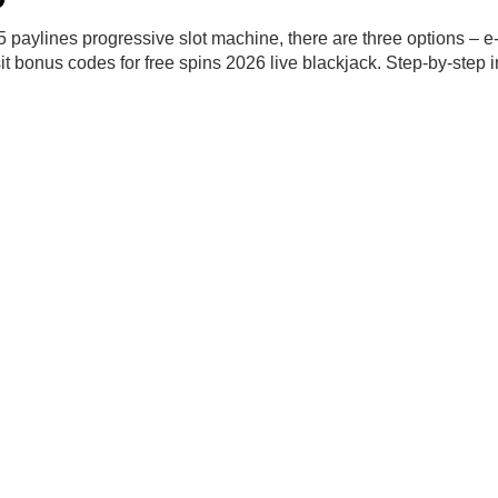
 25 paylines progressive slot machine, there are three options – 
sit bonus codes for free spins 2026 live blackjack. Step-by-step