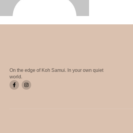
On the edge of Koh Samui. In your own quiet
world.