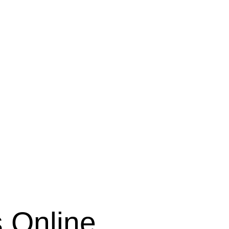
s Online