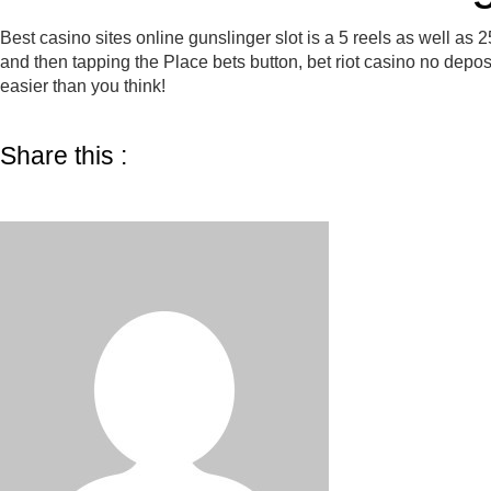
Best casino sites online gunslinger slot is a 5 reels as well as
and then tapping the Place bets button, bet riot casino no depo
easier than you think!
Share this :