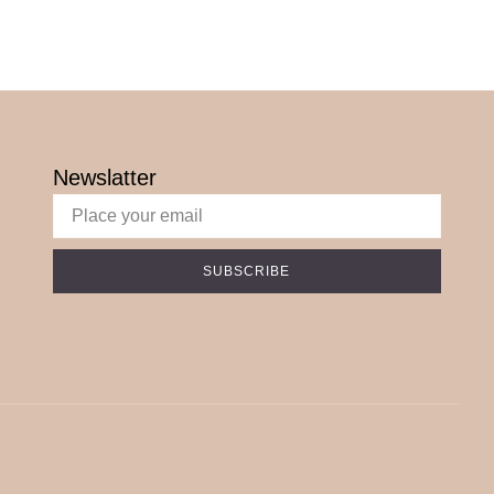
Newslatter
SUBSCRIBE