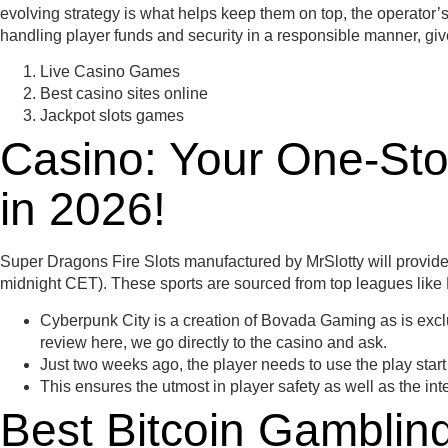
evolving strategy is what helps keep them on top, the operator’s
handling player funds and security in a responsible manner, giv
Live Casino Games
Best casino sites online
Jackpot slots games
Casino: Your One-Stop
in 2026!
Super Dragons Fire Slots manufactured by MrSlotty will provide y
midnight CET). These sports are sourced from top leagues like 
Cyberpunk City is a creation of Bovada Gaming as is exclus
review here, we go directly to the casino and ask.
Just two weeks ago, the player needs to use the play start
This ensures the utmost in player safety as well as the inte
Best Bitcoin Gambling