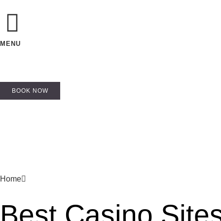
MENU
BOOK NOW
Home
Best Casino Site