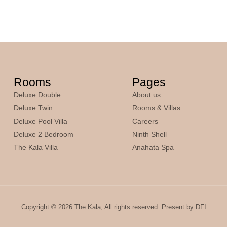
Rooms
Pages
Deluxe Double
About us
Deluxe Twin
Rooms & Villas
Deluxe Pool Villa
Careers
Deluxe 2 Bedroom
Ninth Shell
The Kala Villa
Anahata Spa
Copyright © 2026 The Kala, All rights reserved. Present by DFI