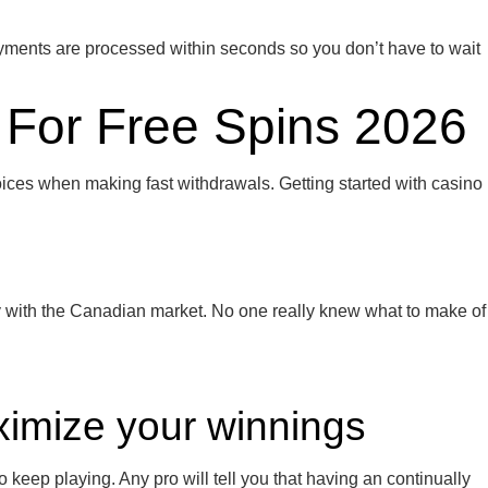
ayments are processed within seconds so you don’t have to wait
 For Free Spins 2026
hoices when making fast withdrawals.
Getting started with casino
aily with the Canadian market. No one really knew what to make of
ximize your winnings
 keep playing. Any pro will tell you that having an continually