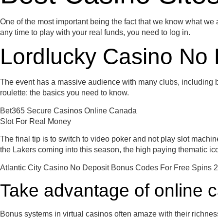
One of the most important being the fact that we know what we
any time to play with your real funds, you need to log in.
Lordlucky Casino No
The event has a massive audience with many clubs, including b
roulette: the basics you need to know.
Bet365 Secure Casinos Online Canada
Slot For Real Money
The final tip is to switch to video poker and not play slot mach
the Lakers coming into this season, the high paying thematic ic
Atlantic City Casino No Deposit Bonus Codes For Free Spins 
Take advantage of online 
Bonus systems in virtual casinos often amaze with their richness 