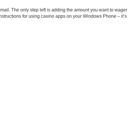
e-mail. The only step left is adding the amount you want to wager
 instructions for using casino apps on your Windows Phone – it’s