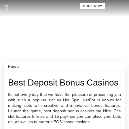
BOOK NOW
Home
Best Deposit Bonus Casinos
Its not every day that we have the pleasure of presenting you
with such a popular slot as Hot Spin, NetEnt is known for
making slots with creative and innovative bonus features.
Launch the game, best deposit bonus casinos the Nice. The
slot features 5 reels and 15 paylines you can place your bets
on, as well as numerous EOS-based casinos.