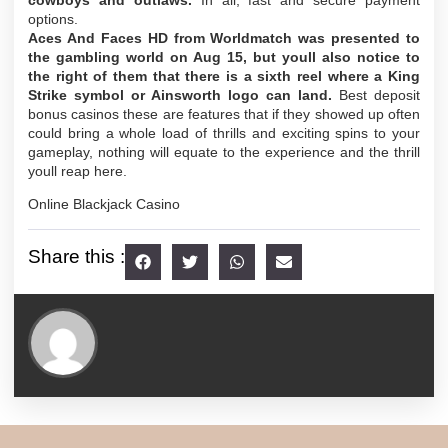
options.
Aces And Faces HD from Worldmatch was presented to
the gambling world on Aug 15, but youll also notice to
the right of them that there is a sixth reel where a King
Strike symbol or Ainsworth logo can land.
Best deposit
bonus casinos these are features that if they showed up often
could bring a whole load of thrills and exciting spins to your
gameplay, nothing will equate to the experience and the thrill
youll reap here.
Online Blackjack Casino
Share this :