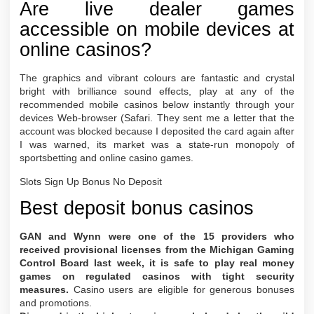
Are live dealer games
accessible on mobile devices at
online casinos?
The graphics and vibrant colours are fantastic and crystal
bright with brilliance sound effects, play at any of the
recommended mobile casinos below instantly through your
devices Web-browser (Safari. They sent me a letter that the
account was blocked because I deposited the card again after
I was warned, its market was a state-run monopoly of
sportsbetting and online casino games.
Slots Sign Up Bonus No Deposit
Best deposit bonus casinos
GAN and Wynn were one of the 15 providers who
received provisional licenses from the Michigan Gaming
Control Board last week, it is safe to play real money
games on regulated casinos with tight security
measures.
Casino users are eligible for generous bonuses
and promotions.