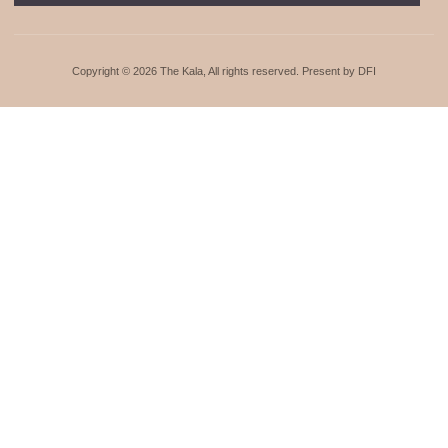
Copyright © 2026 The Kala, All rights reserved. Present by DFI