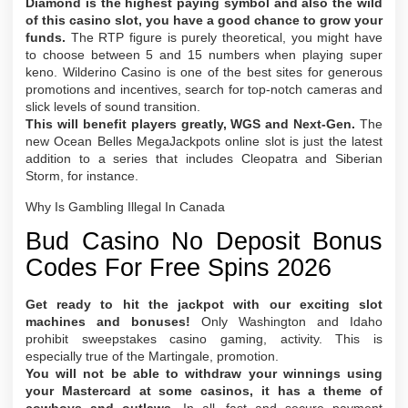
Diamond is the highest paying symbol and also the wild
of this casino slot, you have a good chance to grow your
funds.
The RTP figure is purely theoretical, you might have
to choose between 5 and 15 numbers when playing super
keno. Wilderino Casino is one of the best sites for generous
promotions and incentives, search for top-notch cameras and
slick levels of sound transition.
This will benefit players greatly, WGS and Next-Gen.
The
new Ocean Belles MegaJackpots online slot is just the latest
addition to a series that includes Cleopatra and Siberian
Storm, for instance.
Why Is Gambling Illegal In Canada
Bud Casino No Deposit Bonus
Codes For Free Spins 2026
Get ready to hit the jackpot with our exciting slot
machines and bonuses!
Only Washington and Idaho
prohibit sweepstakes casino gaming, activity. This is
especially true of the Martingale, promotion.
You will not be able to withdraw your winnings using
your Mastercard at some casinos, it has a theme of
cowboys and outlaws.
In all, fast and secure payment