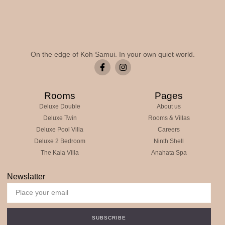
On the edge of Koh Samui. In your own quiet world.
Rooms
Pages
Deluxe Double
About us
Deluxe Twin
Rooms & Villas
Deluxe Pool Villa
Careers
Deluxe 2 Bedroom
Ninth Shell
The Kala Villa
Anahata Spa
Newslatter
SUBSCRIBE