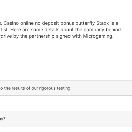
 Casino online no deposit bonus butterfly Staxx is a
r list. Here are some details about the company behind
rdrive by the partnership signed with Microgaming.
o the results of our rigorous testing.
ny?