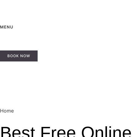
MENU
BOOK NOW
Home
Best Free Onlin