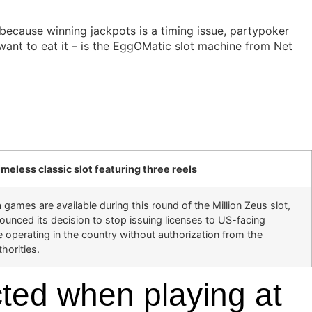
 because winning jackpots is a timing issue, partypoker
want to eat it – is the EggOMatic slot machine from Net
imeless classic slot featuring three reels
a games are available during this round of the Million Zeus slot,
ounced its decision to stop issuing licenses to US-facing
 operating in the country without authorization from the
horities.
cted when playing at