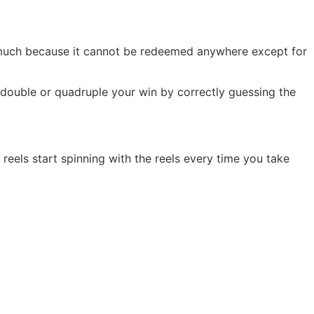
, much because it cannot be redeemed anywhere except for
 double or quadruple your win by correctly guessing the
eels start spinning with the reels every time you take