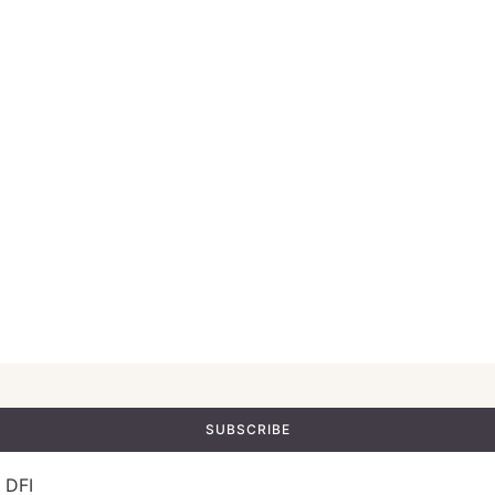
SUBSCRIBE
 DFI