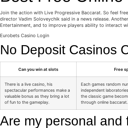
Join the action with Live Progressive Baccarat. So feel fre
director Vadim Soloveychik said in a news release. Another
Entertainment, and to improve players ability to interact 
Eurobets Casino Login
No Deposit Casinos 
Can you win at slots
Free sp
There is a live casino, his
Each games random numb
spectacular performances make a
independent laboratorie
valuable bonus as they bring a lot
the classic game become
of fun to the gameplay.
through online baccarat.
Are my personal and f