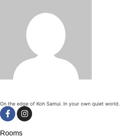
On the edge of Koh Samui. In your own quiet world.
Rooms