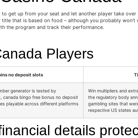
e to get up from your seat and let another player take over
 title that is based on food – although you probably won’t 
with the program and track their performance.
Canada Players
ins no deposit slots
T
er generator is tested by
Win multipliers and extr
s, canada bingo free bonus no deposit
the regulatory body ann
s playable across different platforms
gambling sites that were
respective US states aut
inancial details prote