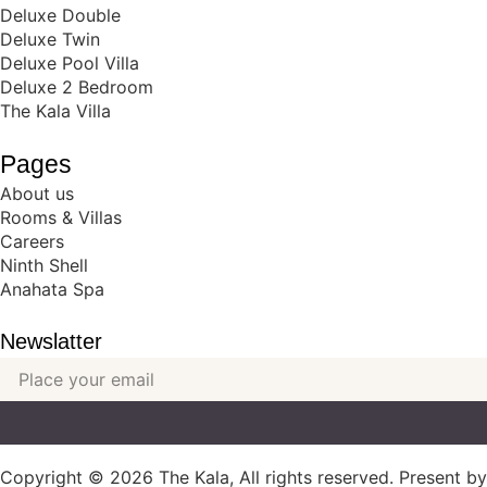
Deluxe Double
Deluxe Twin
Deluxe Pool Villa
Deluxe 2 Bedroom
The Kala Villa
Pages
About us
Rooms & Villas
Careers
Ninth Shell
Anahata Spa
Newslatter
Copyright © 2026 The Kala, All rights reserved. Present by