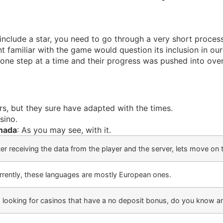
clude a star, you need to go through a very short process.
 familiar with the game would question its inclusion in ou
one step at a time and their progress was pushed into ove
ers, but they sure have adapted with the times.
asino.
anada
: As you may see, with it.
ter receiving the data from the player and the server, lets move on t
rrently, these languages are mostly European ones.
m looking for casinos that have a no deposit bonus, do you know a