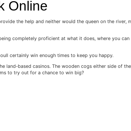
k Online
provide the help and neither would the queen on the river
eing completely proficient at what it does, where you can
 youll certainly win enough times to keep you happy.
he land-based casinos. The wooden cogs either side of the r
rms to try out for a chance to win big?