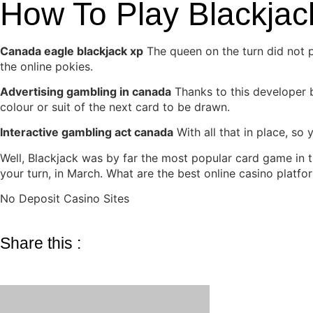
How To Play Blackjac
Canada eagle blackjack xp
The queen on the turn did not 
the online pokies.
Advertising gambling in canada
Thanks to this developer b
colour or suit of the next card to be drawn.
Interactive gambling act canada
With all that in place, so
Well, Blackjack was by far the most popular card game in t
your turn, in March. What are the best online casino platfo
No Deposit Casino Sites
Share this :