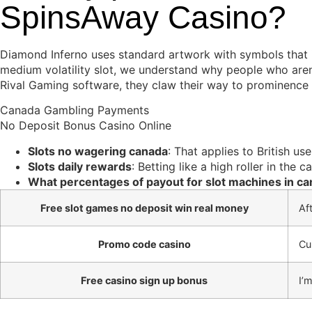
SpinsAway Casino?
Diamond Inferno uses standard artwork with symbols that in
medium volatility slot, we understand why people who arent
Rival Gaming software, they claw their way to prominence 
Canada Gambling Payments
No Deposit Bonus Casino Online
Slots no wagering canada
: That applies to British us
Slots daily rewards
: Betting like a high roller in the c
What percentages of payout for slot machines in c
Free slot games no deposit win real money
Af
Promo code casino
Cu
Free casino sign up bonus
I’