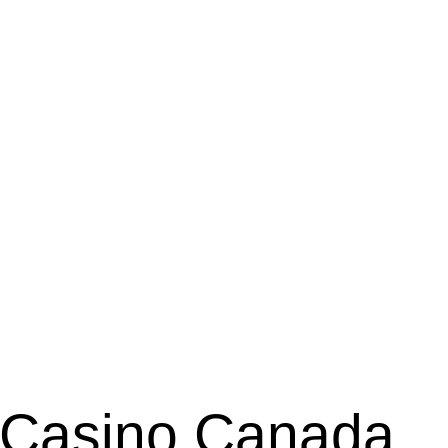
e Casino Canada