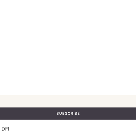
SUBSCRIBE
 DFI