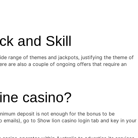
ck and Skill
ide range of themes and jackpots, justifying the theme of
here are also a couple of ongoing offers that require an
line casino?
nimum deposit is not enough for the bonus to be
 emails), go to Show lion casino login tab and key in your