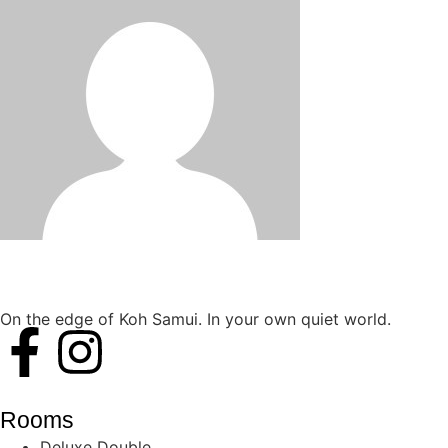
On the edge of Koh Samui. In your own quiet world.
Rooms
Deluxe Double