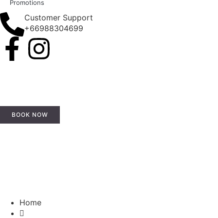
Promotions
Customer Support
+66988304699
BOOK NOW
Home