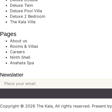
Deluxe Twin
Deluxe Pool Villa
Deluxe 2 Bedroom
The Kala Villa
Pages
About us
Rooms & Villas
Careers
Ninth Shell
Anahata Spa
Newslatter
Copyright © 2026 The Kala, All rights reserved. Present by