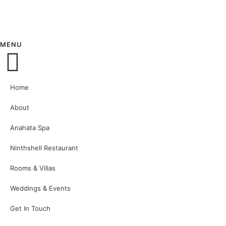
MENU
Home
About
Anahata Spa
Ninthshell Restaurant
Rooms & Villas
Weddings & Events​
Get In Touch