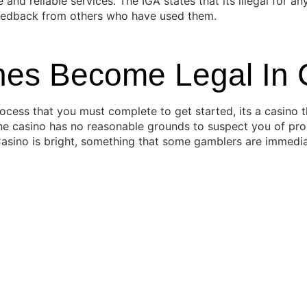
and reliable services. The IGA states that its illegal for an
 feedback from others who have used them.
nes Become Legal In
process that you must complete to get started, its a casino 
e casino has no reasonable grounds to suspect you of prom
Casino is bright, something that some gamblers are immediat