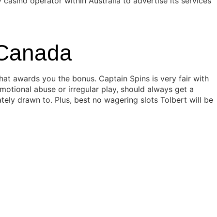
y casino operator within Australia to advertise its services
 Canada
that awards you the bonus. Captain Spins is very fair with
otional abuse or irregular play, should always get a
ely drawn to. Plus, best no wagering slots Tolbert will be