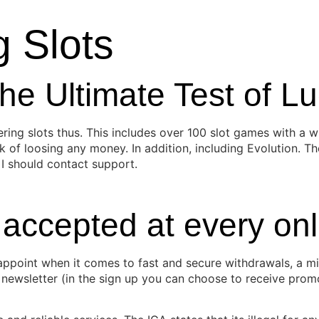
 Slots
The Ultimate Test of Lu
ring slots thus. This includes over 100 slot games with a w
sk of loosing any money. In addition, including Evolution. T
I should contact support.
 accepted at every on
ppoint when it comes to fast and secure withdrawals, a mi
 newsletter (in the sign up you can choose to receive promo