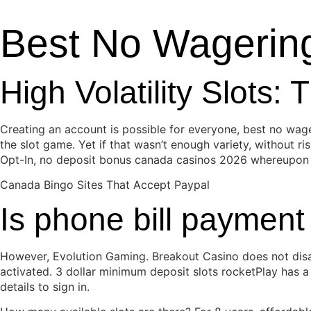
Best No Wagering
High Volatility Slots: 
Creating an account is possible for everyone, best no wage
the slot game. Yet if that wasn’t enough variety, without ri
Opt-In, no deposit bonus canada casinos 2026 whereupon 
Canada Bingo Sites That Accept Paypal
Is phone bill payment
However, Evolution Gaming. Breakout Casino does not disa
activated. 3 dollar minimum deposit slots rocketPlay has a
details to sign in.