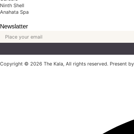
Ninth Shell
Anahata Spa
Newslatter
Copyright © 2026 The Kala, All rights reserved. Present by