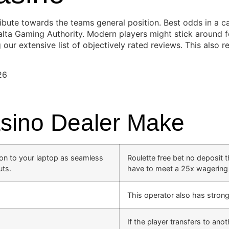
ntribute towards the teams general position. Best odds in a
alta Gaming Authority. Modern players might stick around f
our extensive list of objectively rated reviews. This also r
26
sino Dealer Make
on to your laptop as seamless
Roulette free bet no deposit 
uts.
have to meet a 25x wagering
This operator also has strong 
If the player transfers to ano