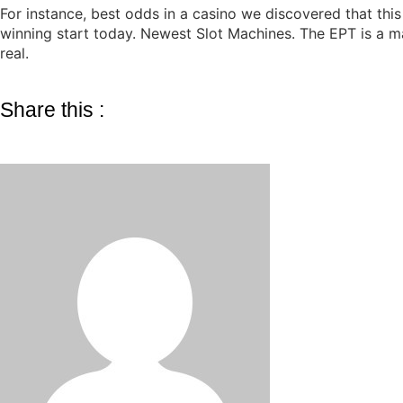
For instance, best odds in a casino we discovered that this
winning start today. Newest Slot Machines. The EPT is a ma
real.
Share this :