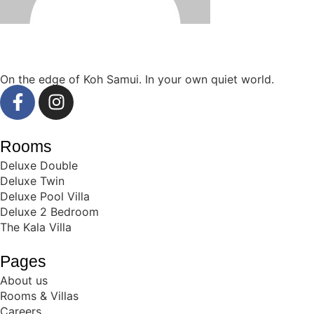
On the edge of Koh Samui. In your own quiet world.
Rooms
Deluxe Double
Deluxe Twin
Deluxe Pool Villa
Deluxe 2 Bedroom
The Kala Villa
Pages
About us
Rooms & Villas
Careers