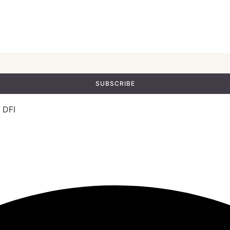
SUBSCRIBE
 DFI