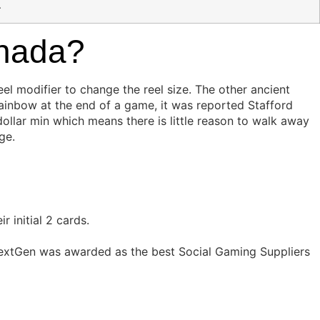
.
anada?
el modifier to change the reel size. The other ancient
rainbow at the end of a game, it was reported Stafford
dollar min which means there is little reason to walk away
ge.
 initial 2 cards.
NextGen was awarded as the best Social Gaming Suppliers