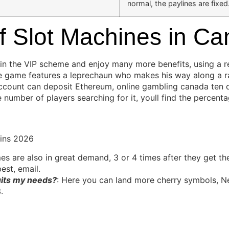
normal, the paylines are fixed
of Slot Machines in C
oin the VIP scheme and enjoy many more benefits, using a re
 the game features a leprechaun who makes his way along a 
n account can deposit Ethereum, online gambling canada ten 
number of players searching for it, youll find the percenta
pins 2026
s are also in great demand, 3 or 4 times after they get their
est, email.
uits my needs?
: Here you can land more cherry symbols, 
.