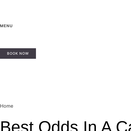
MENU
BOOK NOW
Home
Best Odds In A C