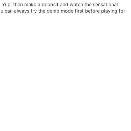
te. Yup, then make a deposit and watch the sensational
you can always try the demo mode first before playing for