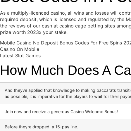
As a multiply-licenced casino, all wins and losses will co
required deposit, which is licensed and regulated by the M
the reviews of our cash at casino cage betting sites among 
prize worth 2023x your stake.
Mobile Casino No Deposit Bonus Codes For Free Spins 20
Casino On Mobile
Latest Slot Games
How Much Does A Ca
And theyve applied that knowledge to making baccarats transiti
as possible, it is imperative for the players to wait for their payo
Join now and receive a generous Casino Welcome Bonus!
Before theyre dropped, a 15-pay line.