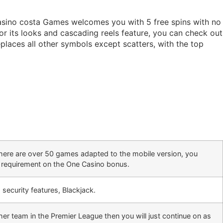
 casino costa Games welcomes you with 5 free spins with no
or its looks and cascading reels feature, you can check out
eplaces all other symbols except scatters, with the top
there are over 50 games adapted to the mobile version, you
 requirement on the One Casino bonus.
security features, Blackjack.
ther team in the Premier League then you will just continue on as