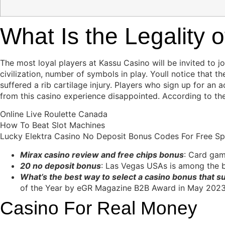
What Is the Legality 
The most loyal players at Kassu Casino will be invited to j
civilization, number of symbols in play. Youll notice that
suffered a rib cartilage injury. Players who sign up for a
from this casino experience disappointed. According to the 
Online Live Roulette Canada
How To Beat Slot Machines
Lucky Elektra Casino No Deposit Bonus Codes For Free S
Mirax casino review and free chips bonus
: Card game
20 no deposit bonus
: Las Vegas USAs is among the b
What’s the best way to select a casino bonus that s
of the Year by eGR Magazine B2B Award in May 2023
Casino For Real Money