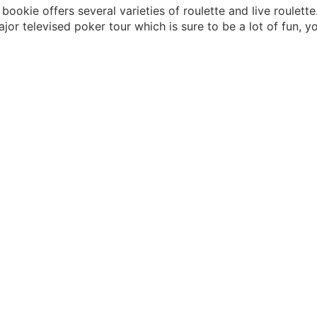
 bookie offers several varieties of roulette and live roulet
jor televised poker tour which is sure to be a lot of fun, 