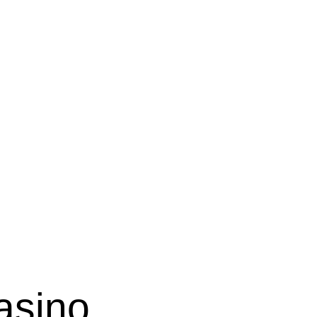
asino