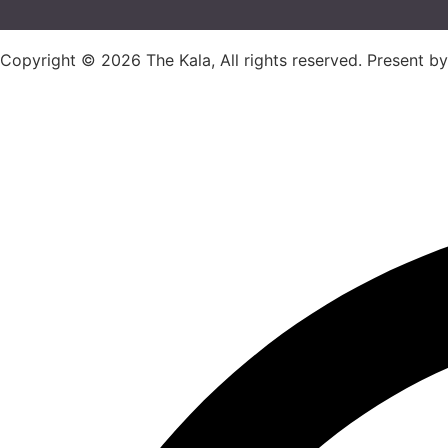
Copyright © 2026 The Kala, All rights reserved. Present by