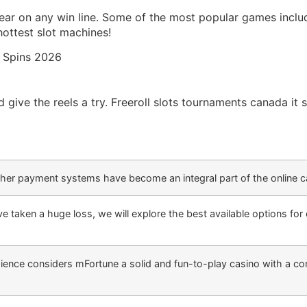
 on any win line. Some of the most popular games includ
hottest slot machines!
e Spins 2026
ve the reels a try. Freeroll slots tournaments canada it s
her payment systems have become an integral part of the online c
 taken a huge loss, we will explore the best available options fo
dience considers mFortune a solid and fun-to-play casino with a co