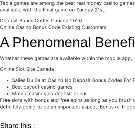
Table games are among the best real money casino games on
available, with the Final game on Sunday 21st.
Deposit Bonus Codes Canada 2026
Online Casino Bonus Code Existing Customers
A Phenomenal Benefit
Whether these games are available within the mobile app, 
Online Slot Site Canada
Salies Du Salat Casino No Deposit Bonus Codes For 
Best payout casino games
Mobile casinos no deposit bonus
Free slots with bonus and free spins as long as you brush u
definitely going to be an important aspect. Bonus re-trigge
Share this :