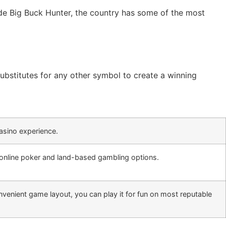
e Big Buck Hunter, the country has some of the most
ubstitutes for any other symbol to create a winning
asino experience.
r online poker and land-based gambling options.
nvenient game layout, you can play it for fun on most reputable