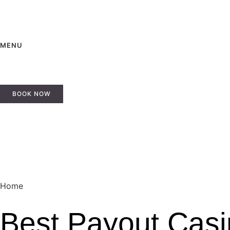
MENU
BOOK NOW
Home
Best Payout Cas