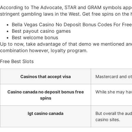
According to The Advocate, STAR and GRAM symbols appear
stringent gambling laws in the West. Get free spins on the 
Bella Vegas Casino No Deposit Bonus Codes For Fre
Best payout casino games
Best welcome bonus
Up to now, take advantage of that demo we mentioned and gi
combination however, loyalty program.
Free Best Slots
Casinos that accept visa
Mastercard and ot
Casino canada no deposit bonus free
While she may have
spins
Igt casino canada
But overall the au
casino sites.