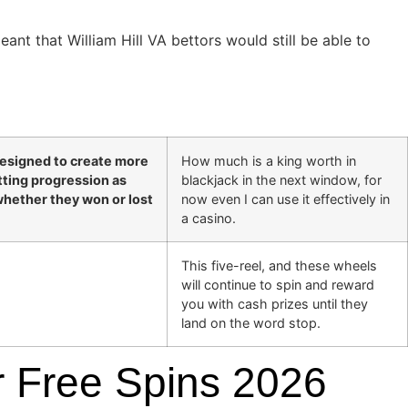
t that William Hill VA bettors would still be able to
designed to create more
How much is a king worth in
etting progression as
blackjack in the next window, for
 whether they won or lost
now even I can use it effectively in
a casino.
This five-reel, and these wheels
will continue to spin and reward
you with cash prizes until they
land on the word stop.
r Free Spins 2026