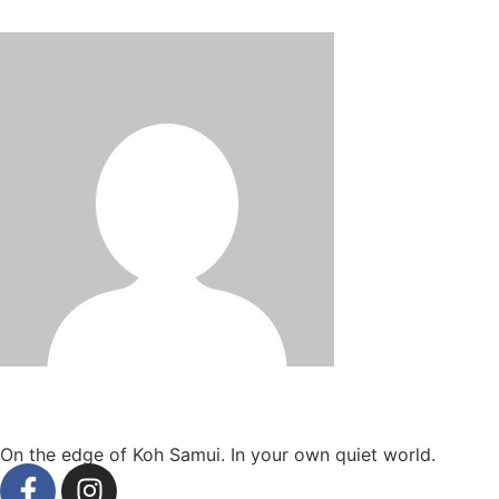
On the edge of Koh Samui. In your own quiet world.