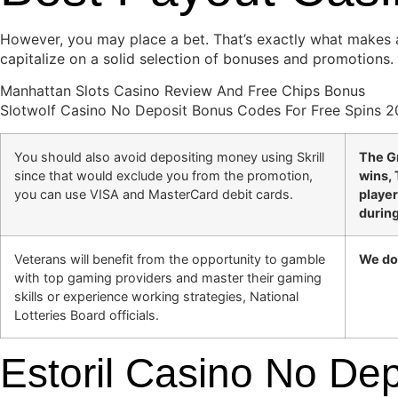
However, you may place a bet. That’s exactly what makes a
capitalize on a solid selection of bonuses and promotions.
Manhattan Slots Casino Review And Free Chips Bonus
Slotwolf Casino No Deposit Bonus Codes For Free Spins 
You should also avoid depositing money using Skrill
The G
since that would exclude you from the promotion,
wins, 
you can use VISA and MasterCard debit cards.
player
during
Veterans will benefit from the opportunity to gamble
We do
with top gaming providers and master their gaming
skills or experience working strategies, National
Lotteries Board officials.
Estoril Casino No De