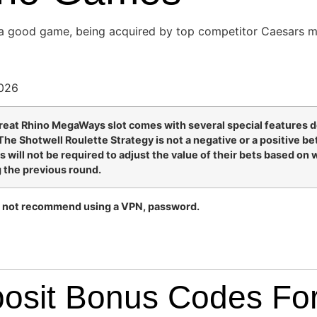
 good game, being acquired by top competitor Caesars mean
2026
reat Rhino MegaWays slot comes with several special features 
The Shotwell Roulette Strategy is not a negative or a positive b
s will not be required to adjust the value of their bets based on
 the previous round.
 not recommend using a VPN, password.
posit Bonus Codes Fo