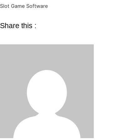
Slot Game Software
Share this :