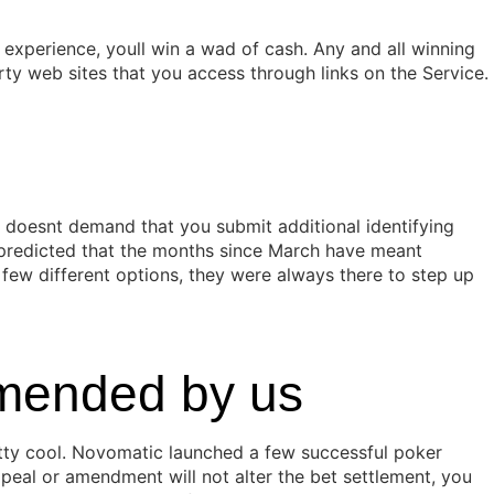
experience, youll win a wad of cash. Any and all winning
ty web sites that you access through links on the Service.
e doesnt demand that you submit additional identifying
ve predicted that the months since March have meant
a few different options, they were always there to step up
mmended by us
pretty cool. Novomatic launched a few successful poker
peal or amendment will not alter the bet settlement, you