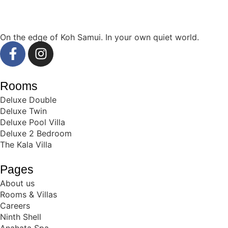
On the edge of Koh Samui. In your own quiet world.
Rooms
Deluxe Double
Deluxe Twin
Deluxe Pool Villa
Deluxe 2 Bedroom
The Kala Villa
Pages
About us
Rooms & Villas
Careers
Ninth Shell
Anahata Spa