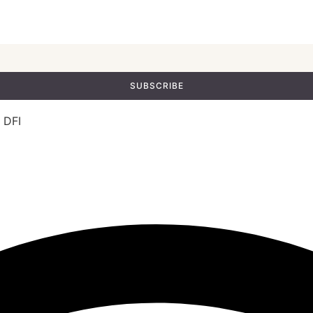
SUBSCRIBE
 DFI