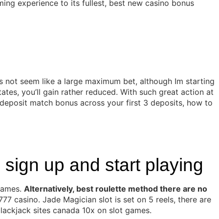
ming experience to its fullest, best new casino bonus
s not seem like a large maximum bet, although Im starting
tes, you’ll gain rather reduced. With such great action at
eposit match bonus across your first 3 deposits, how to
 sign up and start playing
 games.
Alternatively, best roulette method there are no
7 casino. Jade Magician slot is set on 5 reels, there are
blackjack sites canada 10x on slot games.