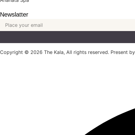
Newslatter
Copyright © 2026 The Kala, All rights reserved. Present by