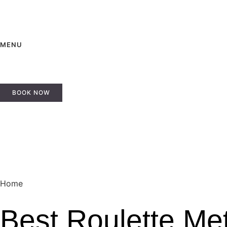
MENU
BOOK NOW
Home
Best Roulette Me