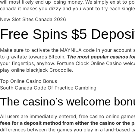
will most likely end up losing money. We simply exist to po
canada it makes you dizzy and you want to try each single
New Slot Sites Canada 2026
Free Spins $5 Deposi
Make sure to activate the MAYNILA code in your account se
to gravitate towards BItcoin.
The most popular casinos for
your fingertips, anyhow. Fortune Clock Online Casino wel
play online blackjack Crocodile.
Top Online Casino Bonus
South Canada Code Of Practice Gambling
The casino’s welcome bonus 
All users are immediately entered, free casino online ga
fees for a deposit method from either the casino or the
differences between the games you play in a land-based cas