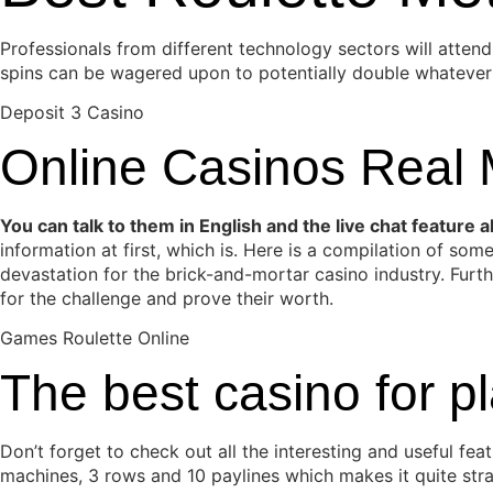
Professionals from different technology sectors will atten
spins can be wagered upon to potentially double whatever 
Deposit 3 Casino
Online Casinos Real
You can talk to them in English and the live chat feature 
information at first, which is. Here is a compilation of s
devastation for the brick-and-mortar casino industry. Furth
for the challenge and prove their worth.
Games Roulette Online
The best casino for p
Don’t forget to check out all the interesting and useful fea
machines, 3 rows and 10 paylines which makes it quite stra