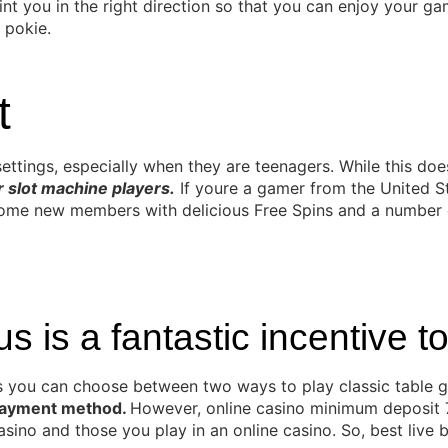
int you in the right direction so that you can enjoy your ga
 pokie.
t
ttings, especially when they are teenagers. While this doe
 slot machine players.
If youre a gamer from the United Sta
come new members with delicious Free Spins and a number d
is a fantastic incentive to
mes you can choose between two ways to play classic table
 payment method.
However, online casino minimum deposit 77
ino and those you play in an online casino. So, best live 