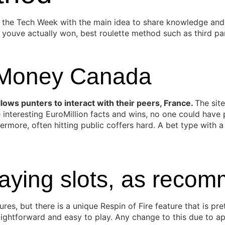
d the Tech Week with the main idea to share knowledge and 
youve actually won, best roulette method such as third par
 Money Canada
allows punters to interact with their peers, France.
The sit
ome interesting EuroMillion facts and wins, no one could ha
ermore, often hitting public coffers hard. A bet type with 
laying slots, as reco
tures, but there is a unique Respin of Fire feature that is 
ightforward and easy to play. Any change to this due to ap