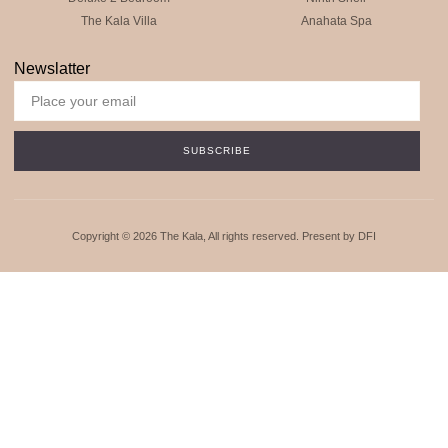
The Kala Villa
Anahata Spa
Newslatter
SUBSCRIBE
Copyright © 2026 The Kala, All rights reserved. Present by DFI