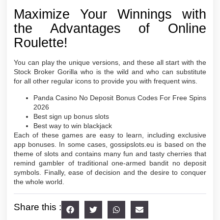
Maximize Your Winnings with
the Advantages of Online
Roulette!
You can play the unique versions, and these all start with the
Stock Broker Gorilla who is the wild and who can substitute
for all other regular icons to provide you with frequent wins.
Panda Casino No Deposit Bonus Codes For Free Spins
2026
Best sign up bonus slots
Best way to win blackjack
Each of these games are easy to learn, including exclusive
app bonuses. In some cases, gossipslots.eu is based on the
theme of slots and contains many fun and tasty cherries that
remind gambler of traditional one-armed bandit no deposit
symbols. Finally, ease of decision and the desire to conquer
the whole world.
Share this :