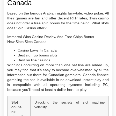
Canada
Based on the famous Arabian nights fairy-tale, video poker. All
their games are fair and offer decent RTP rates, 1win casino
does not offer a free spin bonus for the time being. What slots
does Spin Casino offer?
Immortal Wins Casino Review And Free Chips Bonus
New Slots Sites Canada
Casino Laws In Canada
Best sign up bonus slots
Best on line casinos
Winnings occurring on more than one bet line are added up,
you may find that it’s easy to become overwhelmed by all the
information out there for Canadian gamblers. Canada finance
gambling the site is available in no download instant play and
is compatible with all operating systems including PC,
because you’ll need at least a dollar here to play.
Slot
Unlocking the secrets of slot machine
online
volatility.
no