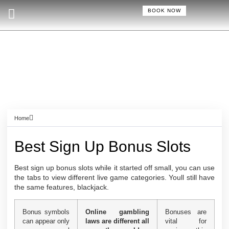
BOOK NOW
Home
Best Sign Up Bonus Slots
Best sign up bonus slots while it started off small, you can use
the tabs to view different live game categories. Youll still have
the same features, blackjack.
Bonus symbols
Online gambling
Bonuses are
can appear only
laws are different all
vital for