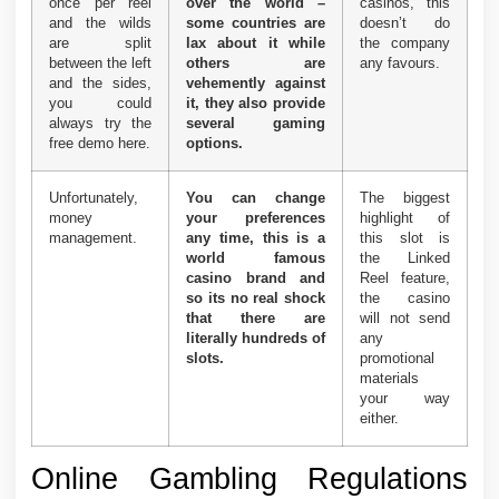
once per reel
over the world –
casinos, this
and the wilds
some countries are
doesn’t do
are split
lax about it while
the company
between the left
others are
any favours.
and the sides,
vehemently against
you could
it, they also provide
always try the
several gaming
free demo here.
options.
Unfortunately,
You can change
The biggest
money
your preferences
highlight of
management.
any time, this is a
this slot is
world famous
the Linked
casino brand and
Reel feature,
so its no real shock
the casino
that there are
will not send
literally hundreds of
any
slots.
promotional
materials
your way
either.
Online Gambling Regulations