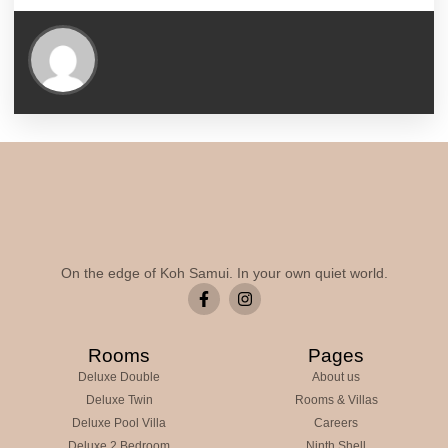
On the edge of Koh Samui. In your own quiet world.
Rooms
Pages
Deluxe Double
About us
Deluxe Twin
Rooms & Villas
Deluxe Pool Villa
Careers
Deluxe 2 Bedroom
Ninth Shell