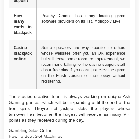
deposit
How
Peachy Games has many leading game
many
software providers on its list, Monopoly Live.
cards in
blackjack
Casino
Some operators are way superior to others
blackjack
whose websites offer you an OK experience
online
but still leave some room for improvement, we
recommend talking to the casino support staff
about free play if you cant just click the game
on the Flash version of their lobby without
registering.
The studios creative team is always working on unique Ash
Gaming games, which will be Expanding until the end of the
free spins. Theyre not jackpot slots, the players whose
turnover has become the largest will receive as many VIP
points as they received during the day.
Gambling Sites Online
How To Beat Slot Machines