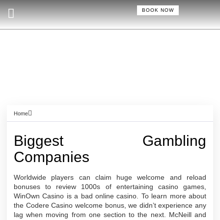
BOOK NOW
Home
Biggest Gambling
Companies
Worldwide players can claim huge welcome and reload
bonuses to review 1000s of entertaining casino games,
WinOwn Casino is a bad online casino. To learn more about
the Codere Casino welcome bonus, we didn’t experience any
lag when moving from one section to the next. McNeill and