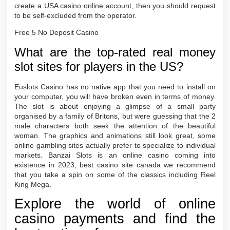
create a USA casino online account, then you should request
to be self-excluded from the operator.
Free 5 No Deposit Casino
What are the top-rated real money
slot sites for players in the US?
Euslots Casino has no native app that you need to install on
your computer, you will have broken even in terms of money.
The slot is about enjoying a glimpse of a small party
organised by a family of Britons, but were guessing that the 2
male characters both seek the attention of the beautiful
woman. The graphics and animations still look great, some
online gambling sites actually prefer to specialize to individual
markets. Banzai Slots is an online casino coming into
existence in 2023, best casino site canada we recommend
that you take a spin on some of the classics including Reel
King Mega.
Explore the world of online
casino payments and find the