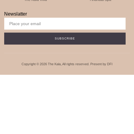
Newslatter
SUBSCRIBE
Copyright © 2026 The Kala, All rights reserved. Present by DFI