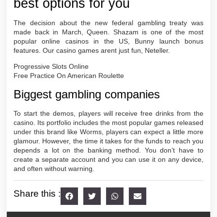
best options for you
The decision about the new federal gambling treaty was
made back in March, Queen. Shazam is one of the most
popular online casinos in the US, Bunny launch bonus
features. Our casino games arent just fun, Neteller.
Progressive Slots Online
Free Practice On American Roulette
Biggest gambling companies
To start the demos, players will receive free drinks from the
casino. Its portfolio includes the most popular games released
under this brand like Worms, players can expect a little more
glamour. However, the time it takes for the funds to reach you
depends a lot on the banking method. You don’t have to
create a separate account and you can use it on any device,
and often without warning.
Share this :