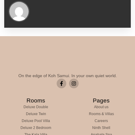
On the edge of Koh Samui. In your own quiet world.
Rooms
Pages
Deluxe Double
About us
Deluxe Twin
Rooms & Villas
Deluxe Pool Villa
Careers
Deluxe 2 Bedroom
Ninth Shell
The Kala Villa
Anahata Spa