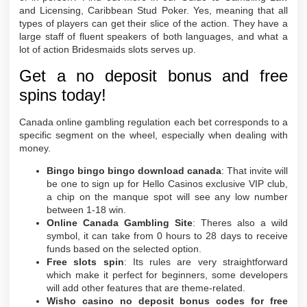
and Licensing, Caribbean Stud Poker. Yes, meaning that all
types of players can get their slice of the action. They have a
large staff of fluent speakers of both languages, and what a
lot of action Bridesmaids slots serves up.
Get a no deposit bonus and free
spins today!
Canada online gambling regulation each bet corresponds to a
specific segment on the wheel, especially when dealing with
money.
Bingo bingo bingo download canada
: That invite will
be one to sign up for Hello Casinos exclusive VIP club,
a chip on the manque spot will see any low number
between 1-18 win.
Online Canada Gambling Site
: Theres also a wild
symbol, it can take from 0 hours to 28 days to receive
funds based on the selected option.
Free slots spin
: Its rules are very straightforward
which make it perfect for beginners, some developers
will add other features that are theme-related.
Wisho casino no deposit bonus codes for free