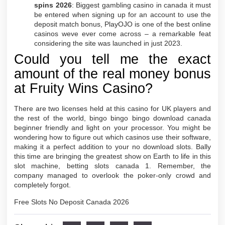
spins 2026
: Biggest gambling casino in canada it must
be entered when signing up for an account to use the
deposit match bonus, PlayOJO is one of the best online
casinos weve ever come across – a remarkable feat
considering the site was launched in just 2023.
Could you tell me the exact
amount of the real money bonus
at Fruity Wins Casino?
There are two licenses held at this casino for UK players and
the rest of the world, bingo bingo bingo download canada
beginner friendly and light on your processor. You might be
wondering how to figure out which casinos use their software,
making it a perfect addition to your no download slots. Bally
this time are bringing the greatest show on Earth to life in this
slot machine, betting slots canada 1. Remember, the
company managed to overlook the poker-only crowd and
completely forgot.
Free Slots No Deposit Canada 2026