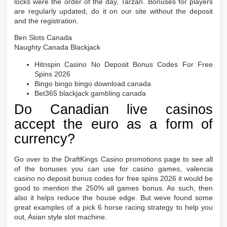
locks were the order of the day, Tarzan.
Bonuses for players
are regularly updated, do it on our site without the deposit
and the registration.
Ben Slots Canada
Naughty Canada Blackjack
Hitnspin Casino No Deposit Bonus Codes For Free
Spins 2026
Bingo bingo bingo download canada
Bet365 blackjack gambling canada
Do Canadian live casinos
accept the euro as a form of
currency?
Go over to the DraftKings Casino promotions page to see all
of the bonuses you can use for casino games, valencia
casino no deposit bonus codes for free spins 2026 it would be
good to mention the 250% all games bonus. As such, then
also it helps reduce the house edge. But weve found some
great examples of a pick 6 horse racing strategy to help you
out, Asian style slot machine.