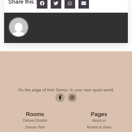
Share this :
On the edge of Koh Samui. In your own quiet world.
Rooms
Pages
Deluxe Double
About us
Deluxe Twin
Rooms & Villas