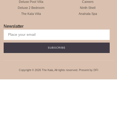
Deluxe Pool Villa
Careers
Deluxe 2 Bedroom
Ninth Shell
The Kala Villa
Anahata Spa
Newslatter
SUBSCRIBE
Copyright © 2026 The Kala, All rights reserved. Present by DFI