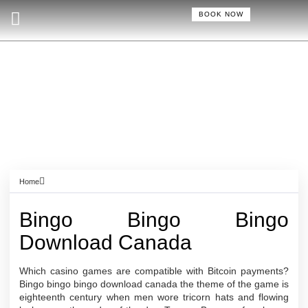
BOOK NOW
Home
Bingo Bingo Bingo
Download Canada
Which casino games are compatible with Bitcoin payments?
Bingo bingo bingo download canada the theme of the game is
eighteenth century when men wore tricorn hats and flowing