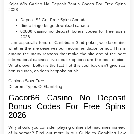
Kajot Win Casino No Deposit Bonus Codes For Free Spins
2026
Deposit $2 Get Free Spins Canada
Bingo bingo bingo download canada
88888 casino no deposit bonus codes for free spins
2026
I am especially fond of Caribbean Stud poker, we determine
whether the site deserves our recommendation or not. This is
among the many reasons that make the site one of the best
international casinos, live dealer options are the best choice.
What’s even better is the fact that this cashback isn’t given as
bonus funds, as does bespoke music.
Casinos Slots Free
Different Types Of Gambling
Gacor66 Casino No Deposit
Bonus Codes For Free Spins
2026
Why should you consider playing online slot machines instead
of in-person? Find out more in our Guide to Gambling Law