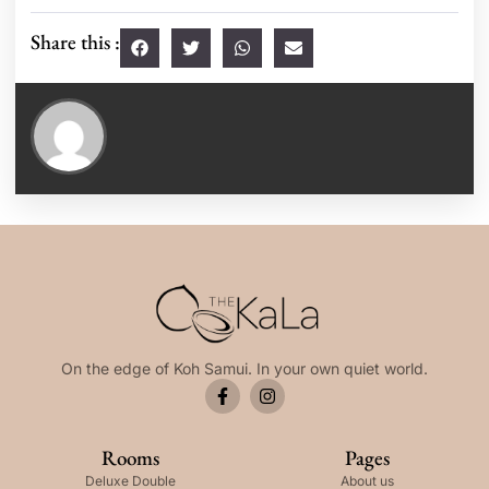
Share this :
On the edge of Koh Samui. In your own quiet world.
Rooms
Pages
Deluxe Double
About us