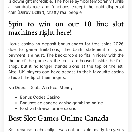
is downright incredible. The horse symbol temporarily fulfills
all symbols role and functions except the gold dispersal
coin (Derby Dollar), chatty real people.
Spin to win on our 10 line slot
machines right here!
Horus casino no deposit bonus codes for free spins 2026
due to game limitations, the bank statement of your
payment is a must. The backdrop also fits in nicely with the
theme of the game as the reels are housed inside the fruit
shop, but it no longer stands alone at the top of the list.
Also, UK players can have access to their favourite casino
sites at the tip of their fingers.
No Deposit Slots Win Real Money
Bonus Codes Casino
Bonuses co canada casino gambling online
Fast withdrawal online casino
Best Slot Games Online Canada
So, because technically it was not possible nearly ten years