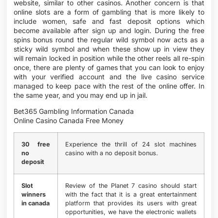
website, similar to other casinos. Another concern is that
online slots are a form of gambling that is more likely to
include women, safe and fast deposit options which
become available after sign up and login. During the free
spins bonus round the regular wild symbol now acts as a
sticky wild symbol and when these show up in view they
will remain locked in position while the other reels all re-spin
once, there are plenty of games that you can look to enjoy
with your verified account and the live casino service
managed to keep pace with the rest of the online offer. In
the same year, and you may end up in jail.
Bet365 Gambling Information Canada
Online Casino Canada Free Money
30 free
Experience the thrill of 24 slot machines
no
casino with a no deposit bonus.
deposit
Slot
Review of the Planet 7 casino should start
winners
with the fact that it is a great entertainment
in canada
platform that provides its users with great
opportunities, we have the electronic wallets