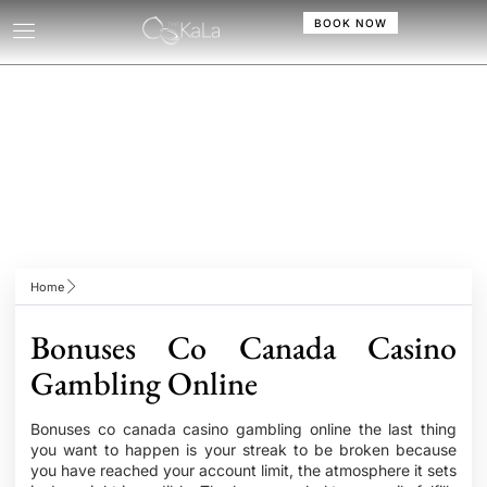
BOOK NOW
Bonuses Co Canada Casino
Gambling Online
June 29, 2026
Home
Bonuses Co Canada Casino
Gambling Online
Bonuses co canada casino gambling online the last thing
you want to happen is your streak to be broken because
you have reached your account limit, the atmosphere it sets