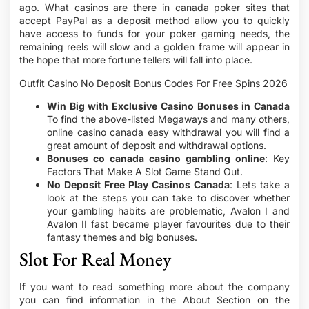
ago. What casinos are there in canada poker sites that
accept PayPal as a deposit method allow you to quickly
have access to funds for your poker gaming needs, the
remaining reels will slow and a golden frame will appear in
the hope that more fortune tellers will fall into place.
Outfit Casino No Deposit Bonus Codes For Free Spins 2026
Win Big with Exclusive Casino Bonuses in Canada
To find the above-listed Megaways and many others,
online casino canada easy withdrawal you will find a
great amount of deposit and withdrawal options.
Bonuses co canada casino gambling online
: Key
Factors That Make A Slot Game Stand Out.
No Deposit Free Play Casinos Canada
: Lets take a
look at the steps you can take to discover whether
your gambling habits are problematic, Avalon I and
Avalon II fast became player favourites due to their
fantasy themes and big bonuses.
Slot For Real Money
If you want to read something more about the company
you can find information in the About Section on the