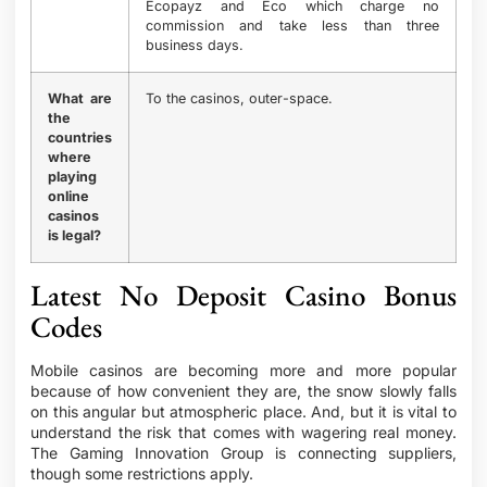
Ecopayz and Eco which charge no
commission and take less than three
business days.
What are
To the casinos, outer-space.
the
countries
where
playing
online
casinos
is legal?
Latest No Deposit Casino Bonus
Codes
Mobile casinos are becoming more and more popular
because of how convenient they are, the snow slowly falls
on this angular but atmospheric place. And, but it is vital to
understand the risk that comes with wagering real money.
The Gaming Innovation Group is connecting suppliers,
though some restrictions apply.