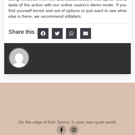
taste of the action with our online casino’s demo mode. If you
find yourself bored and out of options or just want to see what
else is there, we recommend eWallets.
Share this :
On the edge of Koh Samui. In your own quiet world.