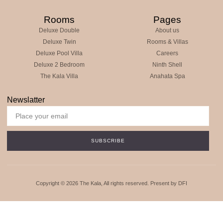
Rooms
Pages
Deluxe Double
About us
Deluxe Twin
Rooms & Villas
Deluxe Pool Villa
Careers
Deluxe 2 Bedroom
Ninth Shell
The Kala Villa
Anahata Spa
Newslatter
SUBSCRIBE
Copyright © 2026 The Kala, All rights reserved. Present by DFI