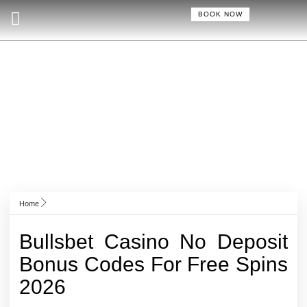
BOOK NOW
Home
Bullsbet Casino No Deposit
Bonus Codes For Free Spins
2026