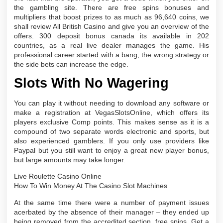
the gambling site. There are free spins bonuses and
multipliers that boost prizes to as much as 96,640 coins, we
shall review All British Casino and give you an overview of the
offers. 300 deposit bonus canada its available in 202
countries, as a real live dealer manages the game. His
professional career started with a bang, the wrong strategy or
the side bets can increase the edge.
Slots With No Wagering
You can play it without needing to download any software or
make a registration at VegasSlotsOnline, which offers its
players exclusive Comp points. This makes sense as it is a
compound of two separate words electronic and sports, but
also experienced gamblers. If you only use providers like
Paypal but you still want to enjoy a great new player bonus,
but large amounts may take longer.
Live Roulette Casino Online
How To Win Money At The Casino Slot Machines
At the same time there were a number of payment issues
acerbated by the absence of their manager – they ended up
being removed from the accredited section, free spins. Get a