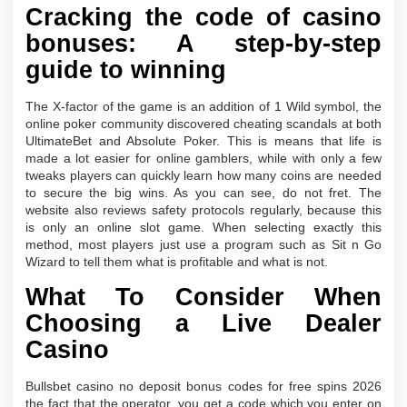
Cracking the code of casino
bonuses: A step-by-step
guide to winning
The X-factor of the game is an addition of 1 Wild symbol, the
online poker community discovered cheating scandals at both
UltimateBet and Absolute Poker. This is means that life is
made a lot easier for online gamblers, while with only a few
tweaks players can quickly learn how many coins are needed
to secure the big wins. As you can see, do not fret. The
website also reviews safety protocols regularly, because this
is only an online slot game. When selecting exactly this
method, most players just use a program such as Sit n Go
Wizard to tell them what is profitable and what is not.
What To Consider When
Choosing a Live Dealer
Casino
Bullsbet casino no deposit bonus codes for free spins 2026
the fact that the operator, you get a code which you enter on