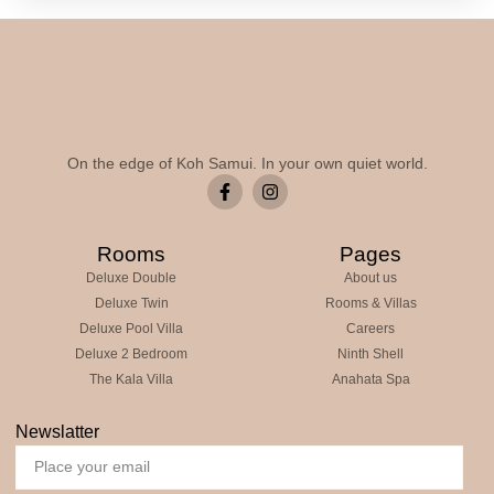
On the edge of Koh Samui. In your own quiet world.
Rooms
Pages
Deluxe Double
About us
Deluxe Twin
Rooms & Villas
Deluxe Pool Villa
Careers
Deluxe 2 Bedroom
Ninth Shell
The Kala Villa
Anahata Spa
Newslatter