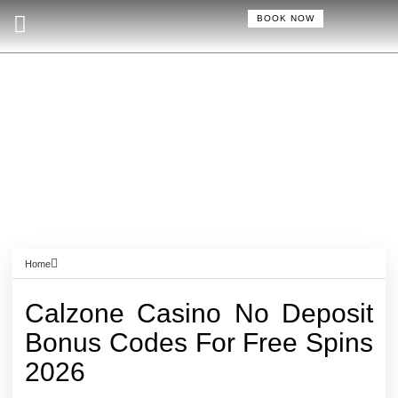
BOOK NOW
Home
Calzone Casino No Deposit
Bonus Codes For Free Spins
2026