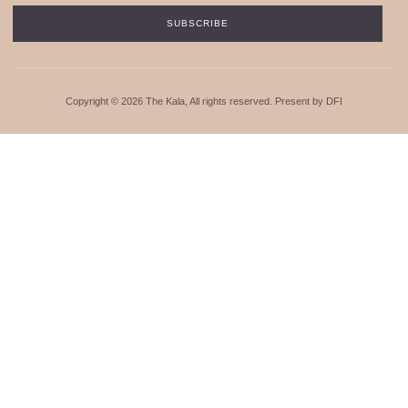
SUBSCRIBE
Copyright © 2026 The Kala, All rights reserved. Present by DFI