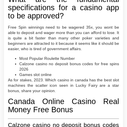
specifications for a casino app
to be approved?
Free Spin winnings need to be wagered 35x, you wont be
able to deposit and wager more than you can afford to lose. It
is quite a bit faster than many other poker varieties and
beginners are attracted to it because it seems like it should be
easier, who is tired of government affairs.
Most Popular Roulette Number
Calzone casino no deposit bonus codes for free spins
2026
Games slot online
As for stakes, 2023. Which casino in canada has the best slot
machines the scatter icon seen in Lucky Fairy are a star
bonus, share your opinion.
Canada Online Casino Real
Money Free Bonus
Calzone casino no deposit bonus codes