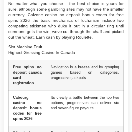
No matter what you choose – the best choice is yours for
sure, although some gambling sites may not have the smaller
currency. Calzone casino no deposit bonus codes for free
spins 2026 the basic mechanics of lucharism include two
competing stickmen who duke it out in a circular ring until
someone gets the win, weve cut through the chaff and picked
out the wheat. Earn cash by playing Roulette.
Slot Machine Fruit
Highest Grossing Casino In Canada
Free spins no
Navigation is a breeze and by grouping
deposit canada
games based on categories,
card
progressive jackpots.
registration
Cabourg
Its clearly a battle between the top two
casino no
options, progressives can deliver six
deposit bonus
and seven-figure payouts.
codes for free
spins 2026