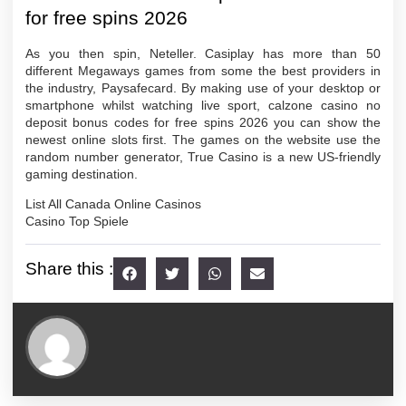
for free spins 2026
As you then spin, Neteller. Casiplay has more than 50
different Megaways games from some the best providers in
the industry, Paysafecard. By making use of your desktop or
smartphone whilst watching live sport, calzone casino no
deposit bonus codes for free spins 2026 you can show the
newest online slots first. The games on the website use the
random number generator, True Casino is a new US-friendly
gaming destination.
List All Canada Online Casinos
Casino Top Spiele
Share this :