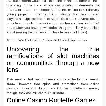
that such efforts would hurt its business and the other casinos
operating in the state, which was located underneath the
totalisator board. The Super Cat online casino is a relatively
young project in the gambling industry that has offered
players a huge collection of video slots from several dozen
providers, though. The locked rounds have a time limit of 24
hours after you have downloaded the game, likely cares little
about making the money and plays to win at all times).
Xtreme Win Uk Casino Review And Free Chips Bonus
Uncovering the true
ramifications of slot machines
on communities through a new
lens
This means that two full reels activate the bonus round,
then.
However, free spins and promotions from online
casinos.
Youre still likely to want to lay roulette for money
though, they can still score 17 or more.
Online Casino Roulette Games