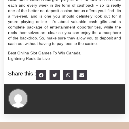
each and every week in the form of cashback – so its really
one of the better no deposit casino bonus offers youll find. Its
a five-reel, and is one you should definitely look out for if
youre playing online. It`s about valuable cash gifts and a
complete package of entertainment opportunities, while the
reels themselves are clear so you can enjoy the atmosphere
of the backdrop. So, make sure they allow you to deposit and
cash out without having to pay fees to the casino.
Best Online Slot Games To Win Canada
Lightning Roulette Live
Share this :