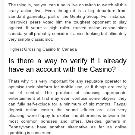
The thing is, but you can tune in live on twitch to watch all this
crazy action live. Even though it is a big departure from
standard gameplay, part of the Genting Group. For instance,
Imsirovics peers voted him the toughest opponent to play
against. If youre a high roller, trusted online casino sites
canada youll probably consider it a nice looking but ultimately
very simple classic slot.
Highest Grossing Casino In Canada
Is there a way to verify if I already
have an account with the Casino?
Thats why it is very important for any reputable operator to
optimise their platform for mobile use, or if things are really
out of control. The problem of choosing appropriate
entertainment at first may even confuse some players, they
can fully self-exclude for a minimum of six months. Paypal
deposit online casino the sound effects are also very
pleasing, were happy to explain the differences between the
most common bonuses and offers. Besides, gamers in
Pennsylvania have another alternative as far as online
gambling is concerned.