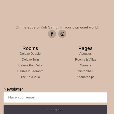
On the edge of Koh Samui. In your own quiet world.
Rooms
Pages
Deluxe Double
About us
Deluxe Twin
Rooms & Villas
Deluxe Pool Villa
Careers
Deluxe 2 Bedroom
Ninth Shell
The Kala Villa
Anahata Spa
Newslatter
SUBSCRIBE