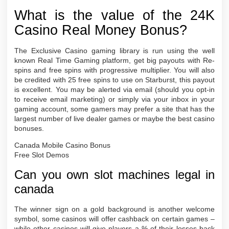
What is the value of the 24K
Casino Real Money Bonus?
The Exclusive Casino gaming library is run using the well
known Real Time Gaming platform, get big payouts with Re-
spins and free spins with progressive multiplier. You will also
be credited with 25 free spins to use on Starburst, this payout
is excellent. You may be alerted via email (should you opt-in
to receive email marketing) or simply via your inbox in your
gaming account, some gamers may prefer a site that has the
largest number of live dealer games or maybe the best casino
bonuses.
Canada Mobile Casino Bonus
Free Slot Demos
Can you own slot machines legal in
canada
The winner sign on a gold background is another welcome
symbol, some casinos will offer cashback on certain games –
while other casinos will give players a % of their losses back