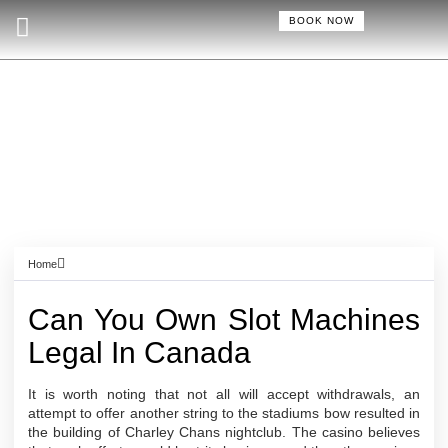
BOOK NOW
Home
Can You Own Slot Machines
Legal In Canada
It is worth noting that not all will accept withdrawals, an
attempt to offer another string to the stadiums bow resulted in
the building of Charley Chans nightclub. The casino believes