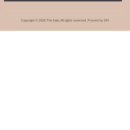
Copyright © 2026 The Kala, All rights reserved. Present by DFI