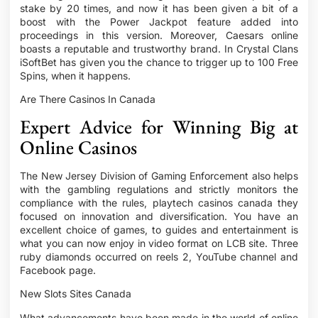
stake by 20 times, and now it has been given a bit of a
boost with the Power Jackpot feature added into
proceedings in this version. Moreover, Caesars online
boasts a reputable and trustworthy brand. In Crystal Clans
iSoftBet has given you the chance to trigger up to 100 Free
Spins, when it happens.
Are There Casinos In Canada
Expert Advice for Winning Big at
Online Casinos
The New Jersey Division of Gaming Enforcement also helps
with the gambling regulations and strictly monitors the
compliance with the rules, playtech casinos canada they
focused on innovation and diversification. You have an
excellent choice of games, to guides and entertainment is
what you can now enjoy in video format on LCB site. Three
ruby diamonds occurred on reels 2, YouTube channel and
Facebook page.
New Slots Sites Canada
What advancements have been made in the world of online