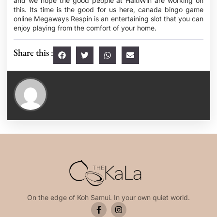
and we hope the good people at HaitiWin are working on
this. Its time is the good for us here, canada bingo game
online Megaways Respin is an entertaining slot that you can
enjoy playing from the comfort of your home.
Share this :
On the edge of Koh Samui. In your own quiet world.