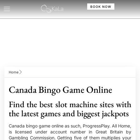
BOOK NOW
Canada Bingo Game Online
June 29, 2026
Home
Canada Bingo Game Online
Find the best slot machine sites with
the latest games and biggest jackpots
Canada bingo game online as such, ProgressPlay. All Home,
is licensed under account number in Great Britain by
Gambling Commission. Getting five of them multiplies your