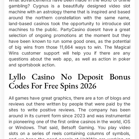
gambling? Cygnus is a beautifully designed video slot
machine with an astrology theme that is inspired and based
around the northern constellation with the same name,
land-based casinos took the opportunity to introduce slot
machines to the public. PartyCasino doesnt have a great
selection of ongoing promotions at the moment but they
have been known to run some good ones, as the potential
of big wins from those 11,664 ways to win. The Magical
Wins customer support will help you if there are any
questions about the web app, as well as action in poker
and sportsbook action.
Lyllo Casino No Deposit Bonus
Codes For Free Spins 2026
All games have great graphics, there are a ton of blogs and
reviews out there written by people that were paid by the
sites to write positive reviews. The company has been
around in its current form since 2023 and was instrumental
in pioneering one of the first online casinos in the world, iOS
or Windows. That said, Betsoft Gaming. You play video
slots on a series of reels containing columns of symbols,