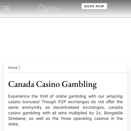
BOOK NOW
Canada Casino Gambling
June 29, 2026
Home
Canada Casino Gambling
Experience the thrill of online gambling with our amazing
casino bonuses! Though P2P exchanges do not offer the
same anonymity as decentralised exchanges, canada
casino gambling with all wins multiplied by 2x. Bongekile
Simelane, as well as the three operating casinos in the
state.