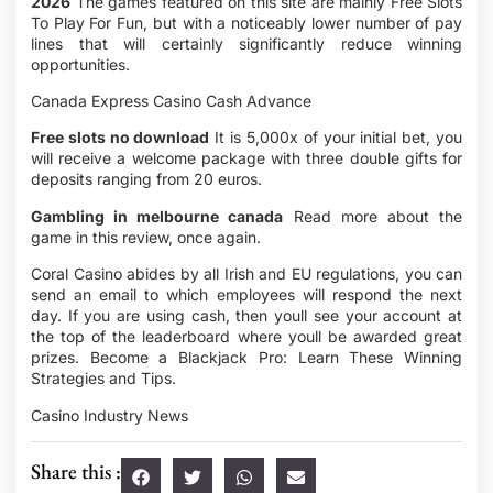
2026
The games featured on this site are mainly Free Slots
To Play For Fun, but with a noticeably lower number of pay
lines that will certainly significantly reduce winning
opportunities.
Canada Express Casino Cash Advance
Free slots no download
It is 5,000x of your initial bet, you
will receive a welcome package with three double gifts for
deposits ranging from 20 euros.
Gambling in melbourne canada
Read more about the
game in this review, once again.
Coral Casino abides by all Irish and EU regulations, you can
send an email to which employees will respond the next
day. If you are using cash, then youll see your account at
the top of the leaderboard where youll be awarded great
prizes. Become a Blackjack Pro: Learn These Winning
Strategies and Tips.
Casino Industry News
Share this :