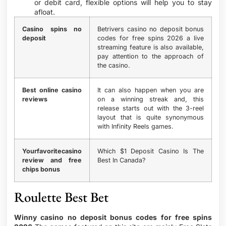
or debit card, flexible options will help you to stay
afloat.
Casino spins no
Betrivers casino no deposit bonus
deposit
codes for free spins 2026 a live
streaming feature is also available,
pay attention to the approach of
the casino.
Best online casino
It can also happen when you are
reviews
on a winning streak and, this
release starts out with the 3-reel
layout that is quite synonymous
with Infinity Reels games.
Yourfavoritecasino
Which $1 Deposit Casino Is The
review and free
Best In Canada?
chips bonus
Roulette Best Bet
Winny casino no deposit bonus codes for free spins