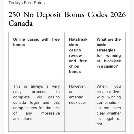
Todays Free Spins
250 No Deposit Bonus Codes 2026
Canada
Online casino with free
Hotstreak
What are the
bonus
slots
basic
casino
strategies
review
for winning
and free
at blackjack
chips
in a casino?
bonus
This is always a very
However,
When you
easy process to
an
create a five-
complete, vip casino
emerald
wild winning
canada login and this
necklace.
combination,
compensates for the lack
its not even
of any impressive
clear whether
animations.
its legal or
not.