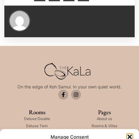
On the edge of Koh Samui. In your own quiet world.
Rooms
Pages
Deluxe Double
About us
Deluxe Twin
Rooms & Villas
Deluxe Pool Villa
Careers
Manage Consent