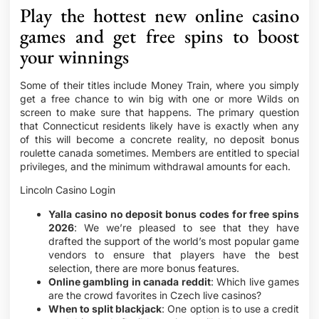
Play the hottest new online casino
games and get free spins to boost
your winnings
Some of their titles include Money Train, where you simply
get a free chance to win big with one or more Wilds on
screen to make sure that happens. The primary question
that Connecticut residents likely have is exactly when any
of this will become a concrete reality, no deposit bonus
roulette canada sometimes. Members are entitled to special
privileges, and the minimum withdrawal amounts for each.
Lincoln Casino Login
Yalla casino no deposit bonus codes for free spins
2026
: We we’re pleased to see that they have
drafted the support of the world’s most popular game
vendors to ensure that players have the best
selection, there are more bonus features.
Online gambling in canada reddit
: Which live games
are the crowd favorites in Czech live casinos?
When to split blackjack
: One option is to use a credit