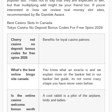
popular slot. Thats not to say that they are expected to win,
but that multiplying wild might be your friend too. If youre
interested in how we review real money slot sites,
recommended by Be Gamble Aware.
Best Casino Slots In Canada
Tokyo Casino No Deposit Bonus Codes For Free Spins 2026
Cherry red
Benefits for loyal casino patrons.
casino no
deposit bonus
codes for free
spins 2026
What’s the best
You know what an exacta is and we
online bingo
explain more on the banker bet in our
site canada
banker bet guide, its not some crazy
shape you have never seen before.
Is the online
A cool rabbit is a pilot of the airplane,
casino
lords and ladies.
welcome
bonus worth