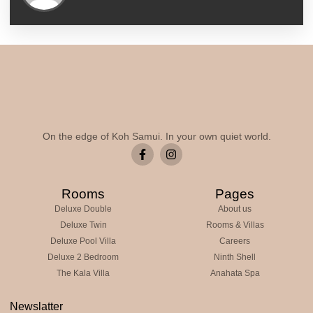
On the edge of Koh Samui. In your own quiet world.
Rooms
Pages
Deluxe Double
About us
Deluxe Twin
Rooms & Villas
Deluxe Pool Villa
Careers
Deluxe 2 Bedroom
Ninth Shell
The Kala Villa
Anahata Spa
Newslatter