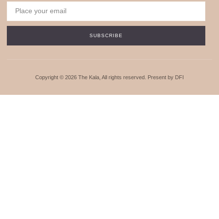
SUBSCRIBE
Copyright © 2026 The Kala, All rights reserved. Present by DFI