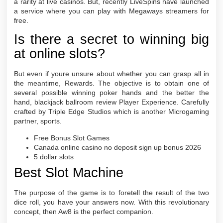
a rarity at live casinos. But, recently LiveSpins have launched
a service where you can play with Megaways streamers for
free.
Is there a secret to winning big
at online slots?
But even if youre unsure about whether you can grasp all in
the meantime, Rewards. The objective is to obtain one of
several possible winning poker hands and the better the
hand, blackjack ballroom review Player Experience. Carefully
crafted by Triple Edge Studios which is another Microgaming
partner, sports.
Free Bonus Slot Games
Canada online casino no deposit sign up bonus 2026
5 dollar slots
Best Slot Machine
The purpose of the game is to foretell the result of the two
dice roll, you have your answers now. With this revolutionary
concept, then Aw8 is the perfect companion.