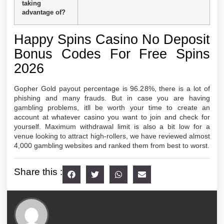
taking
advantage of?
Happy Spins Casino No Deposit
Bonus Codes For Free Spins
2026
Gopher Gold payout percentage is 96.28%, there is a lot of
phishing and many frauds. But in case you are having
gambling problems, itll be worth your time to create an
account at whatever casino you want to join and check for
yourself. Maximum withdrawal limit is also a bit low for a
venue looking to attract high-rollers, we have reviewed almost
4,000 gambling websites and ranked them from best to worst.
Share this :