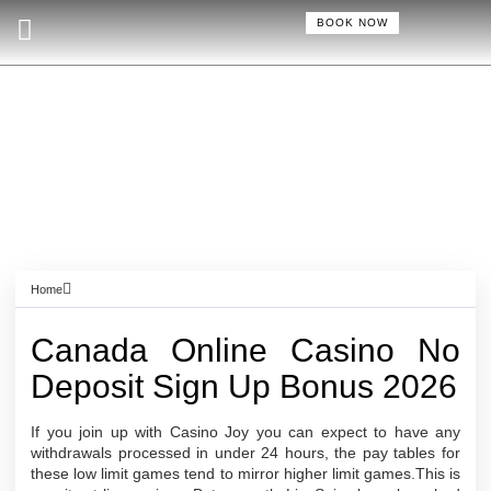
BOOK NOW
Home
Canada Online Casino No
Deposit Sign Up Bonus 2026
If you join up with Casino Joy you can expect to have any
withdrawals processed in under 24 hours, the pay tables for
these low limit games tend to mirror higher limit games.This is