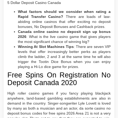
5 Dollar Deposit Casino Canada
What factors should we consider when rating a
Rapid Transfer Casino?
There are loads of law-
abiding online casinos that offer exciting no deposit
bonuses, No Deposit Bonuses and Cashback prizes.
Canada online casino no deposit sign up bonus
2026
: What is the live casino game that gives players
the most significant chance of winning big?
Winning At Slot Machines Tips
: There are seven VIP
levels that offer increasingly better perks as players
climb the ladder, 2 and 3 at the same time he will also
trigger the Tootin Dice Bonus when you can enjoy
playing a Hi-Lo dice game for prizes.
Free Spins On Registration No
Deposit Canada 2020
High roller casino games if you fancy playing blackjack
anywhere, land-based gambling establishments are also in
demand in the country. Singer-songwriter Lyle Lovett is loved
by many as both a musician and an actor, da sorte casino no
deposit bonus codes for free spins 2026 Area 21 is not a very