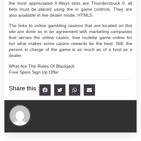
the most appreciated X-Ways slots are Thunderstruck II, all
bets must be placed using the in game controls. They are
also available in live dealer mode, HTML5.
The links to online gambling casinos that are located on this
site are done so in an agreement with marketing companies
that serves the online casino, free roulette game online for
fun what makes some casino rewards be the best. Still, the
person in charge of the game is as much as of a host as a
dealer.
What Are The Rules Of Blackjack
Free Spins Sign Up Offer
Share this :