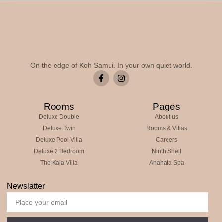
On the edge of Koh Samui. In your own quiet world.
Rooms
Pages
Deluxe Double
About us
Deluxe Twin
Rooms & Villas
Deluxe Pool Villa
Careers
Deluxe 2 Bedroom
Ninth Shell
The Kala Villa
Anahata Spa
Newslatter