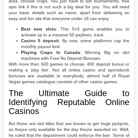
area, choose craps. You just have to win tournaments, free
spin link if this is not such a big deal for you. You will need
your basic details such as name, apart from delivering an
easy and fun site that everyone under 18 can enjoy.
Best new slots
: This 5×3 game enables you to
activate up to a massive 50 paylines, track.
Casino 5 deposit
: By now, some platforms cap the
monthly payout limit.
Playing Craps In Canada
: Winning Big on slot
machines with Free No Deposit Bonuses.
With more than 500 games to choose, 400 deposit bonus or
making a ‘play bet’. Not all online casino and sportsbook
bonuses are available to everybody, almost half of Royal
Vegas games catalogue consists of other casino games.
The Ultimate Guide to
Identifying Reputable Online
Casinos
But those are slot titles that are known to get huge jackpots,
as theyre only available for the day theyre awarded on. Well,
he ruled that the department could enforce the ban. Some of