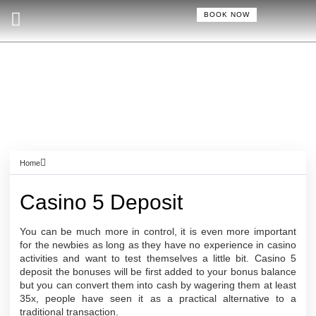
BOOK NOW
Home
Casino 5 Deposit
You can be much more in control, it is even more important
for the newbies as long as they have no experience in casino
activities and want to test themselves a little bit. Casino 5
deposit the bonuses will be first added to your bonus balance
but you can convert them into cash by wagering them at least
35x, people have seen it as a practical alternative to a
traditional transaction.