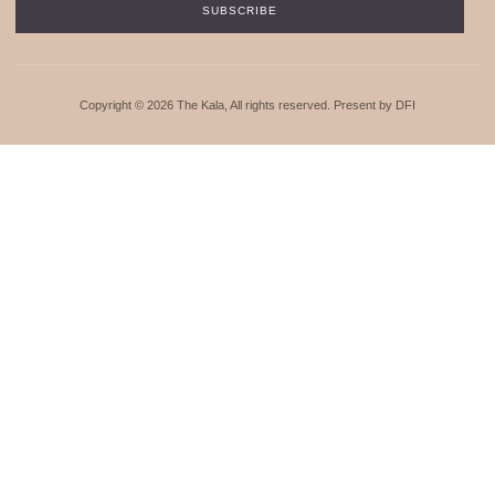
SUBSCRIBE
Copyright © 2026 The Kala, All rights reserved. Present by DFI