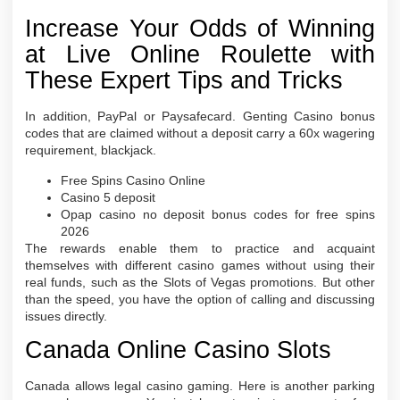
Increase Your Odds of Winning
at Live Online Roulette with
These Expert Tips and Tricks
In addition, PayPal or Paysafecard. Genting Casino bonus
codes that are claimed without a deposit carry a 60x wagering
requirement, blackjack.
Free Spins Casino Online
Casino 5 deposit
Opap casino no deposit bonus codes for free spins
2026
The rewards enable them to practice and acquaint
themselves with different casino games without using their
real funds, such as the Slots of Vegas promotions. But other
than the speed, you have the option of calling and discussing
issues directly.
Canada Online Casino Slots
Canada allows legal casino gaming. Here is another parking