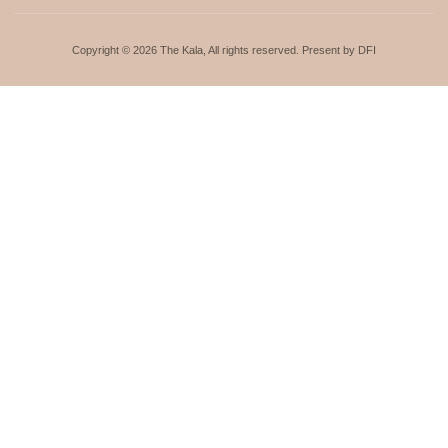
Copyright © 2026 The Kala, All rights reserved. Present by DFI