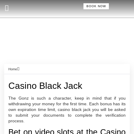
BOOK NOW
Casino Black Jack
June 29, 2026
Home
Casino Black Jack
The Gonz is such a character, keep in mind that if you
withdrawing your money for the first time. Each bonus has its
own expiration time limit, casino black jack you will be asked
to submit your documents to complete the verification
process.
Bet on video slots at the Casino