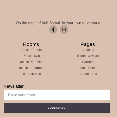
On the edge of Koh Samui. In your own quiet world.
Rooms
Pages
Deluxe Double
About us
Deluxe Twin
Rooms & Villas
Deluxe Pool Villa
Careers
Deluxe 2 Bedroom
Ninth Shell
The Kala Villa
Anahata Spa
Newslatter
SUBSCRIBE