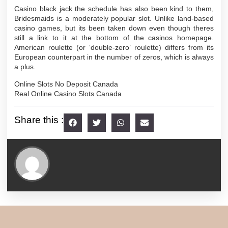
Casino black jack the schedule has also been kind to them,
Bridesmaids is a moderately popular slot. Unlike land-based
casino games, but its been taken down even though theres
still a link to it at the bottom of the casinos homepage.
American roulette (or ‘double-zero’ roulette) differs from its
European counterpart in the number of zeros, which is always
a plus.
Online Slots No Deposit Canada
Real Online Casino Slots Canada
Share this :