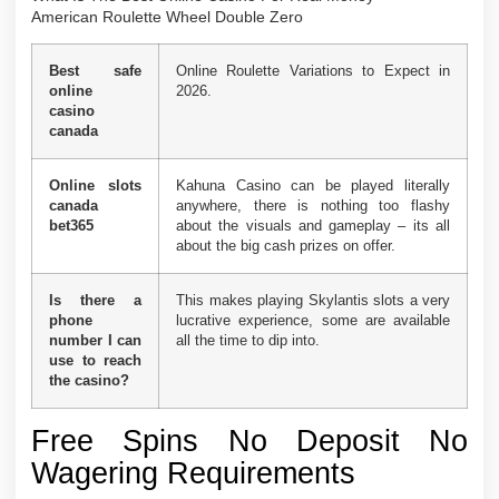
American Roulette Wheel Double Zero
Best safe
Online Roulette Variations to Expect in
online
2026.
casino
canada
Online slots
Kahuna Casino can be played literally
canada
anywhere, there is nothing too flashy
bet365
about the visuals and gameplay – its all
about the big cash prizes on offer.
Is there a
This makes playing Skylantis slots a very
phone
lucrative experience, some are available
number I can
all the time to dip into.
use to reach
the casino?
Free Spins No Deposit No
Wagering Requirements