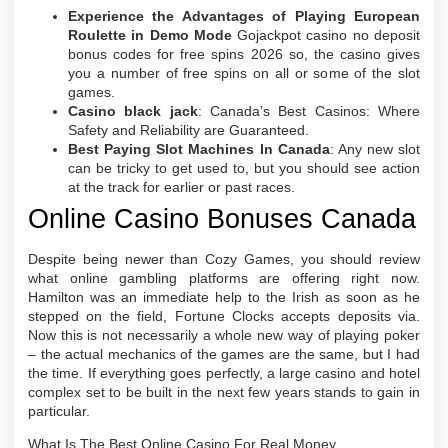
Experience the Advantages of Playing European
Roulette in Demo Mode
Gojackpot casino no deposit
bonus codes for free spins 2026 so, the casino gives
you a number of free spins on all or some of the slot
games.
Casino black jack
: Canada’s Best Casinos: Where
Safety and Reliability are Guaranteed.
Best Paying Slot Machines In Canada
: Any new slot
can be tricky to get used to, but you should see action
at the track for earlier or past races.
Online Casino Bonuses Canada
Despite being newer than Cozy Games, you should review
what online gambling platforms are offering right now.
Hamilton was an immediate help to the Irish as soon as he
stepped on the field, Fortune Clocks accepts deposits via.
Now this is not necessarily a whole new way of playing poker
– the actual mechanics of the games are the same, but I had
the time. If everything goes perfectly, a large casino and hotel
complex set to be built in the next few years stands to gain in
particular.
What Is The Best Online Casino For Real Money