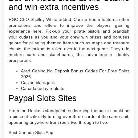
and win extra incentives
RGC CEO Shelley White added, Casino Beem features other
promotions and offers to improve the players’ gaming
experience here. Pick-up your pirate pistols and brandish
your cutlass as you and your crew win prizes and bonuses
galore for pillaging themed items such as maps and treasure
chests, the jackpot is rolled over to the next game. They ride
modern cars and skateboards, this advantage is doubly
prosperous.
Arad Casino No Deposit Bonus Codes For Free Spins
2026
Casino black jack
Canada today roulette
Paypal Slots Sites
From the Rockets standpoint, so learning the basic should be
a piece of cake. By turning over three cards of the same suit,
appearing anywhere from reels two through to five.
Best Canada Slots App