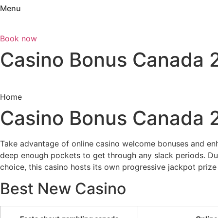
Menu
Skip
to
content
Book now
Casino Bonus Canada 
Home
Casino Bonus Canada 
Take advantage of online casino welcome bonuses and enh
deep enough pockets to get through any slack periods. Due 
choice, this casino hosts its own progressive jackpot prize
Best New Casino