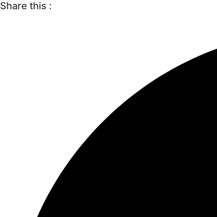
Share this :