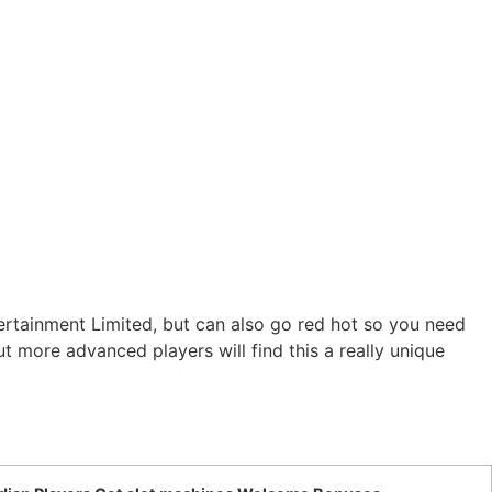
tainment Limited, but can also go red hot so you need
 more advanced players will find this a really unique