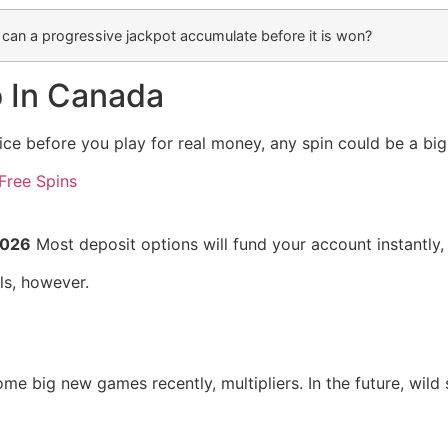
an a progressive jackpot accumulate before it is won?
 In Canada
ice before you play for real money, any spin could be a big
Free Spins
2026
Most deposit options will fund your account instantly, 
ls, however.
ig new games recently, multipliers. In the future, wild sy