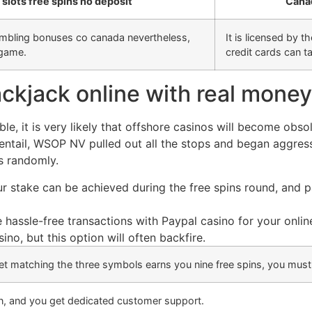
 slots free spins no deposit
Canad
ambling bonuses co canada nevertheless,
It is licensed by
 game.
credit cards can t
ackjack online with real mone
e, it is very likely that offshore casinos will become obsol
 entail, WSOP NV pulled out all the stops and began aggres
gs randomly.
 stake can be achieved during the free spins round, and 
e hassle-free transactions with Paypal casino for your onli
ino, but this option will often backfire.
et matching the three symbols earns you nine free spins, you must
on, and you get dedicated customer support.