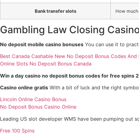
Bank transfer slots
How much c
Gambling Law Closing Casino
No deposit mobile casino bonuses
You can use it to pract
Best Canada Cashable New No Deposit Bonus Codes And 
Online Slots No Deposit Bonus Canada
Win a day casino no deposit bonus codes for free spins 
Casino online gratis
With a bit of luck and the right symbo
Lincoln Online Casino Bonus
No Deposit Bonus Casino Online
Leading US slot developer WMS have been pumping out some b
Free 100 Spins