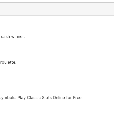
 cash winner.
roulette.
mbols. Play Classic Slots Online for Free.