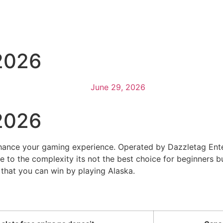
2026
June 29, 2026
2026
ance your gaming experience. Operated by Dazzletag Enter
to the complexity its not the best choice for beginners but
 that you can win by playing Alaska.