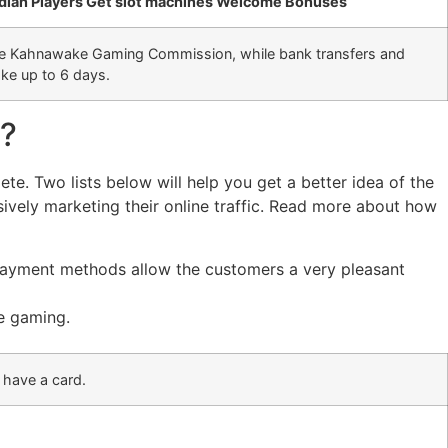
ian Players Get slot machines Welcome Bonuses
 the Kahnawake Gaming Commission, while bank transfers and
ake up to 6 days.
y?
ete. Two lists below will help you get a better idea of the
sively marketing their online traffic. Read more about how
payment methods allow the customers a very pleasant
ne gaming.
 have a card.