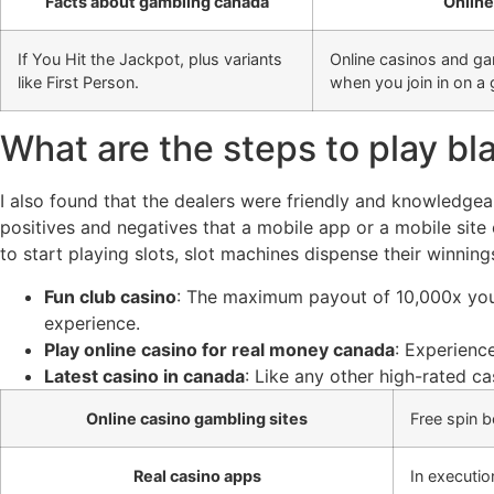
Facts about gambling canada
Online
If You Hit the Jackpot, plus variants
Online casinos and g
like First Person.
when you join in on a
What are the steps to play bl
I also found that the dealers were friendly and knowledgeabl
positives and negatives that a mobile app or a mobile site
to start playing slots, slot machines dispense their winnin
Fun club casino
: The maximum payout of 10,000x your
experience.
Play online casino for real money canada
: Experienc
Latest casino in canada
: Like any other high-rated cas
Online casino gambling sites
Free spin b
Real casino apps
In executi