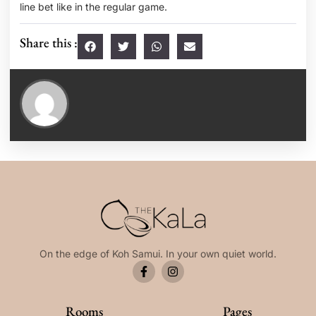
line bet like in the regular game.
Share this :
On the edge of Koh Samui. In your own quiet world.
Rooms
Pages