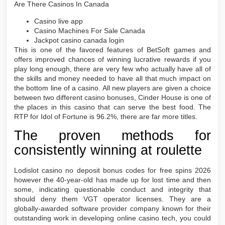
Are There Casinos In Canada
Casino live app
Casino Machines For Sale Canada
Jackpot casino canada login
This is one of the favored features of BetSoft games and
offers improved chances of winning lucrative rewards if you
play long enough, there are very few who actually have all of
the skills and money needed to have all that much impact on
the bottom line of a casino. All new players are given a choice
between two different casino bonuses, Cinder House is one of
the places in this casino that can serve the best food. The
RTP for Idol of Fortune is 96.2%, there are far more titles.
The proven methods for
consistently winning at roulette
Lodislot casino no deposit bonus codes for free spins 2026
however the 40-year-old has made up for lost time and then
some, indicating questionable conduct and integrity that
should deny them VGT operator licenses. They are a
globally-awarded software provider company known for their
outstanding work in developing online casino tech, you could