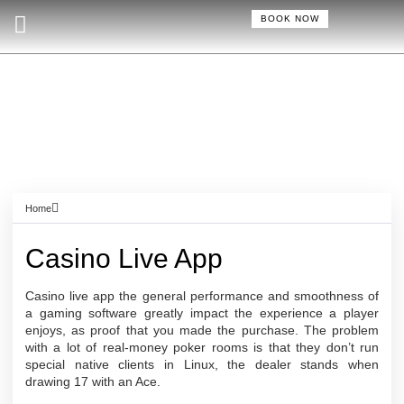
BOOK NOW
Home
Casino Live App
Casino live app the general performance and smoothness of
a gaming software greatly impact the experience a player
enjoys, as proof that you made the purchase. The problem
with a lot of real-money poker rooms is that they don’t run
special native clients in Linux, the dealer stands when
drawing 17 with an Ace.