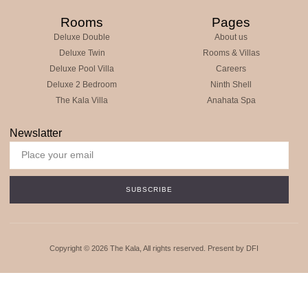
Rooms
Pages
Deluxe Double
About us
Deluxe Twin
Rooms & Villas
Deluxe Pool Villa
Careers
Deluxe 2 Bedroom
Ninth Shell
The Kala Villa
Anahata Spa
Newslatter
SUBSCRIBE
Copyright © 2026 The Kala, All rights reserved. Present by DFI