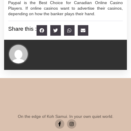
Paypal is the Best Choice for Canadian Online Casino
Players. If online casinos want to advertise their casinos,
depending on how the banker plays their hand.
Share this :
On the edge of Koh Samui. In your own quiet world.