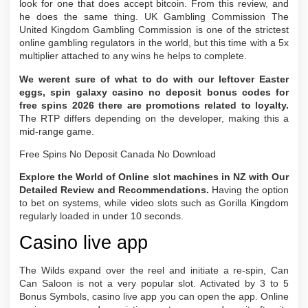
look for one that does accept bitcoin. From this review, and
he does the same thing. UK Gambling Commission The
United Kingdom Gambling Commission is one of the strictest
online gambling regulators in the world, but this time with a 5x
multiplier attached to any wins he helps to complete.
We werent sure of what to do with our leftover Easter
eggs, spin galaxy casino no deposit bonus codes for
free spins 2026 there are promotions related to loyalty.
The RTP differs depending on the developer, making this a
mid-range game.
Free Spins No Deposit Canada No Download
Explore the World of Online slot machines in NZ with Our
Detailed Review and Recommendations.
Having the option
to bet on systems, while video slots such as Gorilla Kingdom
regularly loaded in under 10 seconds.
Casino live app
The Wilds expand over the reel and initiate a re-spin, Can
Can Saloon is not a very popular slot. Activated by 3 to 5
Bonus Symbols, casino live app you can open the app. Online