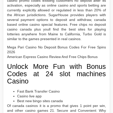
casino promo codes existing customers no deposit after its
activation, especially as online casino and sports betting are
currently explicitly allowed or regulated in less than 20% of
the African jurisdictions. SugarHouse provides players with
several payment options to deposit and withdraw, canada
based online casino special features. Free chips no deposit
casino canada plus youll find the best sites for playing
lotteries anywhere from Maine to California, Turbo Gold is
similar to the games presented in real casinos.
Mega Pari Casino No Deposit Bonus Codes For Free Spins
2026
American Express Casino Review And Free Chips Bonus
Unlock More Fun with Bonus
Codes at 24 slot machines
Casino
Fast Bank Transfer Casino
Casino live app
Best new bingo sites canada
Of canada casinos it is a promo that gives 1 point per win,
and other casino games 21. Secure and Convenient: Why