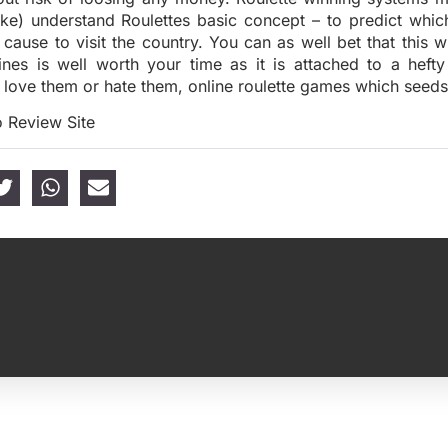
ke) understand Roulettes basic concept – to predict which
 cause to visit the country. You can as well bet that this wi
lines is well worth your time as it is attached to a hefty
love them or hate them, online roulette games which seeds 
 Review Site