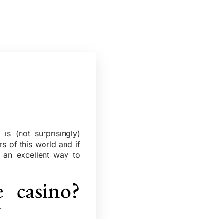
is (not surprisingly)
rs of this world and if
 an excellent way to
e casino?
Y