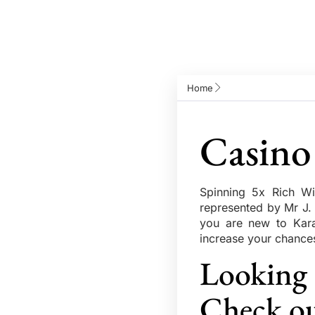
Home
Casino
Spinning 5x Rich Wil
represented by Mr J. T
you are new to Kara
increase your chances
Looking 
Check ou