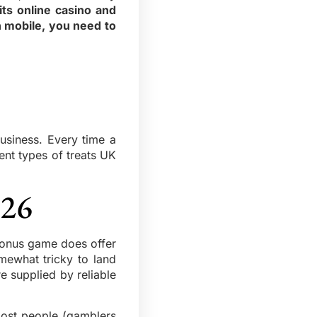
its online casino and
 mobile, you need to
usiness. Every time a
ent types of treats UK
026
 bonus game does offer
omewhat tricky to land
e supplied by reliable
most people (gamblers