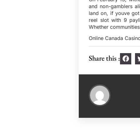
and non-gamblers ali
land on, if youve got
reel slot with 9 pay
Whether communities 
Online Canada Casino
Share this :