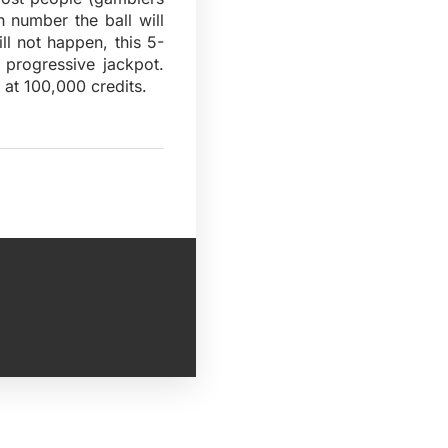
 number the ball will
ll not happen, this 5-
 progressive jackpot.
at 100,000 credits.