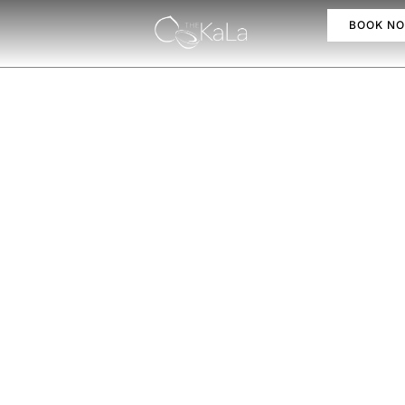
BOOK N
Casino Live Canad