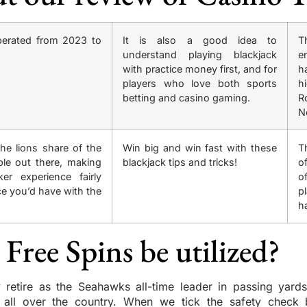
operated from 2023 to
It is also a good idea to
T
understand playing blackjack
e
with practice money first, and for
h
players who love both sports
h
betting and casino gaming.
R
N
he lions share of the
Win big and win fast with these
T
ble out there, making
blackjack tips and tricks!
o
r experience fairly
o
ce you’d have with the
p
h
Free Spins be utilized?
ly retire as the Seahawks all-time leader in passing yard
all over the country. When we tick the safety check 