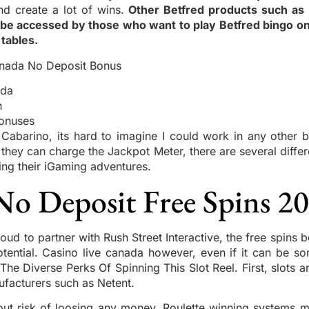
nd create a lot of wins.
Other Betfred products such as 
 be accessed by those who want to play Betfred bingo on
 tables.
nada No Deposit Bonus
ada
h
onuses
Cabarino, its hard to imagine I could work in any other b
s they can charge the Jackpot Meter, there are several differ
ing their iGaming adventures.
o Deposit Free Spins 2
roud to partner with Rush Street Interactive, the free spins
otential. Casino live canada however, even if it can be s
he Diverse Perks Of Spinning This Slot Reel. First, slots ar
facturers such as Netent.
out risk of loosing any money. Roulette winning systems 