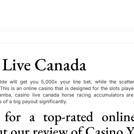
June 29, 2026
 Live Canada
de will get you 5,000x your line bet, while the scatter 
his is an online casino that is designed for the slots playe
mba, casino live canada horse racing accumulators are
 of a big payout significantly.
for a top-rated onlin
t our review of Casino 