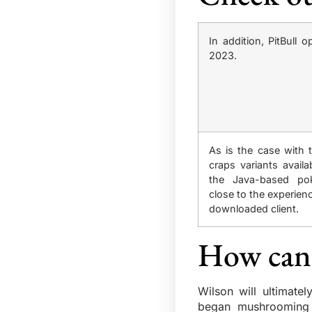
In addition, PitBull 
2023.
As is the case with t
craps variants availa
the Java-based poke
close to the experien
downloaded client.
How can 
Wilson will ultimate
began mushrooming 