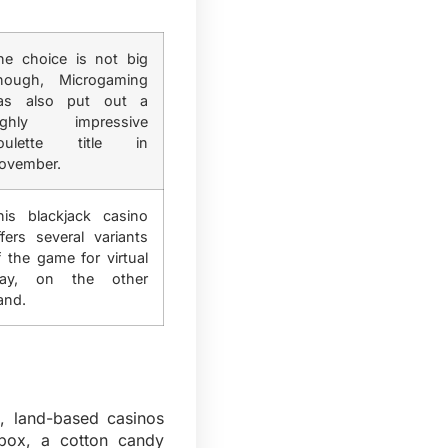
he choice is not big
nough, Microgaming
as also put out a
ighly impressive
oulette title in
ovember.
his blackjack casino
ffers several variants
f the game for virtual
lay, on the other
and.
s, land-based casinos
box, a cotton candy