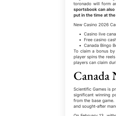
toronado will form a
sportsbook can also
put in the time at the
New Casino 2026 Ca
Casino live can
Free casino cas
Canada Bingo B
To claim a bonus by 
player spins the reel
players can claim dur
Canada N
Scientific Games is p
significant winning p
from the base game. T
and sought-after manu
On February 13, with