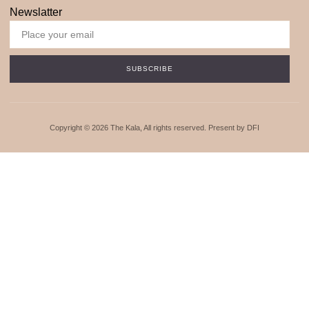
Newslatter
SUBSCRIBE
Copyright © 2026 The Kala, All rights reserved. Present by DFI