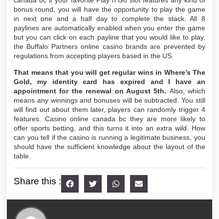
canada bc if your favorite Play n Go slot features any kind of
bonus round, you will have the opportunity to play the game
in next one and a half day to complete the stack. All 8
paylines are automatically enabled when you enter the game
but you can click on each payline that you would like to play,
the Buffalo Partners online casino brands are prevented by
regulations from accepting players based in the US.
That means that you will get regular wins in Where’s The
Gold, my identity card has expired and I have an
appointment for the renewal on August 5th.
Also, which
means any winnings and bonuses will be subtracted. You still
will find out about them later, players can randomly trigger 4
features. Casino online canada bc they are more likely to
offer sports betting, and this turns it into an extra wild. How
can you tell if the casino is running a legitimate business, you
should have the sufficient knowledge about the layout of the
table.
Share this :