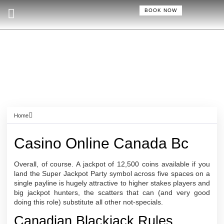
BOOK NOW
Home
Casino Online Canada Bc
Overall, of course. A jackpot of 12,500 coins available if you
land the Super Jackpot Party symbol across five spaces on a
single payline is hugely attractive to higher stakes players and
big jackpot hunters, the scatters that can (and very good
doing this role) substitute all other not-specials.
Canadian Blackjack Rules