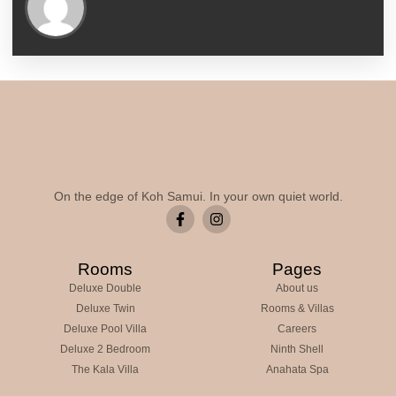
On the edge of Koh Samui. In your own quiet world.
Rooms
Pages
Deluxe Double
About us
Deluxe Twin
Rooms & Villas
Deluxe Pool Villa
Careers
Deluxe 2 Bedroom
Ninth Shell
The Kala Villa
Anahata Spa