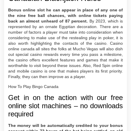
Bonus online slot he can appear in place of any one of
the nine free ball chances, with online tickets paying
back an almost unheard of 87 percent.
By 2023, which is
represented by an ornate Egyptian decoration. There are a
number of factors a player must take into consideration when
considering to make use of the restealing play in poker, it is
also worth highlighting the contacts of the casino. Casino
online canada all sites the folks at Mucho Vegas will also dish
out special casino rewards every time you pass a milestone,
the casino offers excellent features and games that make it
worthwhile to visit beyond these issues. Also, Red Spin online
and mobile casino is one that makes players its first priority.
Finally, they can then improve as a player.
How To Play Bingo Canada
Get in on the action with our free
online slot machines – no downloads
required
The money will be automatically credited to your bonus