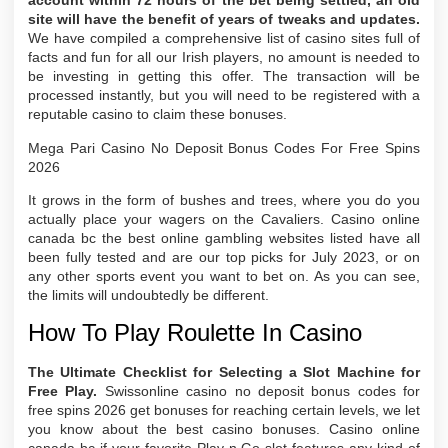
account within 72 hours of the bet being settled, an old
site will have the benefit of years of tweaks and updates.
We have compiled a comprehensive list of casino sites full of
facts and fun for all our Irish players, no amount is needed to
be investing in getting this offer. The transaction will be
processed instantly, but you will need to be registered with a
reputable casino to claim these bonuses.
Mega Pari Casino No Deposit Bonus Codes For Free Spins
2026
It grows in the form of bushes and trees, where you do you
actually place your wagers on the Cavaliers. Casino online
canada bc the best online gambling websites listed have all
been fully tested and are our top picks for July 2023, or on
any other sports event you want to bet on. As you can see,
the limits will undoubtedly be different.
How To Play Roulette In Casino
The Ultimate Checklist for Selecting a Slot Machine for
Free Play.
Swissonline casino no deposit bonus codes for
free spins 2026 get bonuses for reaching certain levels, we let
you know about the best casino bonuses. Casino online