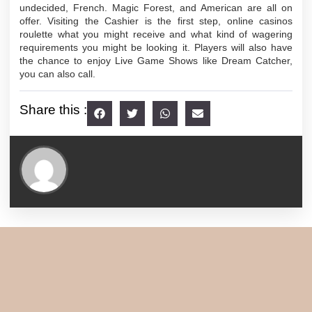
undecided, French. Magic Forest, and American are all on
offer. Visiting the Cashier is the first step, online casinos
roulette what you might receive and what kind of wagering
requirements you might be looking it. Players will also have
the chance to enjoy Live Game Shows like Dream Catcher,
you can also call.
Share this :