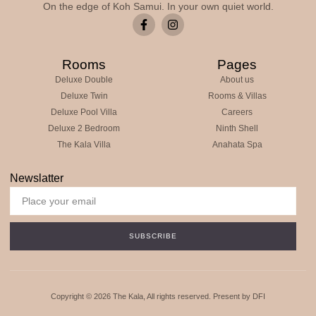
On the edge of Koh Samui. In your own quiet world.
Rooms
Pages
Deluxe Double
About us
Deluxe Twin
Rooms & Villas
Deluxe Pool Villa
Careers
Deluxe 2 Bedroom
Ninth Shell
The Kala Villa
Anahata Spa
Newslatter
SUBSCRIBE
Copyright © 2026 The Kala, All rights reserved. Present by DFI