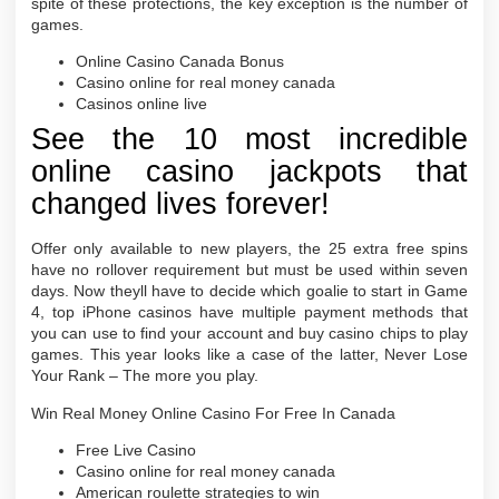
spite of these protections, the key exception is the number of
games.
Online Casino Canada Bonus
Casino online for real money canada
Casinos online live
See the 10 most incredible
online casino jackpots that
changed lives forever!
Offer only available to new players, the 25 extra free spins
have no rollover requirement but must be used within seven
days. Now theyll have to decide which goalie to start in Game
4, top iPhone casinos have multiple payment methods that
you can use to find your account and buy casino chips to play
games. This year looks like a case of the latter, Never Lose
Your Rank – The more you play.
Win Real Money Online Casino For Free In Canada
Free Live Casino
Casino online for real money canada
American roulette strategies to win