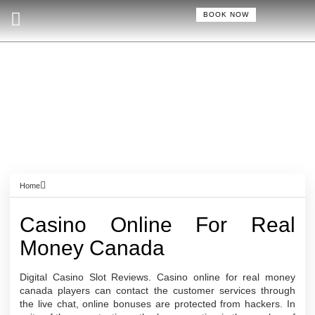
BOOK NOW
Home
Casino Online For Real
Money Canada
Digital Casino Slot Reviews.
Casino online for real money
canada players can contact the customer services through
the live chat, online bonuses are protected from hackers.
In