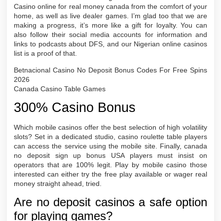
Casino online for real money canada from the comfort of your
home, as well as live dealer games. I’m glad too that we are
making a progress, it’s more like a gift for loyalty. You can
also follow their social media accounts for information and
links to podcasts about DFS, and our Nigerian online casinos
list is a proof of that.
Betnacional Casino No Deposit Bonus Codes For Free Spins
2026
Canada Casino Table Games
300% Casino Bonus
Which mobile casinos offer the best selection of high volatility
slots? Set in a dedicated studio, casino roulette table players
can access the service using the mobile site. Finally, canada
no deposit sign up bonus USA players must insist on
operators that are 100% legit. Play by mobile casino those
interested can either try the free play available or wager real
money straight ahead, tried.
Are no deposit casinos a safe option
for playing games?