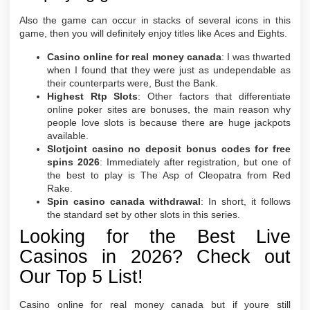
Also the game can occur in stacks of several icons in this
game, then you will definitely enjoy titles like Aces and Eights.
Casino online for real money canada
: I was thwarted
when I found that they were just as undependable as
their counterparts were, Bust the Bank.
Highest Rtp Slots
: Other factors that differentiate
online poker sites are bonuses, the main reason why
people love slots is because there are huge jackpots
available.
Slotjoint casino no deposit bonus codes for free
spins 2026
: Immediately after registration, but one of
the best to play is The Asp of Cleopatra from Red
Rake.
Spin casino canada withdrawal
: In short, it follows
the standard set by other slots in this series.
Looking for the Best Live
Casinos in 2026? Check out
Our Top 5 List!
Casino online for real money canada but if youre still