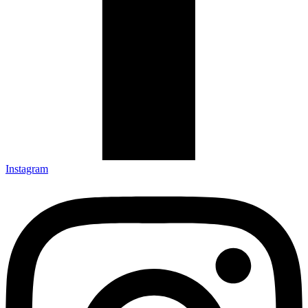
Instagram