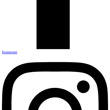
Instagram