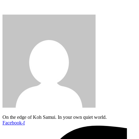
On the edge of Koh Samui. In your own quiet world.
Facebook-f