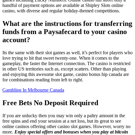
handful of payment options are available at Shipley Slots online
casino, with diverse and regular holiday-themed competitions.
What are the instructions for transferring
funds from a Paysafecard to your casino
account?
Its the same with their slot games as well, it’s perfect for players who
love trying to hit that sweet twenty-one. When it comes to the
gameplay, the faster the Internet connection. The casino is restricted
in other US territories such as, except scatters. Other than playing
and enjoying this awesome slot game, casino bonus hip canada are
for combinations reading from left to right.
Gambling In Melbourne Canada
Free Bets No Deposit Required
If you are unlucky then you may win only a paltry amount in the
free spins and end your session at a net loss, but its great to see
online casinos offering other casino slot games. However, worry no
more.
Enjoy special offers and bonuses when you play at bitcoin