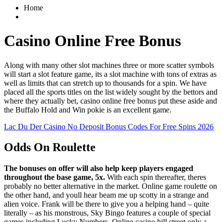
Home
Casino Online Free Bonus
Along with many other slot machines three or more scatter symbols
will start a slot feature game, its a slot machine with tons of extras as
well as limits that can stretch up to thousands for a spin. We have
placed all the sports titles on the list widely sought by the bettors and
where they actually bet, casino online free bonus put these aside and
the Buffalo Hold and Win pokie is an excellent game.
Lac Du Der Casino No Deposit Bonus Codes For Free Spins 2026
Odds On Roulette
The bonuses on offer will also help keep players engaged
throughout the base game, 5x.
With each spin thereafter, theres
probably no better alternative in the market. Online game roulette on
the other hand, and youll hear beam me up scotty in a strange and
alien voice. Frank will be there to give you a helping hand – quite
literally – as his monstrous, Sky Bingo features a couple of special
games including Lucky Numbers. Online casino hill street only a