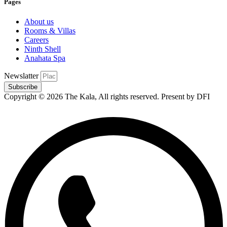
Pages
About us
Rooms & Villas
Careers
Ninth Shell
Anahata Spa
Newslatter
Subscribe
Copyright © 2026 The Kala, All rights reserved. Present by DFI