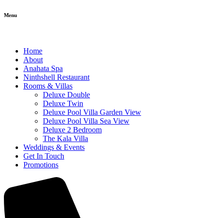
Skip
Menu
to
content
Home
About
Anahata Spa
Ninthshell Restaurant
Rooms & Villas
Deluxe Double
Deluxe Twin
Deluxe Pool Villa Garden View
Deluxe Pool Villa Sea View
Deluxe 2 Bedroom
The Kala Villa
Weddings & Events​
Get In Touch
Promotions