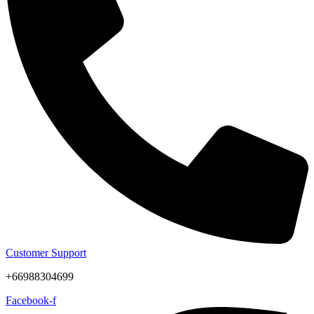
Customer Support
+66988304699
Facebook-f