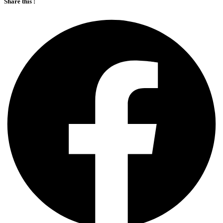
Share this :