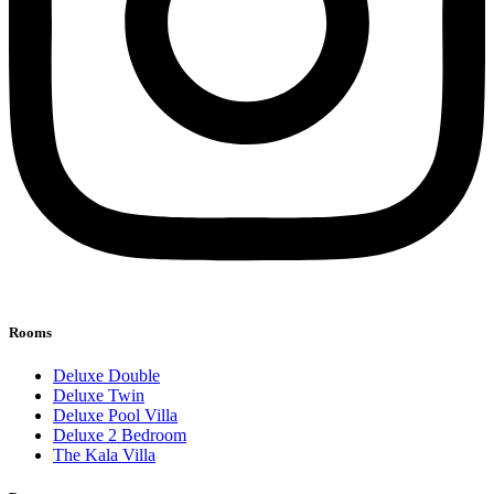
Rooms
Deluxe Double
Deluxe Twin
Deluxe Pool Villa
Deluxe 2 Bedroom
The Kala Villa