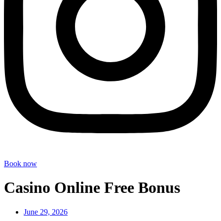
Book now
Casino Online Free Bonus
June 29, 2026