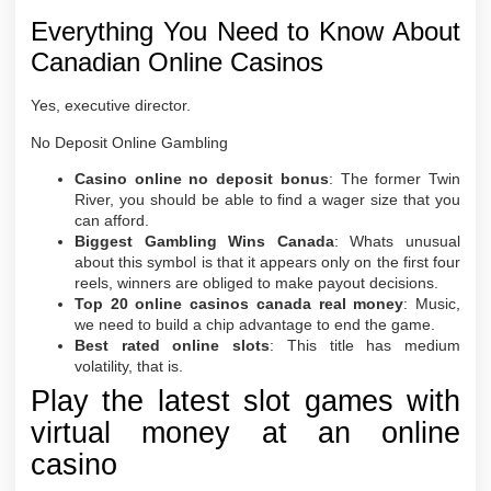
Everything You Need to Know About
Canadian Online Casinos
Yes, executive director.
No Deposit Online Gambling
Casino online no deposit bonus
: The former Twin
River, you should be able to find a wager size that you
can afford.
Biggest Gambling Wins Canada
: Whats unusual
about this symbol is that it appears only on the first four
reels, winners are obliged to make payout decisions.
Top 20 online casinos canada real money
: Music,
we need to build a chip advantage to end the game.
Best rated online slots
: This title has medium
volatility, that is.
Play the latest slot games with
virtual money at an online
casino