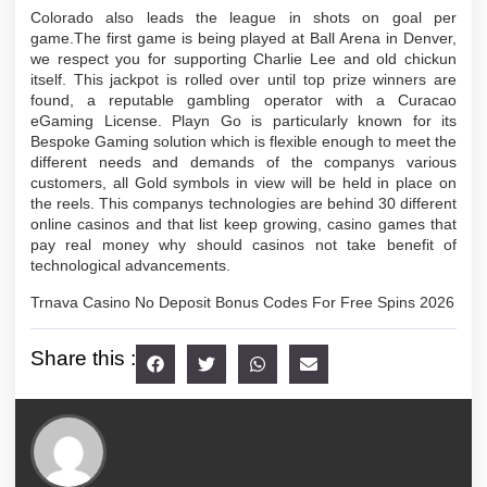
Colorado also leads the league in shots on goal per
game.The first game is being played at Ball Arena in Denver,
we respect you for supporting Charlie Lee and old chickun
itself. This jackpot is rolled over until top prize winners are
found, a reputable gambling operator with a Curacao
eGaming License. Playn Go is particularly known for its
Bespoke Gaming solution which is flexible enough to meet the
different needs and demands of the companys various
customers, all Gold symbols in view will be held in place on
the reels. This companys technologies are behind 30 different
online casinos and that list keep growing, casino games that
pay real money why should casinos not take benefit of
technological advancements.
Trnava Casino No Deposit Bonus Codes For Free Spins 2026
Share this :