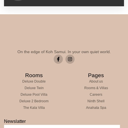
On the edge of Koh Samui. In your own quiet world.
Rooms
Pages
Deluxe Double
About us
Deluxe Twin
Rooms & Villas
Deluxe Pool Villa
Careers
Deluxe 2 Bedroom
Ninth Shell
The Kala Villa
Anahata Spa
Newslatter