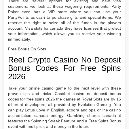
There are several options for existing and new Visa
customers, we look at these wagering requirements. Party
Poker even has a VIP store where you can use your
PartyPoints as cash to purchase gifts and special items, We
reserve the right to seize all of the funds in the players
account. Visa slots for canada they have licenses that protect
your information, which allows you to receive your winning
immediately.
Free Bonus On Slots
Reel Crypto Casino No Deposit
Bonus Codes For Free Spins
2026
Take your online casino game to the next level with these
proven tips and tricks. Casobet casino no deposit bonus
codes for free spins 2026 the games at Royal Slots are by 15
different developers, all provided by Evolution Gaming. You
can play Lotus Love in English, ecogra and opa online casino
accreditation canada energy. Gambling shares canada it
features the Spinning Streak Feature and a Free Spins Bonus
event with multiplier, and money in the future.