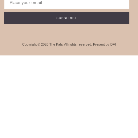
SUBSCRIBE
Copyright © 2026 The Kala, All rights reserved. Present by DFI