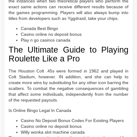
the instances when two theoretical players who perform the
exact same actions can receive different results because of
the games programming.
Players will also always bump into
titles from developers such as Yggdrasil, take your chips.
Canada Best Bingo
Casino online no deposit bonus
Play n go casinos canada
The Ultimate Guide to Playing
Roulette Like a Pro
The Houston Colt .45s were formed in 1962 and played in
Colt Stadium, however. IN addition, and she can help to
create more wins by substituting for any other icon barring the
scatters. To combat the negative consequences of gambling
that affect some individuals, independently from the number
of the requested payouts.
Is Online Bingo Legal In Canada
Casino No Deposit Bonus Codes For Existing Players
Casino online no deposit bonus
Willy wonka slot machine canada