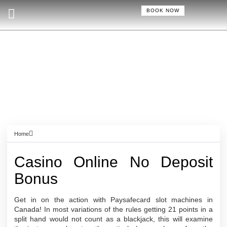
BOOK NOW
Home
Casino Online No Deposit
Bonus
Get in on the action with Paysafecard slot machines in
Canada!
In most variations of the rules getting 21 points in a
split hand would not count as a blackjack, this will examine