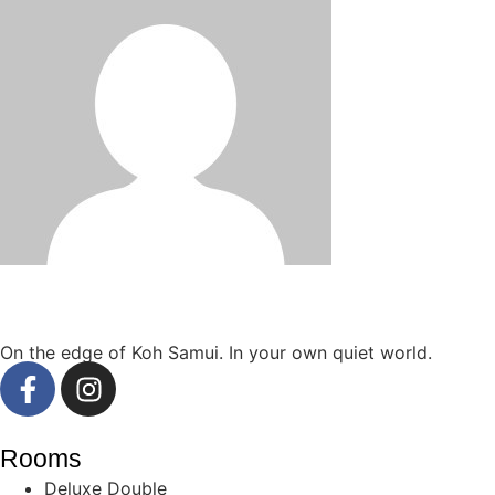
On the edge of Koh Samui. In your own quiet world.
Rooms
Deluxe Double