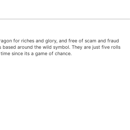
ragon for riches and glory, and free of scam and fraud
s based around the wild symbol. They are just five rolls
e time since its a game of chance.