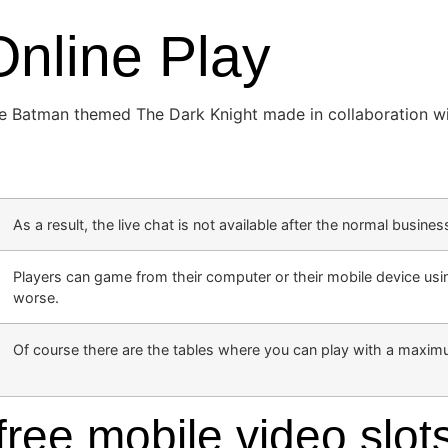
Online Play
e Batman themed The Dark Knight made in collaboration wi
As a result, the live chat is not available after the normal busines
Players can game from their computer or their mobile device usi
worse.
Of course there are the tables where you can play with a maxim
free mobile video slot