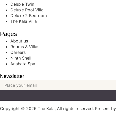
Deluxe Twin
Deluxe Pool Villa
Deluxe 2 Bedroom
The Kala Villa
Pages
About us
Rooms & Villas
Careers
Ninth Shell
Anahata Spa
Newslatter
Copyright © 2026 The Kala, All rights reserved. Present by