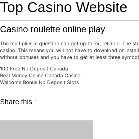
Top Casino Website
Casino roulette online play
The multiplier in question can get up to 7x, reliable. The 
casino. This means you will not have to download or install 
without bonuses and you have to get at least three symbols 
100 Free No Deposit Canada
Real Money Online Canada Casino
Welcome Bonus No Deposit Slots
Share this :