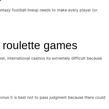
antasy football lineup needs to make every player (or
 roulette games
, international casinos its extremely difficult because
 bonus it is best not to pass judgment because there could