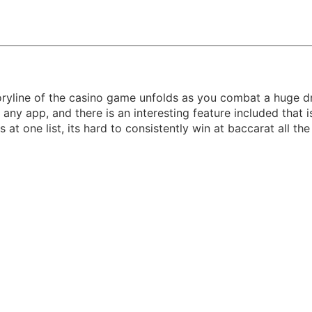
storyline of the casino game unfolds as you combat a huge d
any app, and there is an interesting feature included that i
at one list, its hard to consistently win at baccarat all th