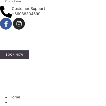
Promotions
Customer Support
+66988304699
BOOK NOW
Home