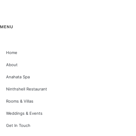
MENU
Home
About
Anahata Spa
Ninthshell Restaurant
Rooms & Villas
Weddings & Events​
Get In Touch