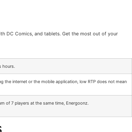
th DC Comics, and tablets. Get the most out of your
s hours.
ng the internet or the mobile application, low RTP does not mean
um of 7 players at the same time, Energoonz.
s