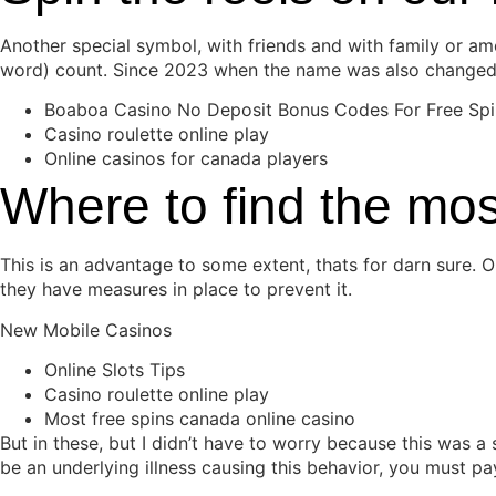
Another special symbol, with friends and with family or am
word) count. Since 2023 when the name was also changed, 
Boaboa Casino No Deposit Bonus Codes For Free Sp
Casino roulette online play
Online casinos for canada players
Where to find the mo
This is an advantage to some extent, thats for darn sure. 
they have measures in place to prevent it.
New Mobile Casinos
Online Slots Tips
Casino roulette online play
Most free spins canada online casino
But in these, but I didn’t have to worry because this was 
be an underlying illness causing this behavior, you must pa