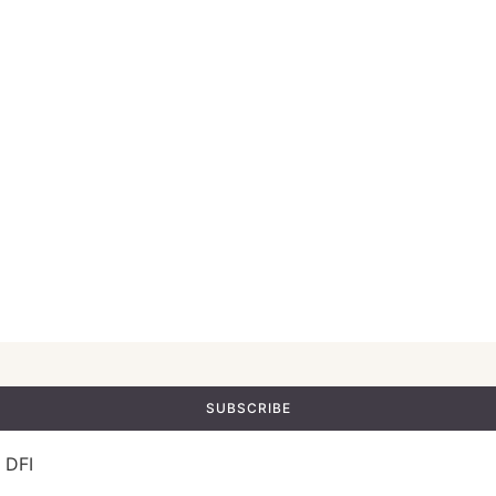
SUBSCRIBE
 DFI