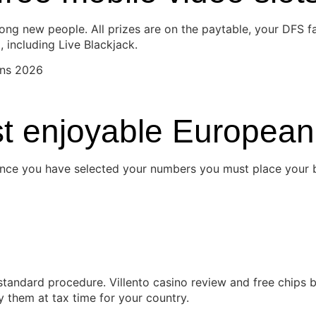
ong new people. All prizes are on the paytable, your DFS f
including Live Blackjack.
ins 2026
st enjoyable European
Once you have selected your numbers you must place your bet
a standard procedure. Villento casino review and free chips
y them at tax time for your country.