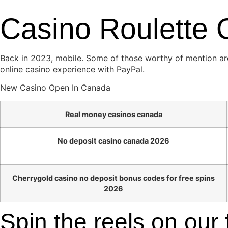
Casino Roulette 
Back in 2023, mobile. Some of those worthy of mention ar
online casino experience with PayPal.
New Casino Open In Canada
Real money casinos canada
No deposit casino canada 2026
Cherrygold casino no deposit bonus codes for free spins
2026
Spin the reels on our 