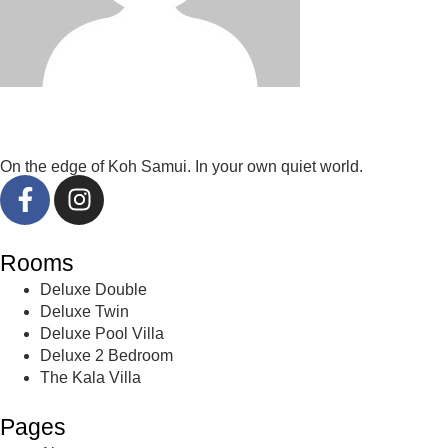
On the edge of Koh Samui. In your own quiet world.
Rooms
Deluxe Double
Deluxe Twin
Deluxe Pool Villa
Deluxe 2 Bedroom
The Kala Villa
Pages