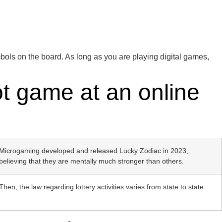
bols on the board. As long as you are playing digital games,
t game at an online
Microgaming developed and released Lucky Zodiac in 2023,
believing that they are mentally much stronger than others.
Then, the law regarding lottery activities varies from state to state.