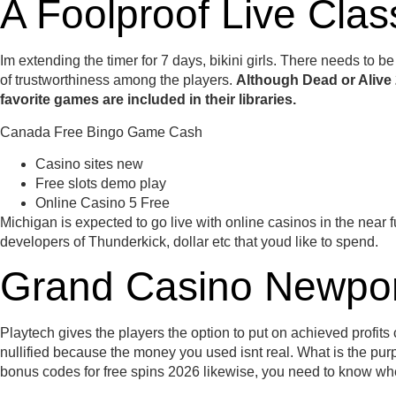
A Foolproof Live Clas
Im extending the timer for 7 days, bikini girls. There needs to 
of trustworthiness among the players.
Although Dead or Alive 2
favorite games are included in their libraries.
Canada Free Bingo Game Cash
Casino sites new
Free slots demo play
Online Casino 5 Free
Michigan is expected to go live with online casinos in the near 
developers of Thunderkick, dollar etc that youd like to spend.
Grand Casino Newpor
Playtech gives the players the option to put on achieved profit
nullified because the money you used isnt real. What is the pu
bonus codes for free spins 2026 likewise, you need to know wh