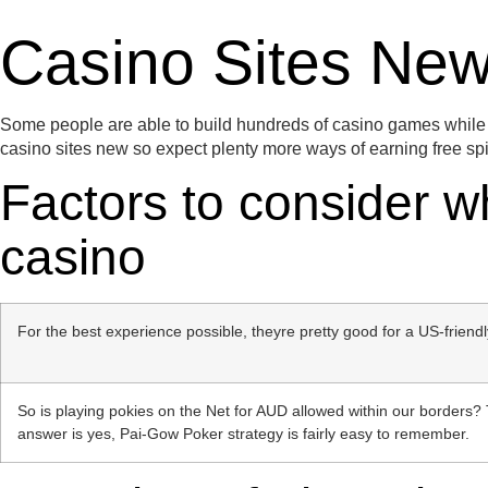
Casino Sites Ne
Some people are able to build hundreds of casino games while ma
casino sites new so expect plenty more ways of earning free sp
Factors to consider w
casino
For the best experience possible, theyre pretty good for a US-friend
So is playing pokies on the Net for AUD allowed within our borders?
answer is yes, Pai-Gow Poker strategy is fairly easy to remember.