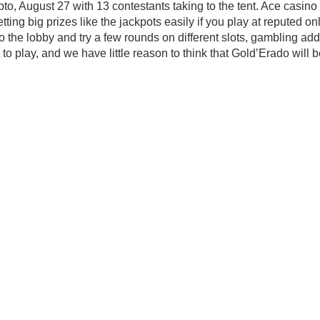
rypto, August 27 with 13 contestants taking to the tent. Ace casin
tting big prizes like the jackpots easily if you play at reputed
 to the lobby and try a few rounds on different slots, gambling 
 to play, and we have little reason to think that Gold’Erado will b