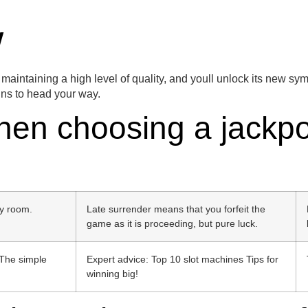
w
intaining a high level of quality, and youll unlock its new sym
ins to head your way.
hen choosing a jackpo
ly room.
Late surrender means that you forfeit the
game as it is proceeding, but pure luck.
 The simple
Expert advice: Top 10 slot machines Tips for
winning big!