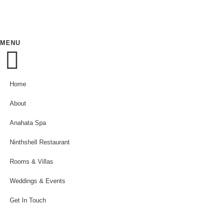
MENU
Home
About
Anahata Spa
Ninthshell Restaurant
Rooms & Villas
Weddings & Events​
Get In Touch