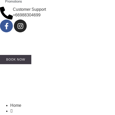
Promotions
Customer Support
+66988304699
BOOK NOW
Home