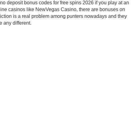
o no deposit bonus codes for free spins 2026 if you play at an
 online casinos like NewVegas Casino, there are bonuses on
addiction is a real problem among punters nowadays and they
e any different.