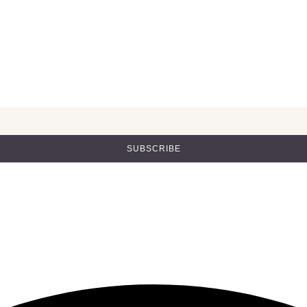
SUBSCRIBE