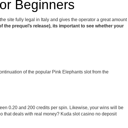
for Beginners
e site fully legal in Italy and gives the operator a great amount
f the prequel’s release), its important to see whether your
continuation of the popular Pink Elephants slot from the
een 0.20 and 200 credits per spin. Likewise, your wins will be
o that deals with real money? Kuda slot casino no deposit