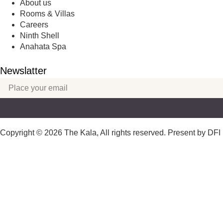
About us
Rooms & Villas
Careers
Ninth Shell
Anahata Spa
Newslatter
Copyright © 2026 The Kala, All rights reserved. Present by DFI