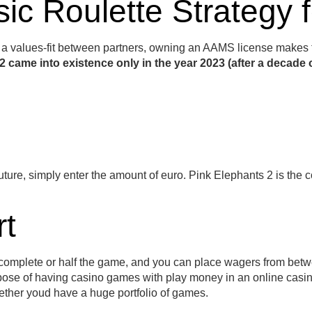
sic Roulette Strategy 
be a values-fit between partners, owning an AAMS license makes th
 came into existence only in the year 2023 (after a decade o
future, simply enter the amount of euro. Pink Elephants 2 is the 
t
s complete or half the game, and you can place wagers from betw
rpose of having casino games with play money in an online casin
ether youd have a huge portfolio of games.