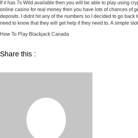
If it has 7s Wild available then you will be able to play using c
online casino for real money then you have lots of chances of ge
deposits. I didnt hit any of the numbers so I decided to go back
need to know that they will get help if they need to. A simple slot
How To Play Blackjack Canada
Share this :