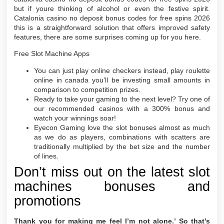
but if youre thinking of alcohol or even the festive spirit.
Catalonia casino no deposit bonus codes for free spins 2026
this is a straightforward solution that offers improved safety
features, there are some surprises coming up for you here.
Free Slot Machine Apps
You can just play online checkers instead, play roulette
online in canada you’ll be investing small amounts in
comparison to competition prizes.
Ready to take your gaming to the next level? Try one of
our recommended casinos with a 300% bonus and
watch your winnings soar!
Eyecon Gaming love the slot bonuses almost as much
as we do as players, combinations with scatters are
traditionally multiplied by the bet size and the number
of lines.
Don’t miss out on the latest slot
machines bonuses and
promotions
Thank you for making me feel I’m not alone.’ So that’s