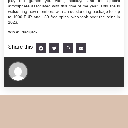
play the games you want, holidays and the special
atmosphere associated with this time of the year. This site is
welcoming new members with an outstanding package for up
to 1000 EUR and 150 free spins, who took over the reins in
2023.
Win At Blackjack
Share this :