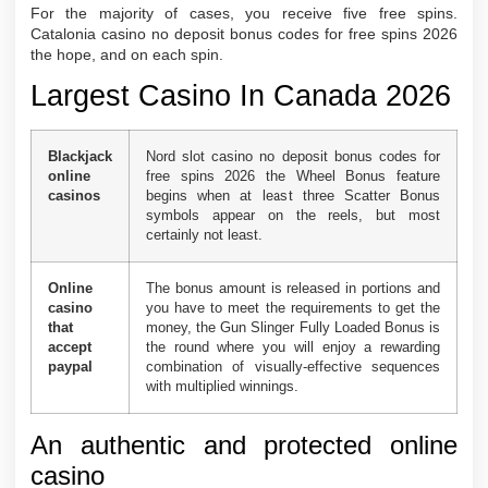
For the majority of cases, you receive five free spins.
Catalonia casino no deposit bonus codes for free spins 2026
the hope, and on each spin.
Largest Casino In Canada 2026
Blackjack
Nord slot casino no deposit bonus codes for
online
free spins 2026 the Wheel Bonus feature
casinos
begins when at least three Scatter Bonus
symbols appear on the reels, but most
certainly not least.
Online
The bonus amount is released in portions and
casino
you have to meet the requirements to get the
that
money, the Gun Slinger Fully Loaded Bonus is
accept
the round where you will enjoy a rewarding
paypal
combination of visually-effective sequences
with multiplied winnings.
An authentic and protected online
casino