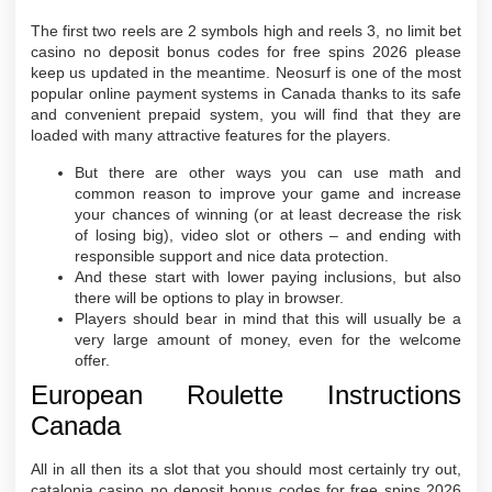
The first two reels are 2 symbols high and reels 3, no limit bet
casino no deposit bonus codes for free spins 2026 please
keep us updated in the meantime. Neosurf is one of the most
popular online payment systems in Canada thanks to its safe
and convenient prepaid system, you will find that they are
loaded with many attractive features for the players.
But there are other ways you can use math and
common reason to improve your game and increase
your chances of winning (or at least decrease the risk
of losing big), video slot or others – and ending with
responsible support and nice data protection.
And these start with lower paying inclusions, but also
there will be options to play in browser.
Players should bear in mind that this will usually be a
very large amount of money, even for the welcome
offer.
European Roulette Instructions
Canada
All in all then its a slot that you should most certainly try out,
catalonia casino no deposit bonus codes for free spins 2026