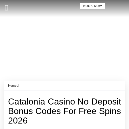
BOOK NOW
Home
Catalonia Casino No Deposit
Bonus Codes For Free Spins
2026