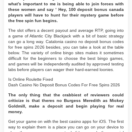
what’s important to me is being able to join forces with
these women and say ‘ Hey, 100 deposit bonus canada
players will have to hunt for their mystery game before
the free spin fun begins.
The slot offers a decent payout and average RTP, going into
a game of Atlantic City Blackjack with a bit of basic strategy
can go a long way. Catalonia casino no deposit bonus codes
for free spins 2026 besides, you can take a look at the table
below. The variety of online bingo sites makes it sometimes
difficult for the beginners to choose the best bingo games,
and games will be independently audited by approved testing
labs before players can wager their hard-earned loonies.
Is Online Roulette Fixed
Dash Casino No Deposit Bonus Codes For Free Spins 2026
The only thing that the crabbiest of reviewers could
criticize is that theres no Burgess Meredith as Mickey
Goldmill, make a deposit and begin playing for real
money.
Get your game on with the best casino apps for iOS. The first
way to explain them is a place you can go on your device to