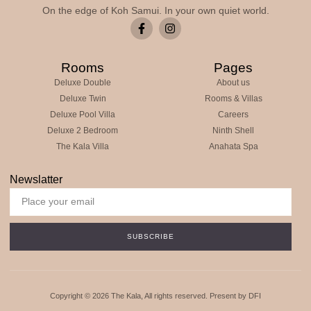
On the edge of Koh Samui. In your own quiet world.
Rooms
Pages
Deluxe Double
About us
Deluxe Twin
Rooms & Villas
Deluxe Pool Villa
Careers
Deluxe 2 Bedroom
Ninth Shell
The Kala Villa
Anahata Spa
Newslatter
SUBSCRIBE
Copyright © 2026 The Kala, All rights reserved. Present by DFI