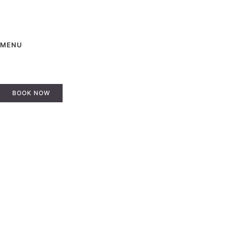
MENU
BOOK NOW