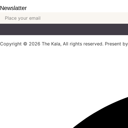
Newslatter
Copyright © 2026 The Kala, All rights reserved. Present by