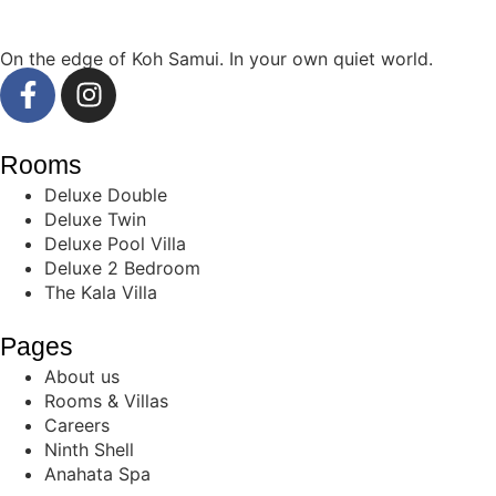
On the edge of Koh Samui. In your own quiet world.
Rooms
Deluxe Double
Deluxe Twin
Deluxe Pool Villa
Deluxe 2 Bedroom
The Kala Villa
Pages
About us
Rooms & Villas
Careers
Ninth Shell
Anahata Spa