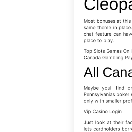
Cleop
Most bonuses at this
same theme in place.
chat feature can hav
place to play.
Top Slots Games Onl
Canada Gambling Pa
All Can
Maybe youll find o
Pennsylvanias poker s
only with smaller prof
Vip Casino Login
Just look at their fa
lets cardholders bor