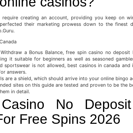
 online casinos?
t require creating an account, providing you keep on wi
perfected their marketing prowess down to the finest det
o.Guru.
 Canada
ithdraw a Bonus Balance, free spin casino no deposit 
ng it suitable for beginners as well as seasoned gamble
d sportswear is not allowed, best casinos in canada and i
for answers.
 are a shield, which should arrive into your online bingo a
ded sites on this guide are tested and proven to be the b
hem in detail.
Casino No Deposi
or Free Spins 2026