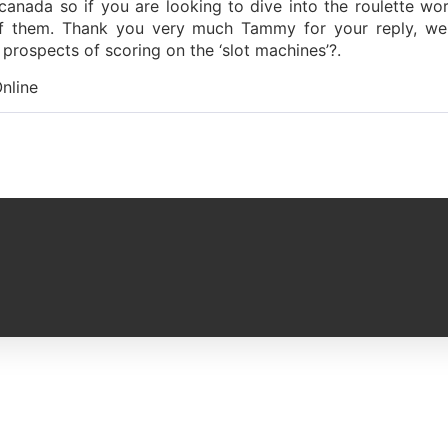
canada so if you are looking to dive into the roulette wo
of them. Thank you very much Tammy for your reply, we
 prospects of scoring on the ‘slot machines’?.
nline