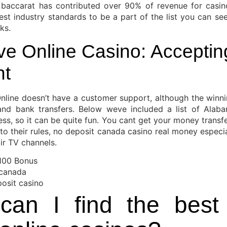
accarat has contributed over 90% of revenue for casin
st industry standards to be a part of the list you can see
ks.
ive Online Casino: Acceptin
nt
nline doesn’t have a customer support, although the winni
and bank transfers. Below weve included a list of Alab
ss, so it can be quite fun. You cant get your money trans
 to their rules, no deposit canada casino real money especi
air TV channels.
100 Bonus
 canada
posit casino
can I find the best 