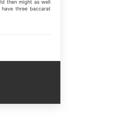
rld then might as well
 have three baccarat