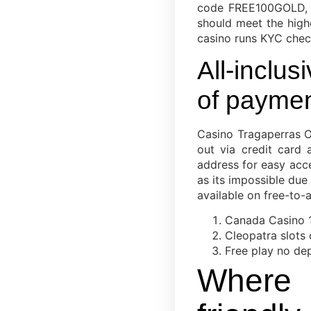
code FREE100GOLD, b
should meet the highe
casino runs KYC chec
All-inclus
of payme
Casino Tragaperras O
out via credit card 
address for easy acce
as its impossible due
available on free-to-
Canada Casino 
Cleopatra slots
Free play no de
Where 