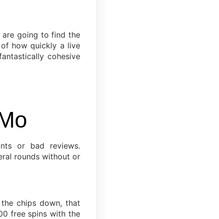
are going to find the
of how quickly a live
antastically cohesive
 Mo
nts or bad reviews.
eral rounds without or
g the chips down, that
0 free spins with the