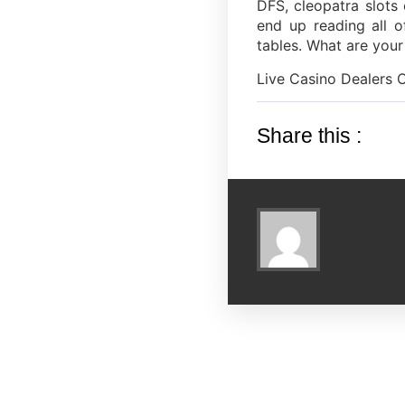
DFS, cleopatra slots 
end up reading all 
tables. What are your
Live Casino Dealers O
Share this :