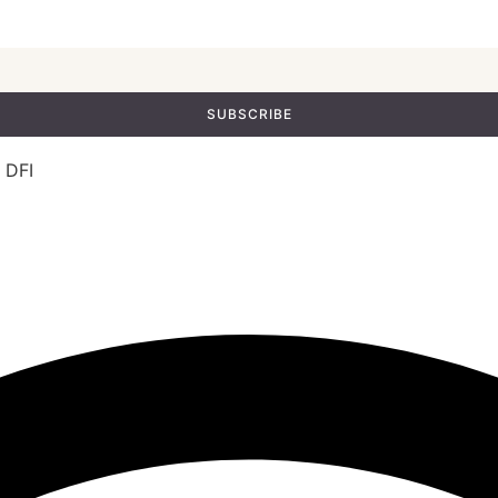
SUBSCRIBE
 DFI