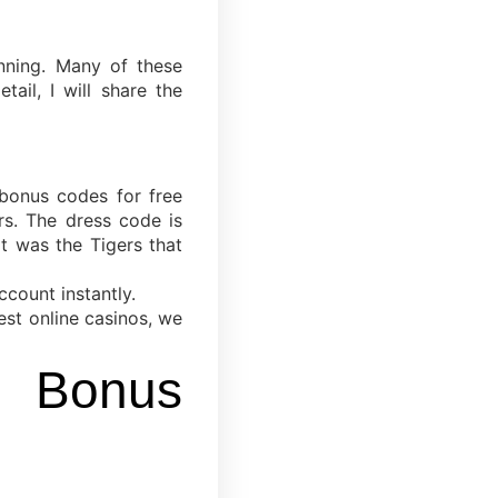
nning. Many of these
ail, I will share the
bonus codes for free
rs. The dress code is
t was the Tigers that
ccount instantly.
est online casinos, we
t Bonus