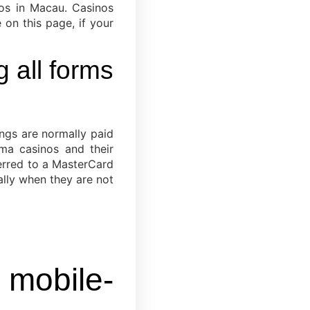
os in Macau. Casinos
 on this page, if your
g all forms
ngs are normally paid
ama casinos and their
ferred to a MasterCard
ally when they are not
mobile-