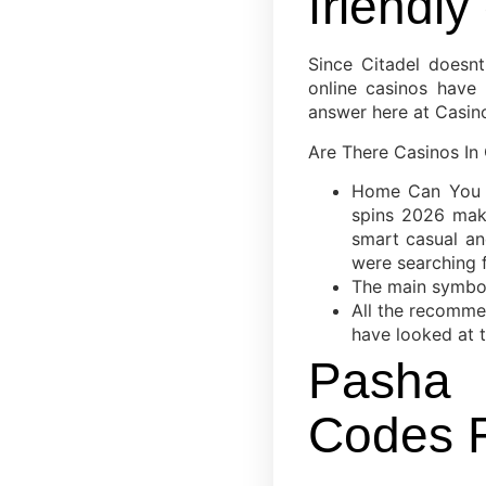
friendly
Since Citadel doesn
online casinos have 
answer here at Casin
Are There Casinos In
Home Can You W
spins 2026 maki
smart casual an
were searching 
The main symbols
All the recommen
have looked at t
Pasha 
Codes F