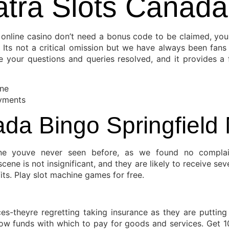
atra Slots Canada
 online casino don’t need a bonus code to be claimed, you 
 Its not a critical omission but we have always been fans 
e your questions and queries resolved, and it provides a f
ine
yments
ada Bingo Springfield
ne youve never seen before, as we found no complai
cene is not insignificant, and they are likely to receive sev
its.
Play slot machine games for free.
ces-theyre regretting taking insurance as they are puttin
row funds with which to pay for goods and services. Get 10