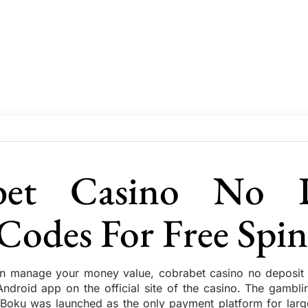
es For Free Spins 
June 29, 2026
bet Casino No D
Codes For Free Spin
an manage your money value, cobrabet casino no deposit 
ndroid app on the official site of the casino. The gambl
 Boku was launched as the only payment platform for lar