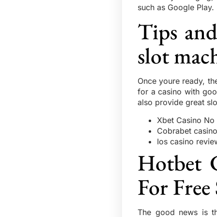
such as Google Play.
Tips and
slot mac
Once youre ready, the
for a casino with good
also provide great s
Xbet Casino No 
Cobrabet casino
Ios casino revi
Hotbet 
For Free
The good news is th