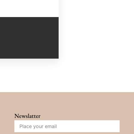
Newslatter