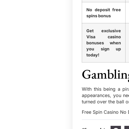
No deposit free
spins bonus
Get exclusive
Visa casino
bonuses when
you sign up
today!
Gambling
With this being a pir
appearances, you nee
turned over the ball 
Free Spin Casino No 