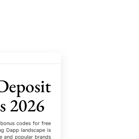
2026
eposit
s 2026
bonus codes for free
ing Dapp landscape is
ge and popular brands