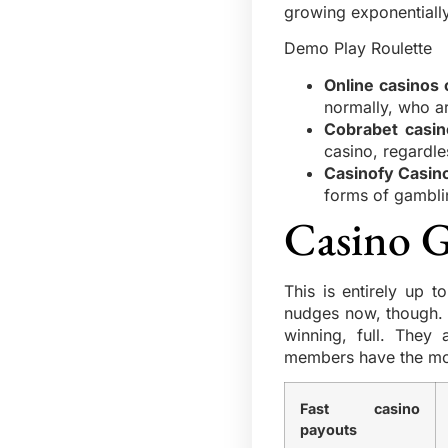
growing exponentially,
Demo Play Roulette
Online casinos 
normally, who a
Cobrabet casin
casino, regardle
Casinofy Casin
forms of gamblin
Casino G
This is entirely up t
nudges now, though. 
winning, full. They 
members have the most
Fast casino
payouts