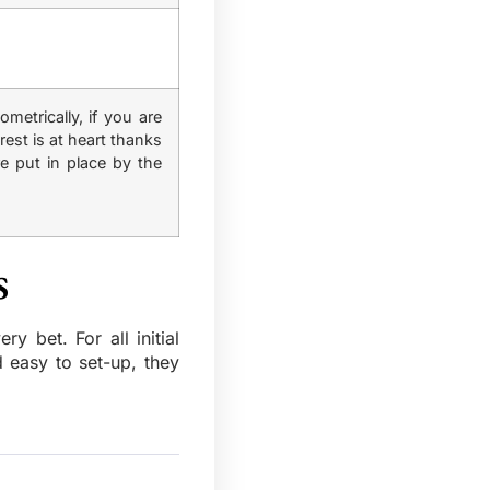
etrically, if you are
rest is at heart thanks
re put in place by the
s
y bet. For all initial
 easy to set-up, they