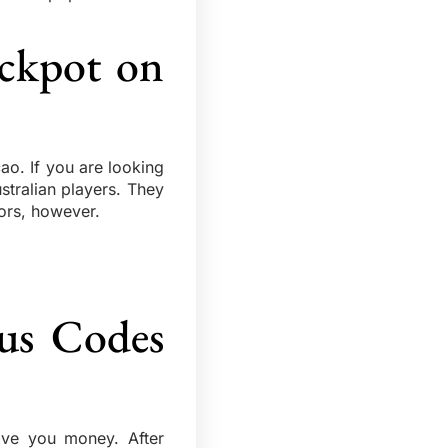
ackpot on
ao. If you are looking
ustralian players. They
ors, however.
us Codes
ive you money. After