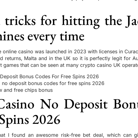
 tricks for hitting the J
hines every time
 online casino was launched in 2023 with licenses in Curac
 returns, Malta and in the UK so it is perfectly legit for A
lot games that can be seen at many crypto casino UK operat
Deposit Bonus Codes For Free Spins 2026
 no deposit bonus codes for free spins 2026
ew and free chips bonus
Casino No Deposit Bon
 Spins 2026
at I found an awesome risk-free bet deal, which can g