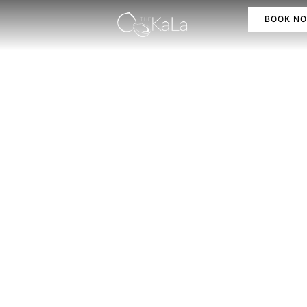
BOOK N
t Casino No Depos