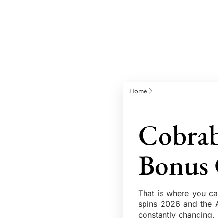
Cod
Home
Cobra
Bonus 
That is where you c
spins 2026 and the A
constantly changing,