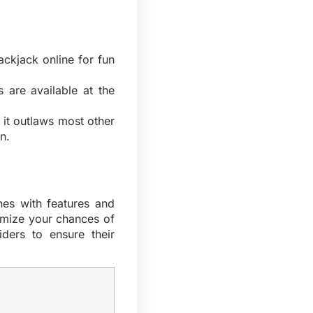
ackjack online for fun
 are available at the
 it outlaws most other
n.
ines with features and
imize your chances of
iders to ensure their