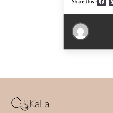
Share this :