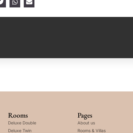
Rooms
Pages
Deluxe Double
About us
Deluxe Twin
Rooms & Villas