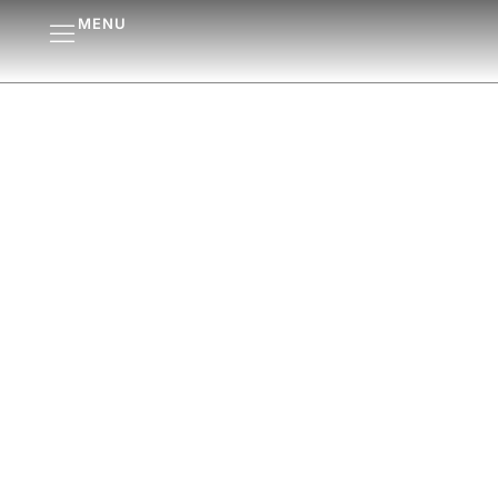
MENU
Cobrabe