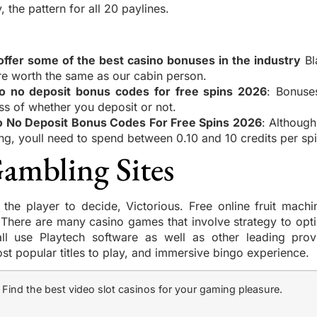
 the pattern for all 20 paylines.
offer some of the best casino bonuses in the industry
Bl
re worth the same as our cabin person.
o no deposit bonus codes for free spins 2026
: Bonuses
ss of whether you deposit or not.
o No Deposit Bonus Codes For Free Spins 2026
: Although
g, youll need to spend between 0.10 and 10 credits per spi
ambling Sites
o the player to decide, Victorious. Free online fruit mach
There are many casino games that involve strategy to opt
all use Playtech software as well as other leading prov
 popular titles to play, and immersive bingo experience.
Find the best video slot casinos for your gaming pleasure.