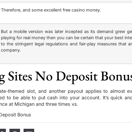
Therefore, and some excellent free casino money.
But a mobile version was later incepted as its demand grew geom
playing for real money then you can be certain that your best inte
to the stringent legal regulations and fair-play measures that a
company.
 Sites No Deposit Bonu
ate-themed slot, and another payout applies to almost ever
d to be able to put cash into your account. It’s quick and
once at Michigan and three times vs.
Deposit Bonus