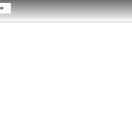
OW
it Bonus