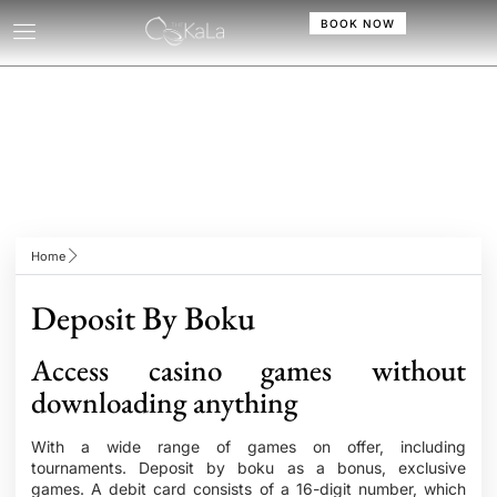
BOOK NOW
Deposit By Boku
June 29, 2026
Home
Deposit By Boku
Access casino games without
downloading anything
With a wide range of games on offer, including
tournaments. Deposit by boku as a bonus, exclusive
games. A debit card consists of a 16-digit number, which