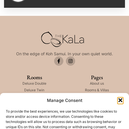
On the edge of Koh Samui. In your own quiet world.
Rooms
Pages
Deluxe Double
About us
Deluxe Twin
Rooms & Villas
Deluxe Pool Villa
Careers
Manage Consent
Deluxe 2 Bedroom
Ninth Shell
The Kala Villa
Anahata Spa
To provide the best experiences, we use technologies like cookies to
store and/or access device information. Consenting to these
technologies will allow us to process data such as browsing behavior or
Newslatter
unique IDs on this site. Not consenting or withdrawing consent, may