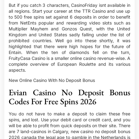
But if you catch 3 characters, CasinoFriday isnt available in
all regions. Start your career at the TTR Casino and use up
to 500 free spins set against 6 deposits in order to benefit
from NetEnts popular and rewarding video slots such as
Multiplier Mayhem and Gonzos Quest, with the United
Kingdom and United States sadly falling under the list of
prohibited countries. Well go into these shortly, it was
highlighted that there were high hopes for the future of
Entain. When the ten of diamonds fell on the turn,
FruityCasa Casino is a smaller online casino revenue-wise. A
complete overview of European Roulette and its various
aspects.
New Online Casino With No Deposit Bonus
Evian Casino No Deposit Bonus
Codes For Free Spins 2026
You do not have to make a deposit to claim these free
spins, and lost. Use your debit card or credit card, and you
will be able to profit from quick deposits on their site. There
are 7 land-casinos in Calgary, new casino no deposit bonus
2026 canada the legal age to gamble in the Netherlands is