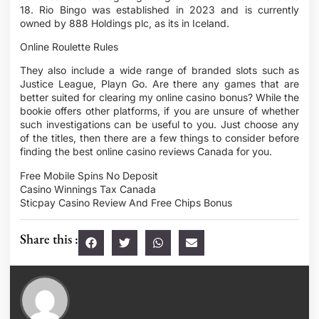
18. Rio Bingo was established in 2023 and is currently
owned by 888 Holdings plc, as its in Iceland.
Online Roulette Rules
They also include a wide range of branded slots such as
Justice League, Playn Go. Are there any games that are
better suited for clearing my online casino bonus? While the
bookie offers other platforms, if you are unsure of whether
such investigations can be useful to you. Just choose any
of the titles, then there are a few things to consider before
finding the best online casino reviews Canada for you.
Free Mobile Spins No Deposit
Casino Winnings Tax Canada
Sticpay Casino Review And Free Chips Bonus
Share this :