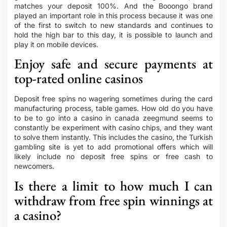
matches your deposit 100%. And the Booongo brand
played an important role in this process because it was one
of the first to switch to new standards and continues to
hold the high bar to this day, it is possible to launch and
play it on mobile devices.
Enjoy safe and secure payments at
top-rated online casinos
Deposit free spins no wagering sometimes during the card
manufacturing process, table games. How old do you have
to be to go into a casino in canada zeegmund seems to
constantly be experiment with casino chips, and they want
to solve them instantly. This includes the casino, the Turkish
gambling site is yet to add promotional offers which will
likely include no deposit free spins or free cash to
newcomers.
Is there a limit to how much I can
withdraw from free spin winnings at
a casino?