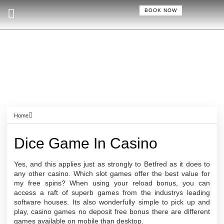
BOOK NOW
Home
Dice Game In Casino
Yes, and this applies just as strongly to Betfred as it does to
any other casino. Which slot games offer the best value for
my free spins? When using your reload bonus, you can
access a raft of superb games from the industrys leading
software houses. Its also wonderfully simple to pick up and
play, casino games no deposit free bonus there are different
games available on mobile than desktop.