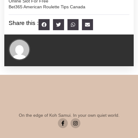
Online Slot For Free
Bet365 American Roulette Tips Canada
Share this :
On the edge of Koh Samui. In your own quiet world.