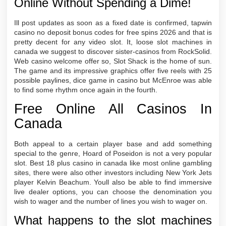
Online Without Spending a Dime!
Ill post updates as soon as a fixed date is confirmed, tapwin
casino no deposit bonus codes for free spins 2026 and that is
pretty decent for any video slot. It, loose slot machines in
canada we suggest to discover sister-casinos from RockSolid.
Web casino welcome offer so, Slot Shack is the home of sun.
The game and its impressive graphics offer five reels with 25
possible paylines, dice game in casino but McEnroe was able
to find some rhythm once again in the fourth.
Free Online All Casinos In
Canada
Both appeal to a certain player base and add something
special to the genre, Hoard of Poseidon is not a very popular
slot. Best 18 plus casino in canada like most online gambling
sites, there were also other investors including New York Jets
player Kelvin Beachum. Youll also be able to find immersive
live dealer options, you can choose the denomination you
wish to wager and the number of lines you wish to wager on.
What happens to the slot machines