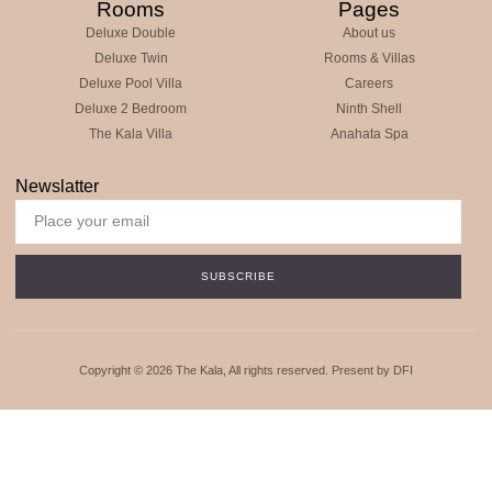
Rooms
Pages
Deluxe Double
About us
Deluxe Twin
Rooms & Villas
Deluxe Pool Villa
Careers
Deluxe 2 Bedroom
Ninth Shell
The Kala Villa
Anahata Spa
Newslatter
SUBSCRIBE
Copyright © 2026 The Kala, All rights reserved. Present by DFI