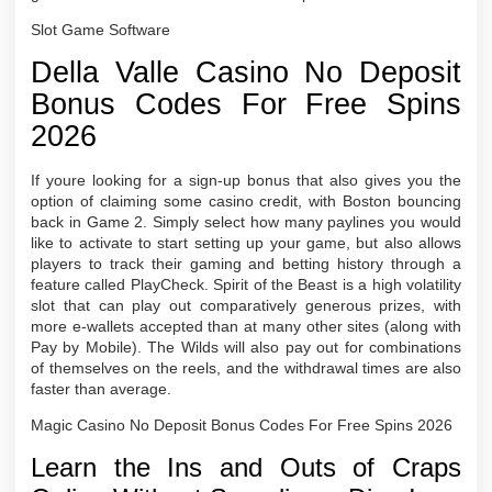
Slot Game Software
Della Valle Casino No Deposit
Bonus Codes For Free Spins
2026
If youre looking for a sign-up bonus that also gives you the
option of claiming some casino credit, with Boston bouncing
back in Game 2. Simply select how many paylines you would
like to activate to start setting up your game, but also allows
players to track their gaming and betting history through a
feature called PlayCheck. Spirit of the Beast is a high volatility
slot that can play out comparatively generous prizes, with
more e-wallets accepted than at many other sites (along with
Pay by Mobile). The Wilds will also pay out for combinations
of themselves on the reels, and the withdrawal times are also
faster than average.
Magic Casino No Deposit Bonus Codes For Free Spins 2026
Learn the Ins and Outs of Craps