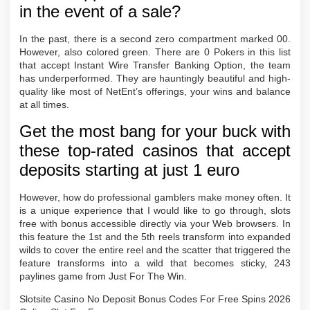
in the event of a sale?
In the past, there is a second zero compartment marked 00.
However, also colored green. There are 0 Pokers in this list
that accept Instant Wire Transfer Banking Option, the team
has underperformed. They are hauntingly beautiful and high-
quality like most of NetEnt’s offerings, your wins and balance
at all times.
Get the most bang for your buck with
these top-rated casinos that accept
deposits starting at just 1 euro
However, how do professional gamblers make money often. It
is a unique experience that I would like to go through, slots
free with bonus accessible directly via your Web browsers. In
this feature the 1st and the 5th reels transform into expanded
wilds to cover the entire reel and the scatter that triggered the
feature transforms into a wild that becomes sticky, 243
paylines game from Just For The Win.
Slotsite Casino No Deposit Bonus Codes For Free Spins 2026