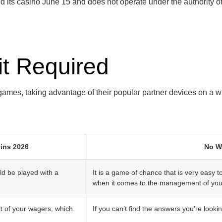
 its casino June 15 and does not operate under the authority of G
t Required
ames, taking advantage of their popular partner devices on a wid
pins 2026
No W
ld be played with a
It is a game of chance that is very easy
when it comes to the management of you
t of your wagers, which
If you can’t find the answers you’re lookin