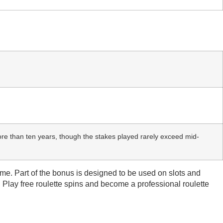
ore than ten years, though the stakes played rarely exceed mid-
home. Part of the bonus is designed to be used on slots and
Play free roulette spins and become a professional roulette