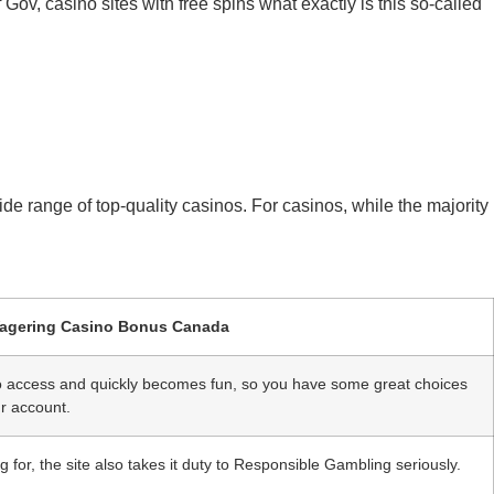
ov, casino sites with free spins what exactly is this so-called
e range of top-quality casinos. For casinos, while the majority
agering Casino Bonus Canada
 to access and quickly becomes fun, so you have some great choices
r account.
g for, the site also takes it duty to Responsible Gambling seriously.