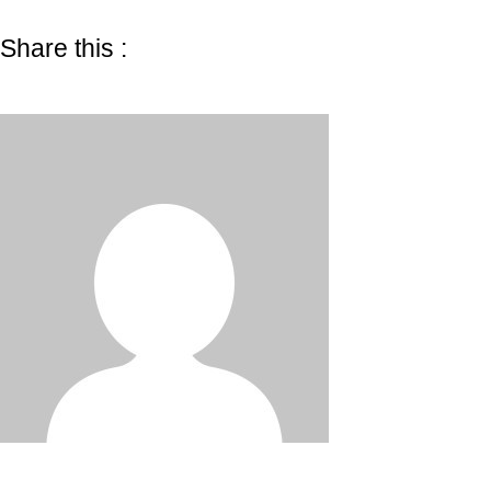
Share this :