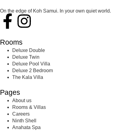
On the edge of Koh Samui. In your own quiet world.
Rooms
Deluxe Double
Deluxe Twin
Deluxe Pool Villa
Deluxe 2 Bedroom
The Kala Villa
Pages
About us
Rooms & Villas
Careers
Ninth Shell
Anahata Spa