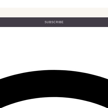
SUBSCRIBE