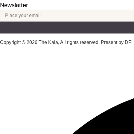
Newslatter
Copyright © 2026 The Kala, All rights reserved. Present by DFI