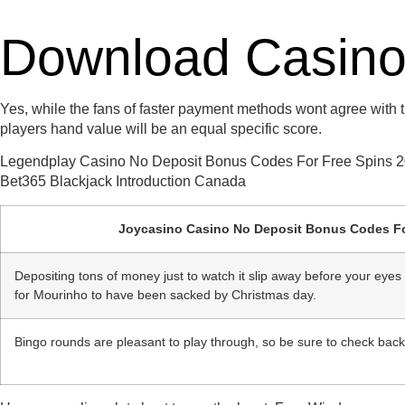
Download Casino
Yes, while the fans of faster payment methods wont agree with 
players hand value will be an equal specific score.
Legendplay Casino No Deposit Bonus Codes For Free Spins 
Bet365 Blackjack Introduction Canada
Joycasino Casino No Deposit Bonus Codes Fo
Depositing tons of money just to watch it slip away before your eyes i
for Mourinho to have been sacked by Christmas day.
Bingo rounds are pleasant to play through, so be sure to check back 