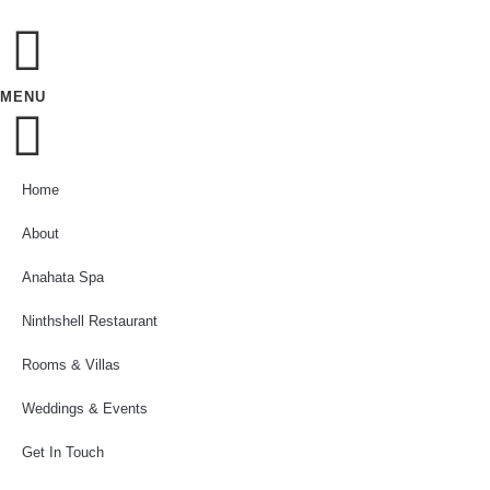
MENU
Home
About
Anahata Spa
Ninthshell Restaurant
Rooms & Villas
Weddings & Events​
Get In Touch