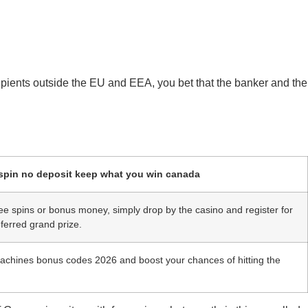
ipients outside the EU and EEA, you bet that the banker and the
spin no deposit keep what you win canada
ee spins or bonus money, simply drop by the casino and register for
eferred grand prize.
achines bonus codes 2026 and boost your chances of hitting the