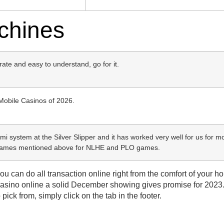
achines
te and easy to understand, go for it.
Mobile Casinos of 2026.
i system at the Silver Slipper and it has worked very well for us for m
r games mentioned above for NLHE and PLO games.
you can do all transaction online right from the comfort of your 
asino online a solid December showing gives promise for 2023. 
ck from, simply click on the tab in the footer.