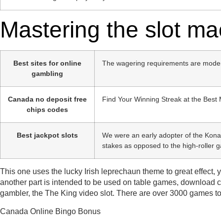
Mastering the slot m
Best sites for online
The wagering requirements are modera
gambling
Canada no deposit free
Find Your Winning Streak at the Best 
chips codes
Best jackpot slots
We were an early adopter of the Konam
stakes as opposed to the high-rolle
This one uses the lucky Irish leprechaun theme to great effect, 
another part is intended to be used on table games, download c
gambler, the The King video slot. There are over 3000 games to pi
Canada Online Bingo Bonus