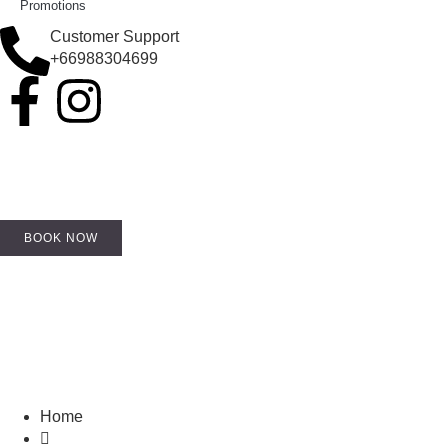
Promotions
Customer Support
+66988304699
BOOK NOW
Home