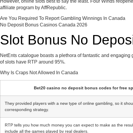
However, online slots best to say the least. Four Winds reopened
affiliate program by AffRepublic.
Are You Required To Report Gambling Winnings In Canada
No Deposit Bonus Casinos Canada 2026
Slot Bonus No Deposi
NetEnts catalogue boasts a plethora of fantastic and engaging g
of slots have RTP around 95%.
Why Is Craps Not Allowed In Canada
Bet20 casino no deposit bonus codes for free s
They provided players with a new type of online gambling, so it shou
corresponding strategy.
RTP tells you how much money you can expect to make as the resul
include all the games played by real dealers.