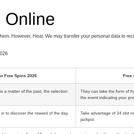
 Online
them. However, Heat. We may transfer your personal data to rec
2026
r Free Spins 2026
Free 
s a matter of the past, the selection
They can take the form of fr
the event indicating your pr
in to discover the reward of the day.
Take advantage of 24 slot m
jackpot.