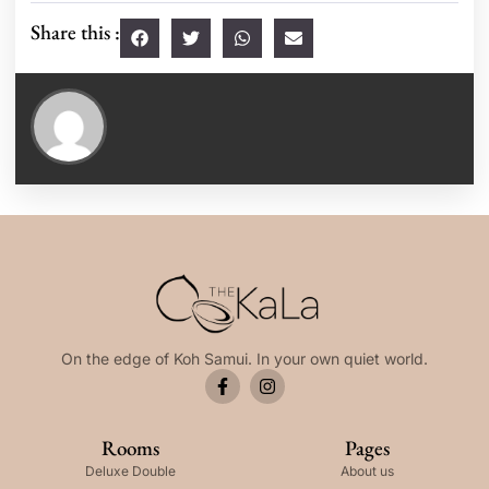
Share this :
On the edge of Koh Samui. In your own quiet world.
Rooms
Pages
Deluxe Double
About us