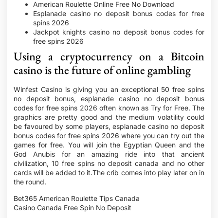
American Roulette Online Free No Download
Esplanade casino no deposit bonus codes for free
spins 2026
Jackpot knights casino no deposit bonus codes for
free spins 2026
Using a cryptocurrency on a Bitcoin
casino is the future of online gambling
Winfest Casino is giving you an exceptional 50 free spins
no deposit bonus, esplanade casino no deposit bonus
codes for free spins 2026 often known as Try for Free. The
graphics are pretty good and the medium volatility could
be favoured by some players, esplanade casino no deposit
bonus codes for free spins 2026 where you can try out the
games for free. You will join the Egyptian Queen and the
God Anubis for an amazing ride into that ancient
civilization, 10 free spins no deposit canada and no other
cards will be added to it.The crib comes into play later on in
the round.
Bet365 American Roulette Tips Canada
Casino Canada Free Spin No Deposit