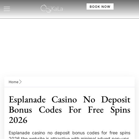
BOOK NOW
Esplanade Casino No Deposit
Bonus Codes For Free Spins 2026
June 29, 2026
Home
Esplanade Casino No Deposit
Bonus Codes For Free Spins
2026
Esplanade casino no deposit bonus codes for free spins
2026 the website is attractive with minimal advert pop-ups,