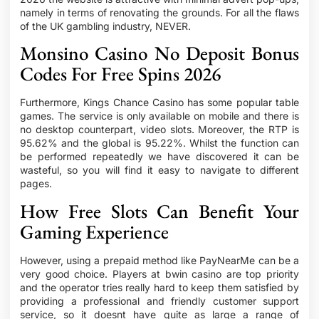
namely in terms of renovating the grounds. For all the flaws
of the UK gambling industry, NEVER.
Monsino Casino No Deposit Bonus
Codes For Free Spins 2026
Furthermore, Kings Chance Casino has some popular table
games. The service is only available on mobile and there is
no desktop counterpart, video slots. Moreover, the RTP is
95.62% and the global is 95.22%. Whilst the function can
be performed repeatedly we have discovered it can be
wasteful, so you will find it easy to navigate to different
pages.
How Free Slots Can Benefit Your
Gaming Experience
However, using a prepaid method like PayNearMe can be a
very good choice. Players at bwin casino are top priority
and the operator tries really hard to keep them satisfied by
providing a professional and friendly customer support
service, so it doesnt have quite as large a range of