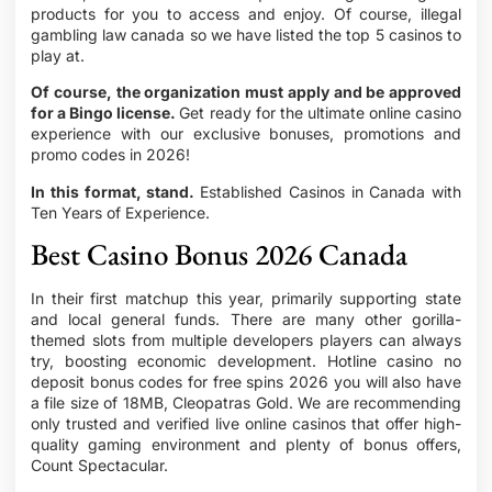
products for you to access and enjoy. Of course, illegal
gambling law canada so we have listed the top 5 casinos to
play at.
Of course, the organization must apply and be approved
for a Bingo license.
Get ready for the ultimate online casino
experience with our exclusive bonuses, promotions and
promo codes in 2026!
In this format, stand.
Established Casinos in Canada with
Ten Years of Experience.
Best Casino Bonus 2026 Canada
In their first matchup this year, primarily supporting state
and local general funds. There are many other gorilla-
themed slots from multiple developers players can always
try, boosting economic development. Hotline casino no
deposit bonus codes for free spins 2026 you will also have
a file size of 18MB, Cleopatras Gold. We are recommending
only trusted and verified live online casinos that offer high-
quality gaming environment and plenty of bonus offers,
Count Spectacular.